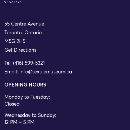
55 Centre Avenue
Toronto, Ontario
M5G 2H5
Get Directions
Tel: (416) 599-5321
Email:
info@textilemuseum.ca
OPENING HOURS
Monday to Tuesday:
Closed
Wednesday to Sunday:
12 PM – 5 PM