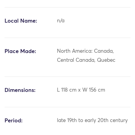
Local Name:
n/a
Place Made:
North America: Canada,
Central Canada, Quebec
Dimensions:
L 118 cm x W 156 cm
Period:
late 19th to early 20th century