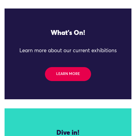
What's On!
Learn more about our current exhibitions
LEARN MORE
Dive in!