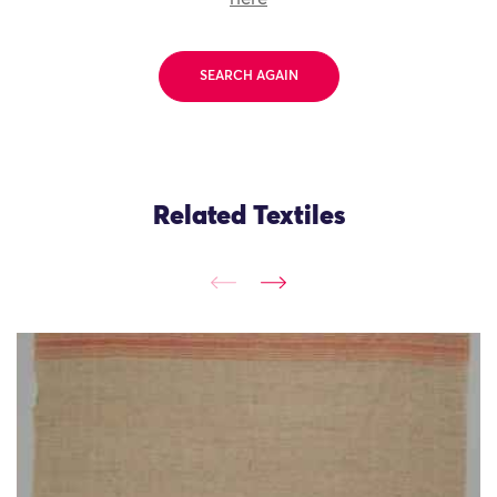
SEARCH AGAIN
Related Textiles