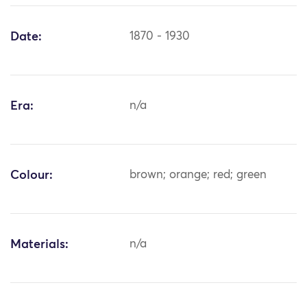
Date:
1870 - 1930
Era:
n/a
Colour:
brown; orange; red; green
Materials:
n/a