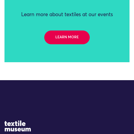
Learn more about textiles at our events
LEARN MORE
Site Logo