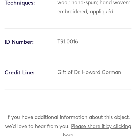
Techniques:
wool; hand-spun; hand woven;
embroidered; appliquéd
ID Number:
T91.0016
Credit Line:
Gift of Dr. Howard Gorman
If you have additional information about this object,
we'd love to hear from you.
Please share it by clicking
here