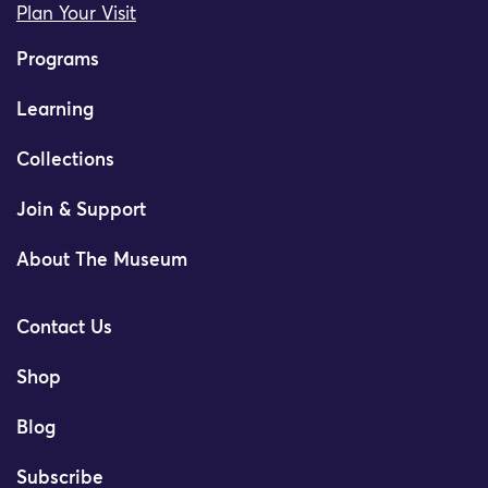
Plan Your Visit
Programs
Learning
Collections
Join & Support
About The Museum
Contact Us
Shop
Blog
Subscribe