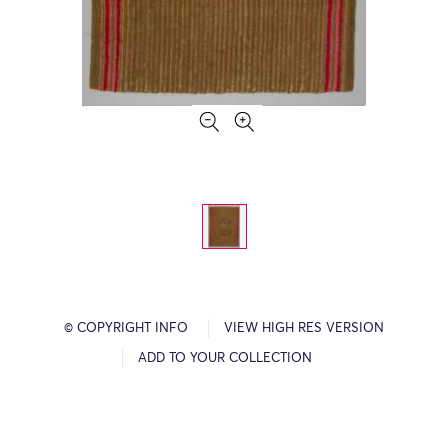
© COPYRIGHT INFO
VIEW HIGH RES VERSION
ADD TO YOUR COLLECTION