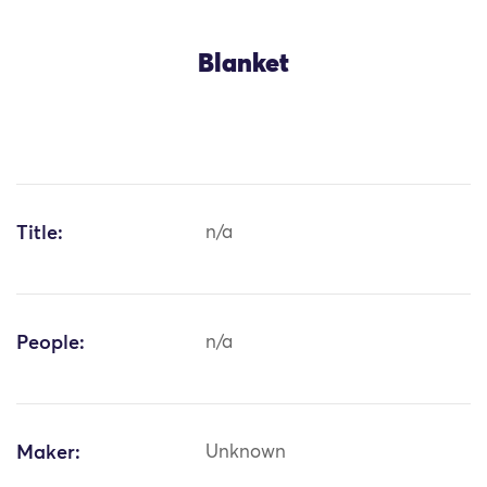
Blanket
Title:
n/a
People:
n/a
Maker:
Unknown