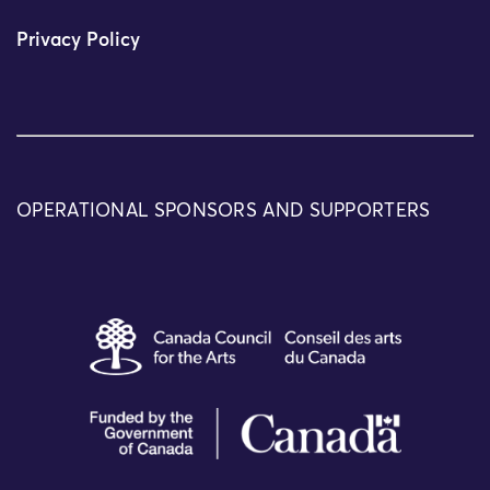
Privacy Policy
OPERATIONAL SPONSORS AND SUPPORTERS