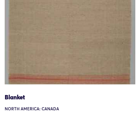
Blanket
NORTH AMERICA: CANADA