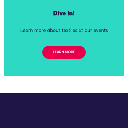
Dive in!
Learn more about textiles at our events
LEARN MORE