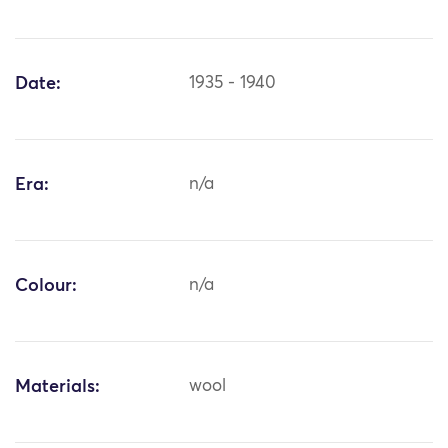
Date:
1935 - 1940
Era:
n/a
Colour:
n/a
Materials:
wool