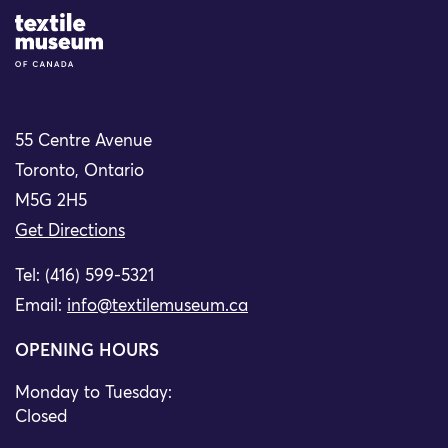
Site Logo
55 Centre Avenue
Toronto, Ontario
M5G 2H5
Get Directions
Tel: (416) 599-5321
Email:
info@textilemuseum.ca
OPENING HOURS
Monday to Tuesday:
Closed