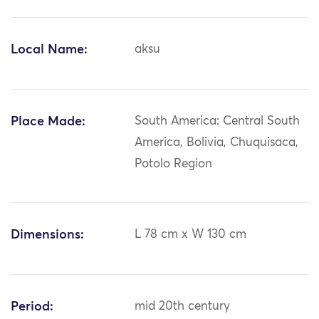
Local Name:
aksu
Place Made:
South America: Central South
America, Bolivia, Chuquisaca,
Potolo Region
Dimensions:
L 78 cm x W 130 cm
Period:
mid 20th century