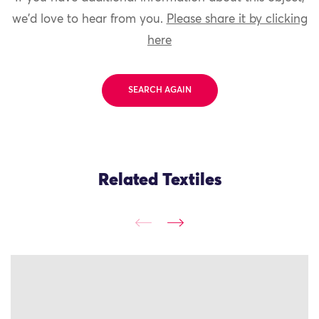
we'd love to hear from you.
Please share it by clicking
here
SEARCH AGAIN
Related Textiles