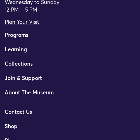
Wednesday to Sunday:
12 PM – 5 PM
Plan Your Visit
Programs
Learning
Collections
Join & Support
About The Museum
Contact Us
Shop