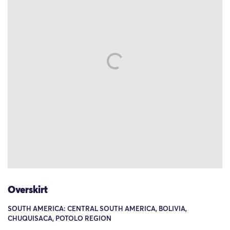
Overskirt
SOUTH AMERICA: CENTRAL SOUTH AMERICA, BOLIVIA,
CHUQUISACA, POTOLO REGION