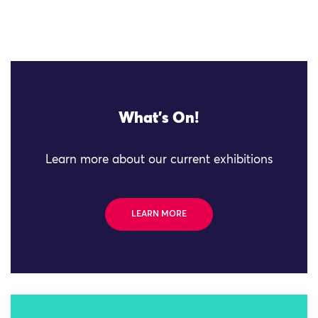
What's On!
Learn more about our current exhibitions
LEARN MORE