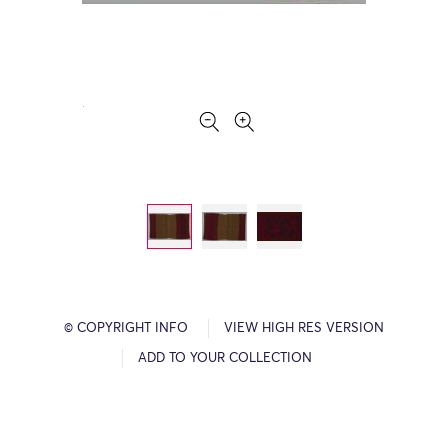
© COPYRIGHT INFO
VIEW HIGH RES VERSION
ADD TO YOUR COLLECTION