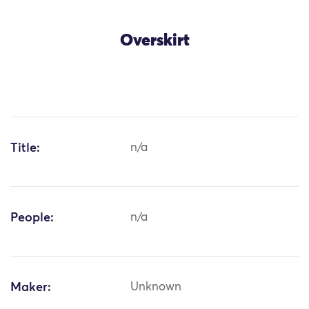
Overskirt
Title:
n/a
People:
n/a
Maker:
Unknown