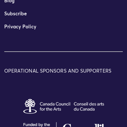
Blog
Subscribe
Privacy Policy
OPERATIONAL SPONSORS AND SUPPORTERS