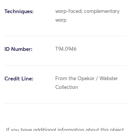
Techniques:
warp-faced; complementary
warp
ID Number:
T94.0946
Credit Line:
From the Opekar / Webster
Collection
If you have additional information about this object,