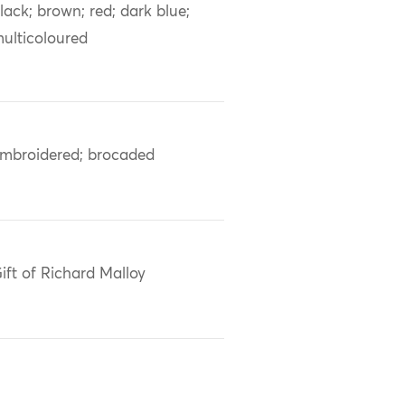
lack; brown; red; dark blue;
ulticoloured
mbroidered; brocaded
ift of Richard Malloy