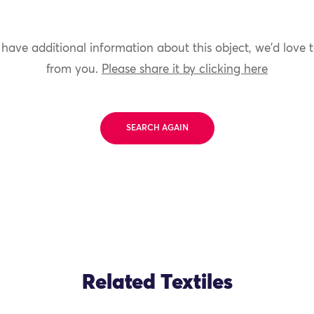
 have additional information about this object, we'd love 
from you.
Please share it by clicking here
SEARCH AGAIN
Related Textiles