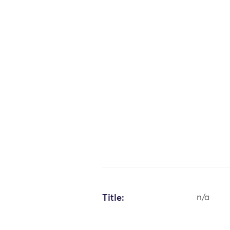
Title:
n/a