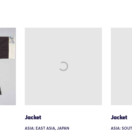
Jacket
Jacket
ASIA: EAST ASIA, JAPAN
ASIA: SOU