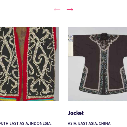
Jacket
OUTH EAST ASIA, INDONESIA,
ASIA: EAST ASIA, CHINA