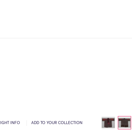
IGHT INFO
ADD TO YOUR COLLECTION