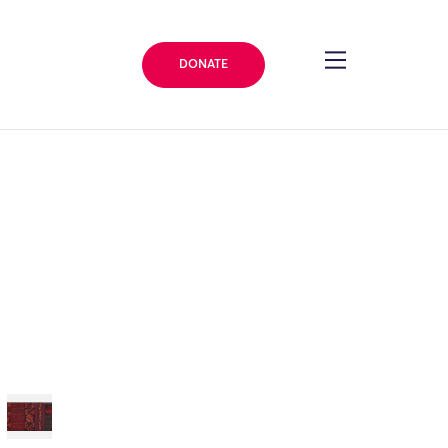
DONATE