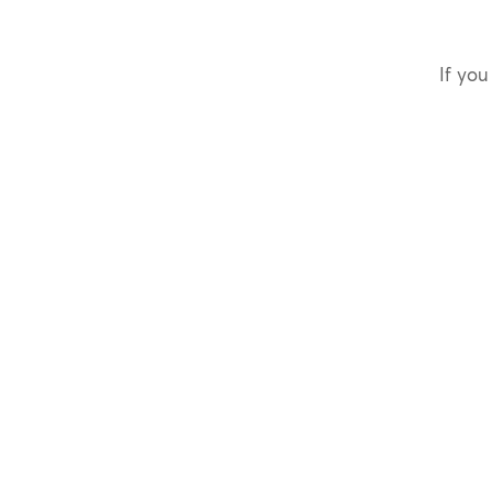
If you