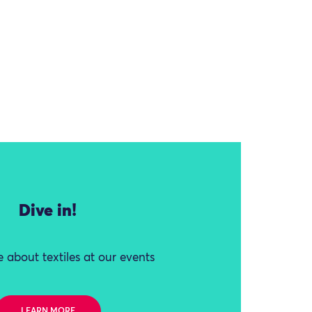
Dive in!
 about textiles at our events
LEARN MORE