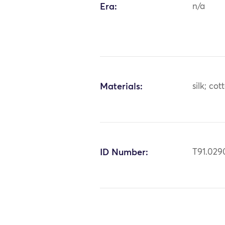
Era:
n/a
Materials:
silk; cot
ID Number:
T91.029