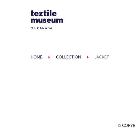
Skip to content
Site Logo
HOME
COLLECTION
JACKET
© COPYR