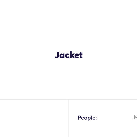
Jacket
OK
People: