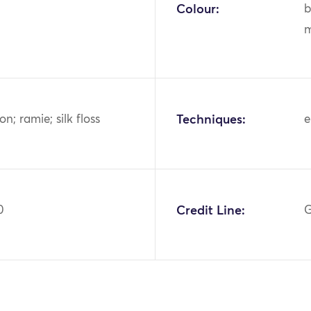
Colour:
b
m
ton; ramie; silk floss
Techniques:
e
0
Credit Line:
G