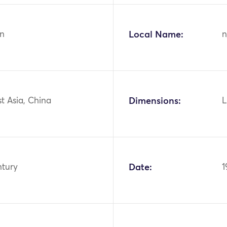
n
Local Name:
n
st Asia, China
Dimensions:
L
ntury
Date:
1