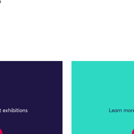
O
 exhibitions
Learn more