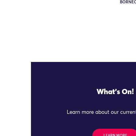
BORNE
What's On!
Learn more about our current
LEARN MORE