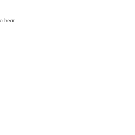
to hear