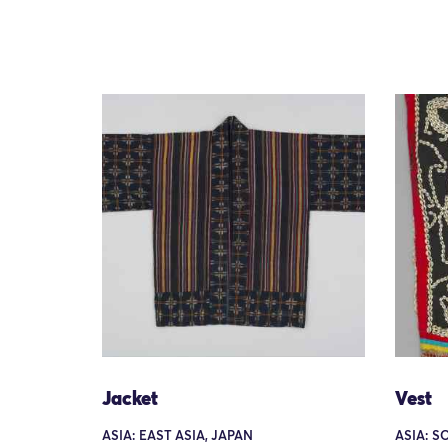
Jacket
Vest
ASIA: EAST ASIA, JAPAN
ASIA: S