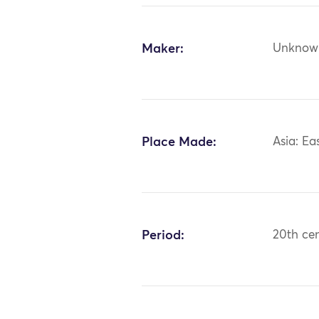
Maker:
Unknow
Place Made:
Asia: Ea
Period:
20th ce