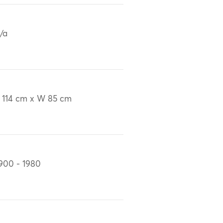
/a
 114 cm x W 85 cm
900 - 1980