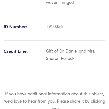
woven; fringed
ID Number:
T91.0356
Credit Line:
Gift of Dr. Daniel and Mrs.
Sharon Pollock
If you have additional information about this object,
we'd love to hear from you.
Please share it by clicking
here