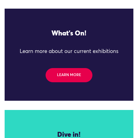
What's On!
Learn more about our current exhibitions
LEARN MORE
Dive in!