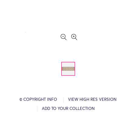
© COPYRIGHT INFO
VIEW HIGH RES VERSION
ADD TO YOUR COLLECTION