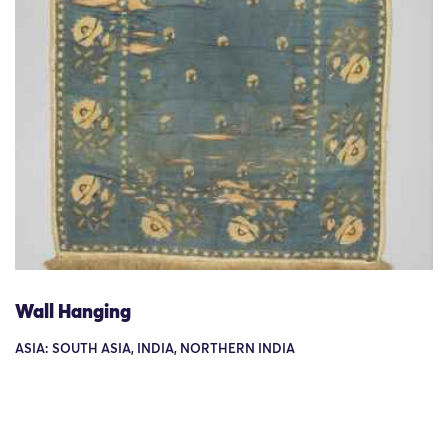
Wall Hanging
ASIA: SOUTH ASIA, INDIA, NORTHERN INDIA