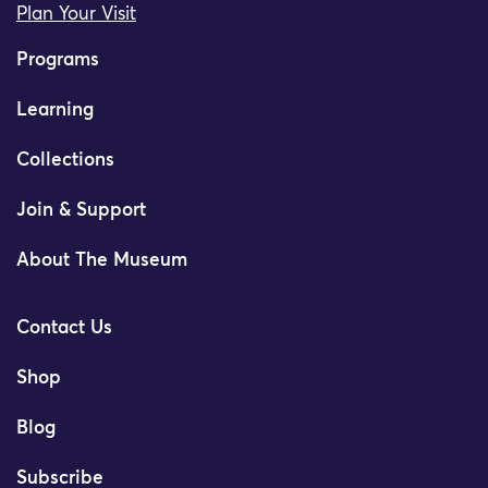
Plan Your Visit
Programs
Learning
Collections
Join & Support
About The Museum
Contact Us
Shop
Blog
Subscribe