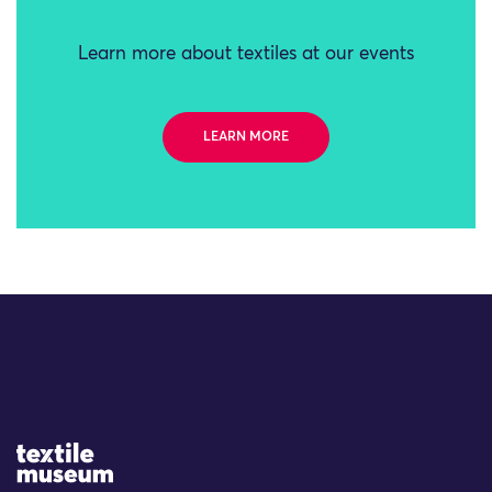
Learn more about textiles at our events
LEARN MORE
Site Logo