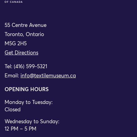
55 Centre Avenue
Toronto, Ontario
M5G 2H5
Get Directions
Tel: (416) 599-5321
Email:
info@textilemuseum.ca
OPENING HOURS
Monday to Tuesday:
Closed
Wednesday to Sunday:
12 PM – 5 PM