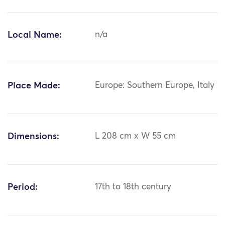
Local Name:
n/a
Place Made:
Europe: Southern Europe, Italy
Dimensions:
L 208 cm x W 55 cm
Period:
17th to 18th century