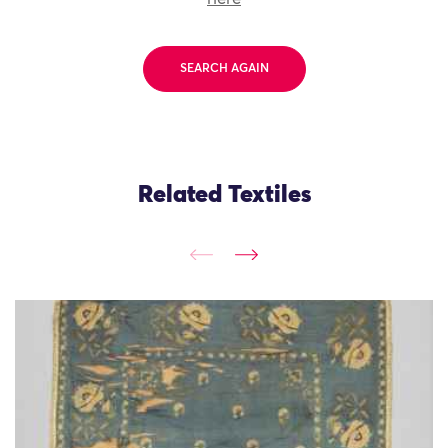
SEARCH AGAIN
Related Textiles