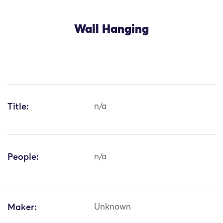
Wall Hanging
Title:
n/a
People:
n/a
Maker:
Unknown