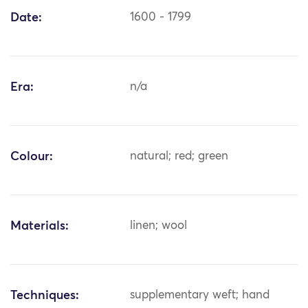
Date:
1600 - 1799
Era:
n/a
Colour:
natural; red; green
Materials:
linen; wool
Techniques:
supplementary weft; hand