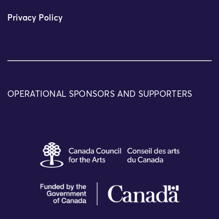
Privacy Policy
OPERATIONAL SPONSORS AND SUPPORTERS