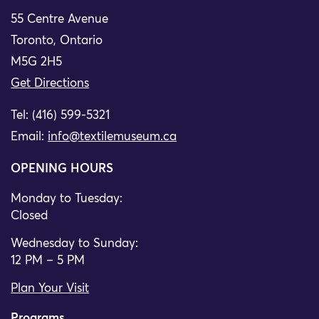
55 Centre Avenue
Toronto, Ontario
M5G 2H5
Get Directions
Tel: (416) 599-5321
Email:
info@textilemuseum.ca
OPENING HOURS
Monday to Tuesday:
Closed
Wednesday to Sunday:
12 PM – 5 PM
Plan Your Visit
Programs