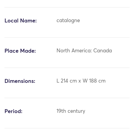
Local Name:
catalogne
Place Made:
North America: Canada
Dimensions:
L 214 cm x W 188 cm
Period:
19th century