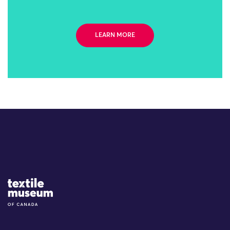
LEARN MORE
Site Logo