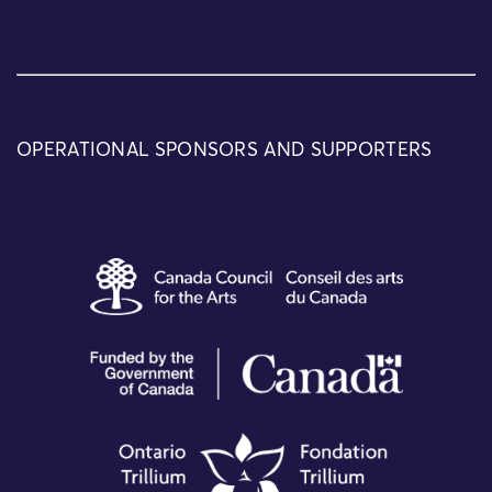
OPERATIONAL SPONSORS AND SUPPORTERS