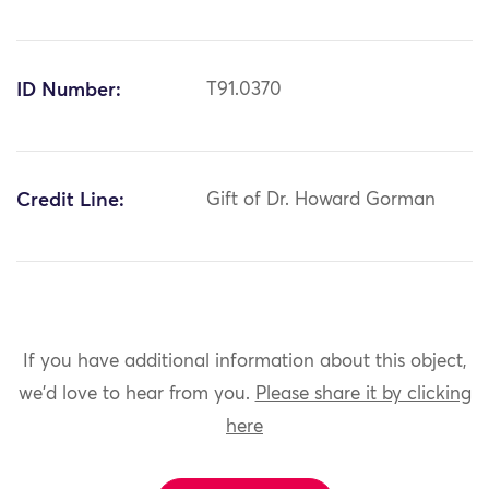
ID Number:
T91.0370
Credit Line:
Gift of Dr. Howard Gorman
If you have additional information about this object,
we'd love to hear from you.
Please share it by clicking
here