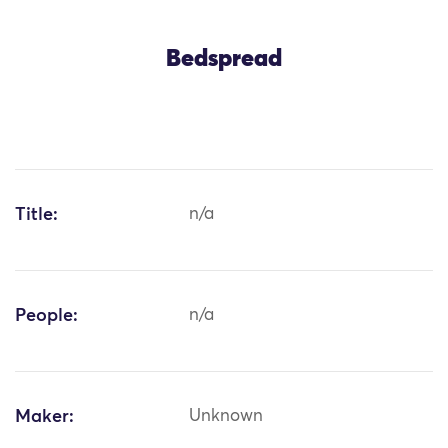
Bedspread
Title:
n/a
People:
n/a
Maker:
Unknown