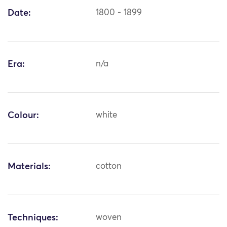
Date:
1800 - 1899
Era:
n/a
Colour:
white
Materials:
cotton
Techniques:
woven