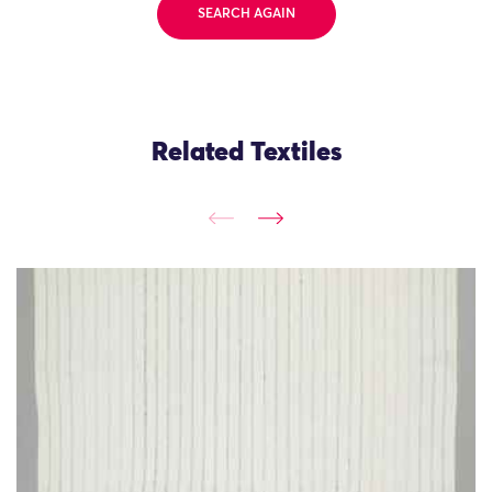
SEARCH AGAIN
Related Textiles