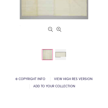
© COPYRIGHT INFO
VIEW HIGH RES VERSION
ADD TO YOUR COLLECTION