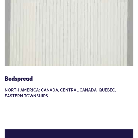
Bedspread
NORTH AMERICA: CANADA, CENTRAL CANADA, QUEBEC,
EASTERN TOWNSHIPS