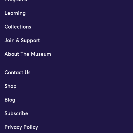
Learning
Collections
Join & Support
About The Museum
Contact Us
Shop
Blog
Subscribe
Privacy Policy