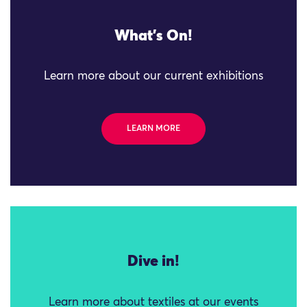
What's On!
Learn more about our current exhibitions
LEARN MORE
Dive in!
Learn more about textiles at our events