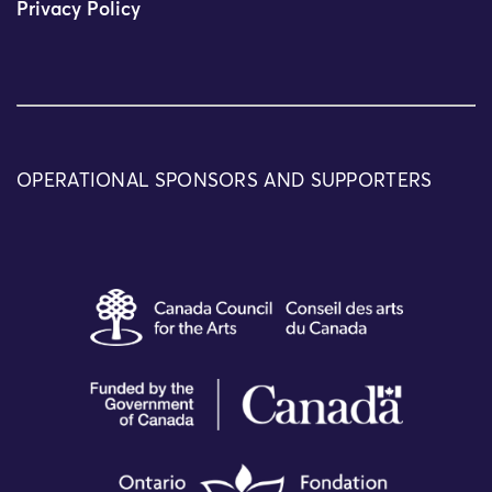
Privacy Policy
OPERATIONAL SPONSORS AND SUPPORTERS