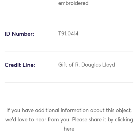
embroidered
ID Number:
T91.0414
Credit Line:
Gift of R. Douglas Lloyd
If you have additional information about this object,
we'd love to hear from you.
Please share it by clicking
here