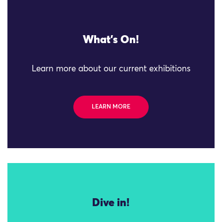
What's On!
Learn more about our current exhibitions
LEARN MORE
Dive in!