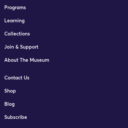
Programs
Learning
Collections
Join & Support
About The Museum
Contact Us
Shop
Blog
Subscribe