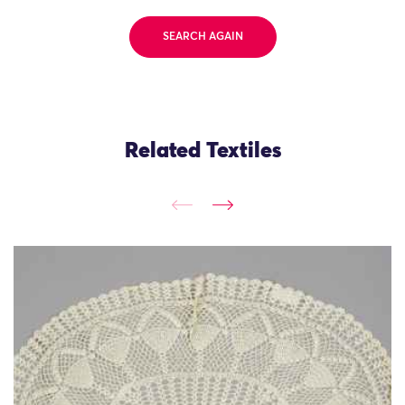
SEARCH AGAIN
Related Textiles