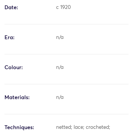
Date:
c 1920
Era:
n/a
Colour:
n/a
Materials:
n/a
Techniques:
netted; lace; crocheted;