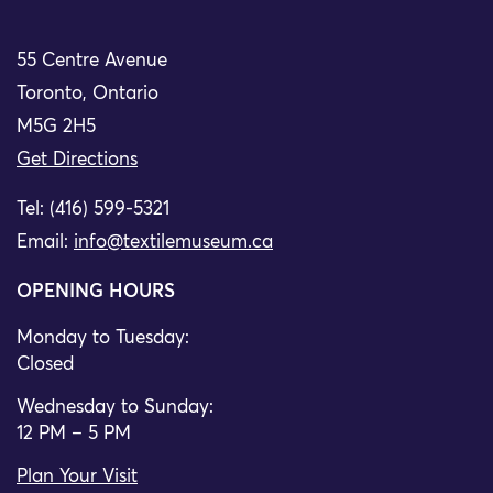
55 Centre Avenue
Toronto, Ontario
M5G 2H5
Get Directions
Tel: (416) 599-5321
Email:
info@textilemuseum.ca
OPENING HOURS
Monday to Tuesday:
Closed
Wednesday to Sunday:
12 PM – 5 PM
Plan Your Visit