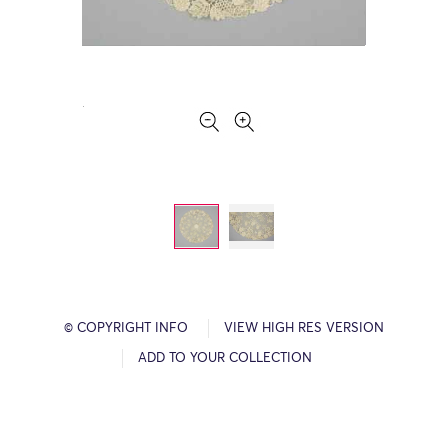
© COPYRIGHT INFO
VIEW HIGH RES VERSION
ADD TO YOUR COLLECTION