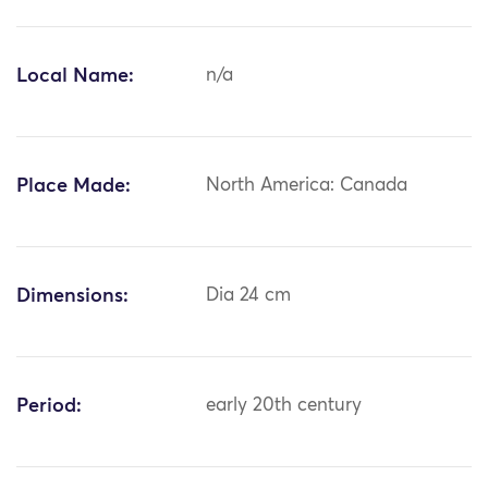
Local Name:
n/a
Place Made:
North America: Canada
Dimensions:
Dia 24 cm
Period:
early 20th century