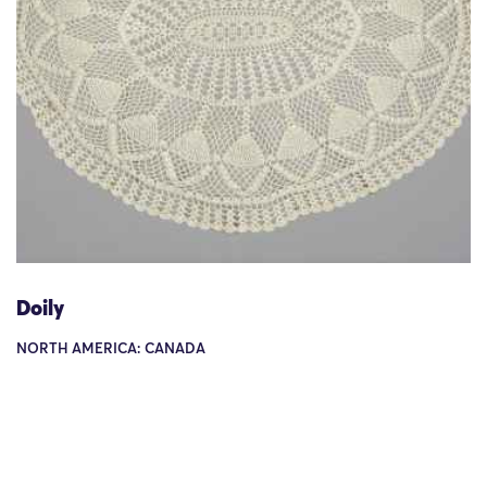
Doily
NORTH AMERICA: CANADA