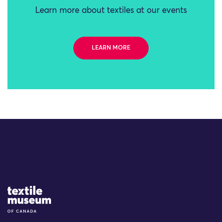
Learn more about textiles at our events
LEARN MORE
Site Logo