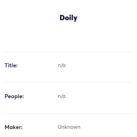
Doily
Title:
n/a
People:
n/a
Maker:
Unknown