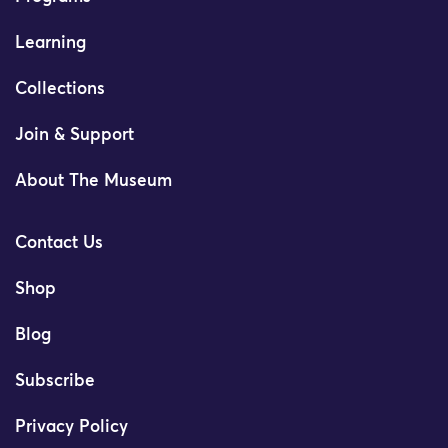
Learning
Collections
Join & Support
About The Museum
Contact Us
Shop
Blog
Subscribe
Privacy Policy