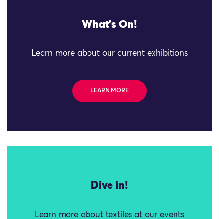
What's On!
Learn more about our current exhibitions
LEARN MORE
Dive in!
Learn more about textiles at our events