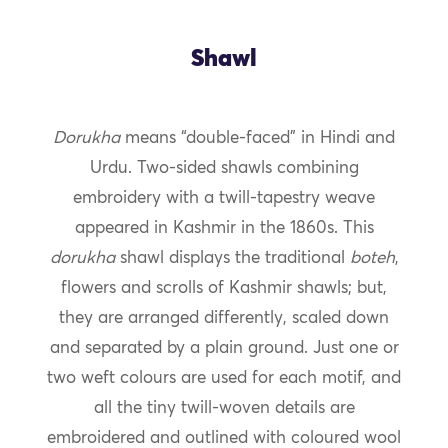
Shawl
Dorukha
means “double-faced” in Hindi and
Urdu. Two-sided shawls combining
embroidery with a twill-tapestry weave
appeared in Kashmir in the 1860s. This
dorukha
shawl displays the traditional
boteh
,
flowers and scrolls of Kashmir shawls; but,
they are arranged differently, scaled down
and separated by a plain ground. Just one or
two weft colours are used for each motif, and
all the tiny twill-woven details are
embroidered and outlined with coloured wool