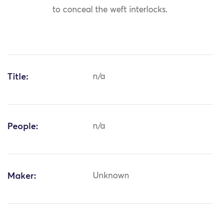
to conceal the weft interlocks.
Title:
n/a
People:
n/a
Maker:
Unknown