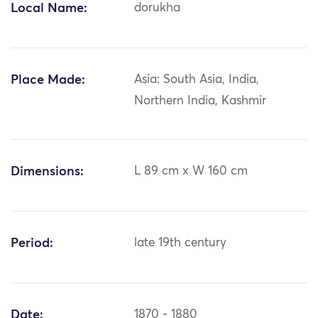
Local Name:
dorukha
Place Made:
Asia: South Asia, India,
Northern India, Kashmir
Dimensions:
L 89 cm x W 160 cm
Period:
late 19th century
Date:
1870 - 1880