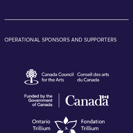
OPERATIONAL SPONSORS AND SUPPORTERS