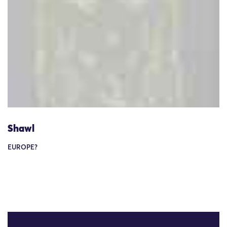
Shawl
EUROPE?