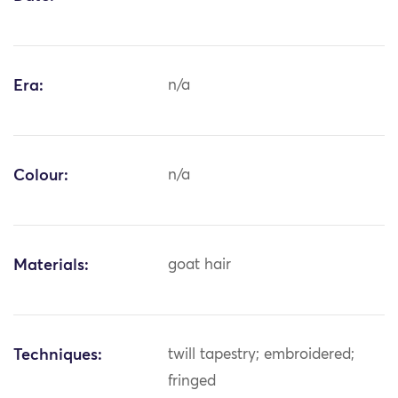
Era:
n/a
Colour:
n/a
Materials:
goat hair
Techniques:
twill tapestry; embroidered;
fringed