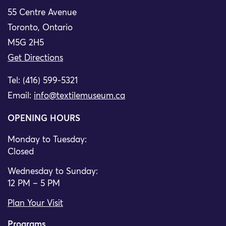
55 Centre Avenue
Toronto, Ontario
M5G 2H5
Get Directions
Tel: (416) 599-5321
Email:
info@textilemuseum.ca
OPENING HOURS
Monday to Tuesday:
Closed
Wednesday to Sunday:
12 PM – 5 PM
Plan Your Visit
Programs