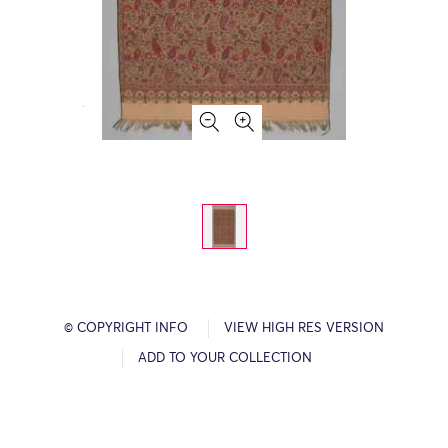
© COPYRIGHT INFO
VIEW HIGH RES VERSION
ADD TO YOUR COLLECTION