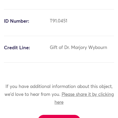
ID Number:
T91.0451
Credit Line:
Gift of Dr. Marjory Wybourn
If you have additional information about this object,
we'd love to hear from you.
Please share it by clicking
here