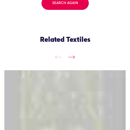
SEARCH AGAIN
Related Textiles