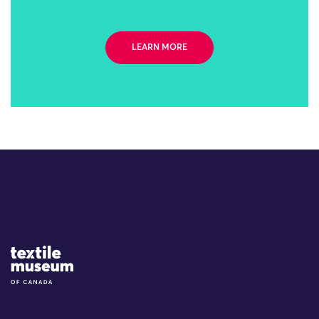
LEARN MORE
Site Logo