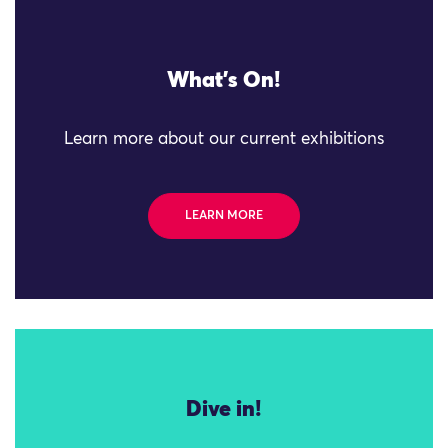
What's On!
Learn more about our current exhibitions
LEARN MORE
Dive in!