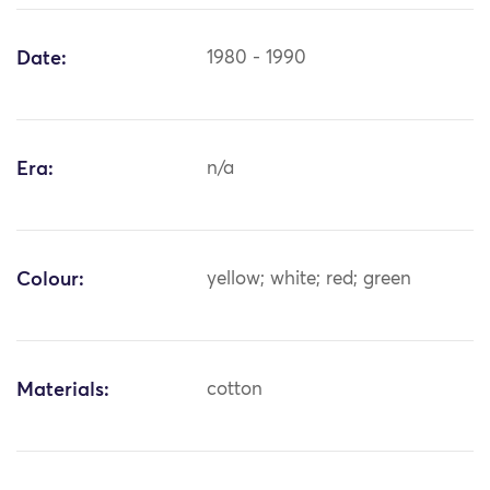
Date:
1980 - 1990
Era:
n/a
Colour:
yellow; white; red; green
Materials:
cotton