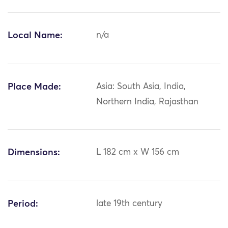
Local Name:
n/a
Place Made:
Asia: South Asia, India,
Northern India, Rajasthan
Dimensions:
L 182 cm x W 156 cm
Period:
late 19th century