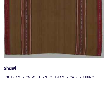
Shawl
SOUTH AMERICA: WESTERN SOUTH AMERICA, PERU, PUNO