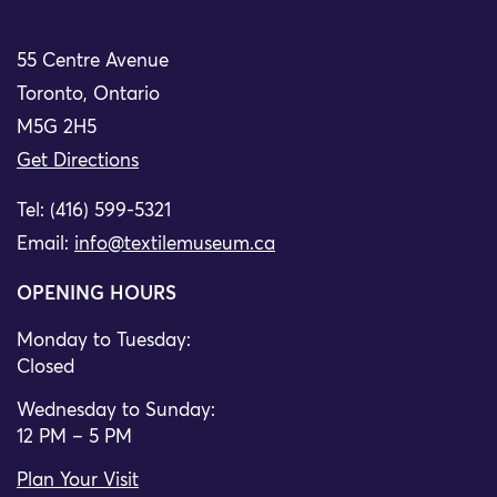
55 Centre Avenue
Toronto, Ontario
M5G 2H5
Get Directions
Tel: (416) 599-5321
Email:
info@textilemuseum.ca
OPENING HOURS
Monday to Tuesday:
Closed
Wednesday to Sunday:
12 PM – 5 PM
Plan Your Visit