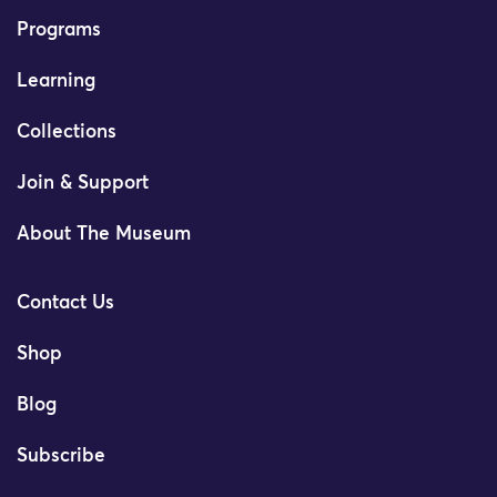
Programs
Learning
Collections
Join & Support
About The Museum
Contact Us
Shop
Blog
Subscribe