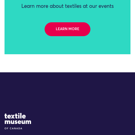
Learn more about textiles at our events
LEARN MORE
Site Logo