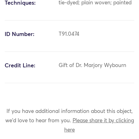
Techniques:
tie-dyed; plain woven; painted
ID Number:
T91.0474
Credit Line:
Gift of Dr. Marjory Wybourn
If you have additional information about this object,
we'd love to hear from you.
Please share it by clicking
here