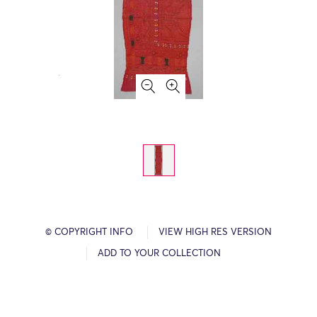
© COPYRIGHT INFO
VIEW HIGH RES VERSION
ADD TO YOUR COLLECTION