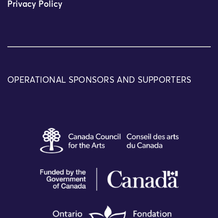
Privacy Policy
OPERATIONAL SPONSORS AND SUPPORTERS