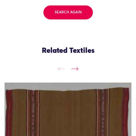
SEARCH AGAIN
Related Textiles