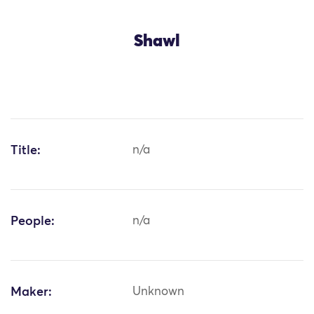
Shawl
Title:
n/a
People:
n/a
Maker:
Unknown