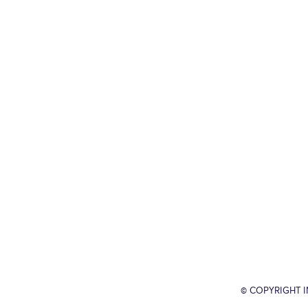
© COPYRIGHT 