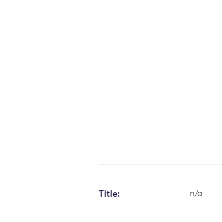
Title:
n/a