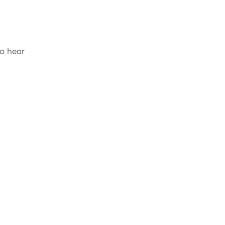
to hear