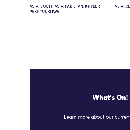
ASIA: SOUTH ASIA, PAKISTAN, KHYBER
ASIA: C
PAKHTUNKHWA
What's On!
Learn more about our current