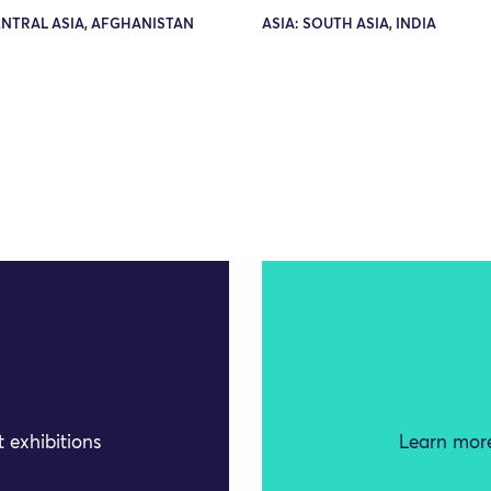
ENTRAL ASIA, AFGHANISTAN
ASIA: SOUTH ASIA, INDIA
 exhibitions
Learn more