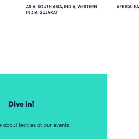
ASIA: SOUTH ASIA, INDIA, WESTERN
AFRICA: E
INDIA, GUJARAT
Dive in!
 about textiles at our events