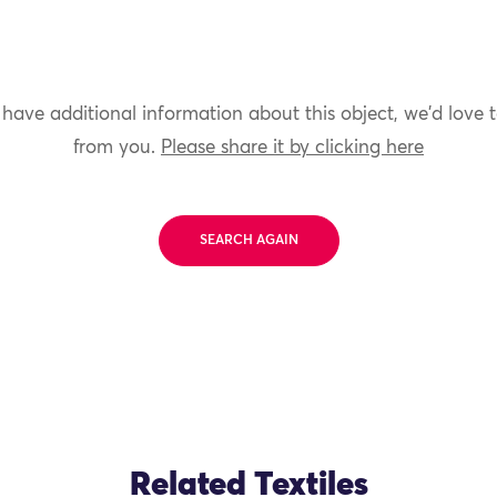
 have additional information about this object, we'd love 
from you.
Please share it by clicking here
SEARCH AGAIN
Related Textiles