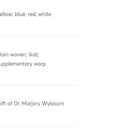
ellow; blue; red; white
lain woven; ikat;
upplementary warp
ift of Dr. Marjory Wybourn