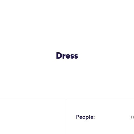
Dress
People:
n