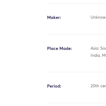
Maker:
Unknow
Place Made:
Asia: So
India, 
Period:
20th ce