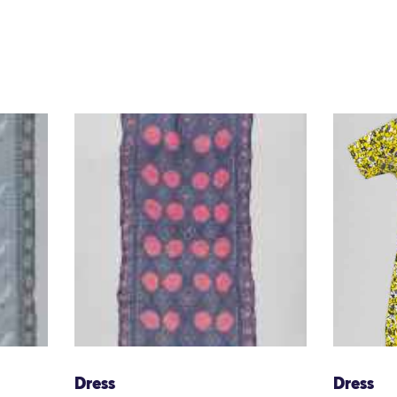
Dress
Dress