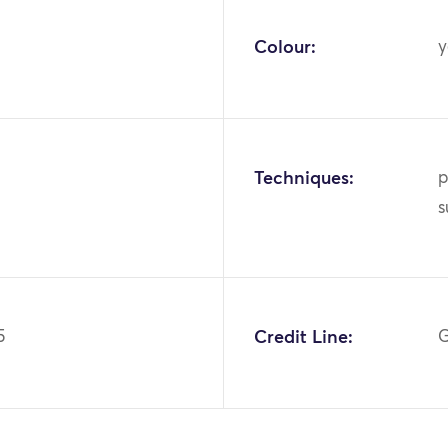
Colour:
y
Techniques:
p
s
5
Credit Line:
G