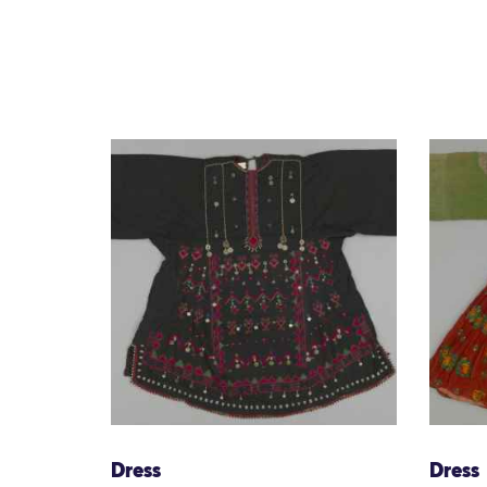
Dress
Dress