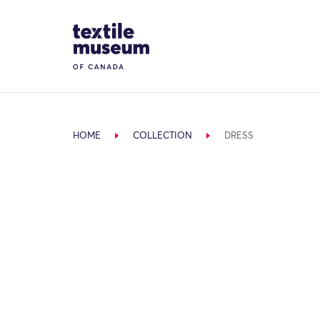
Skip to content
Site Logo
HOME
COLLECTION
DRESS