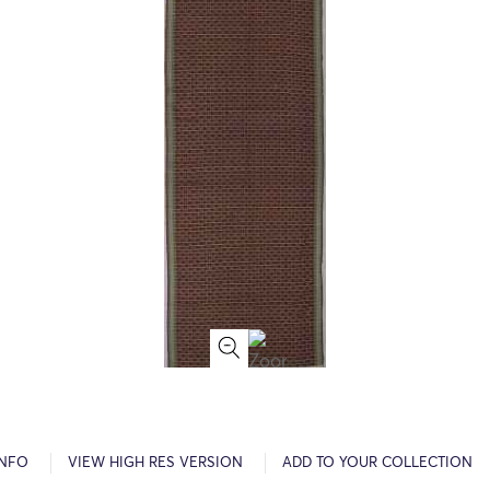
INFO
VIEW HIGH RES VERSION
ADD TO YOUR COLLECTION