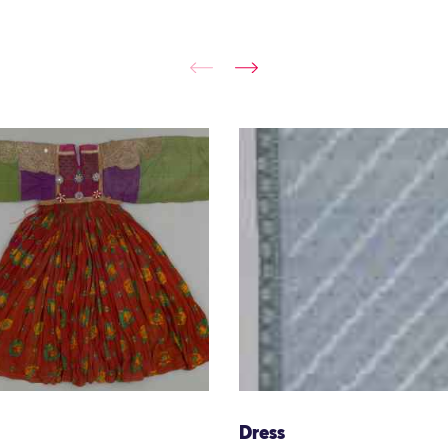
Dress