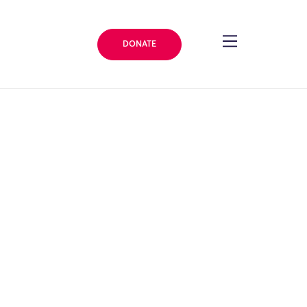
DONATE