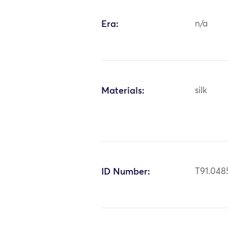
Era:
n/a
Materials:
silk
ID Number:
T91.048