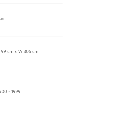
ari
 99 cm x W 305 cm
900 - 1999