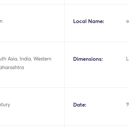
n
Local Name:
s
uth Asia, India, Western
Dimensions:
L
Maharashtra
ntury
Date:
1