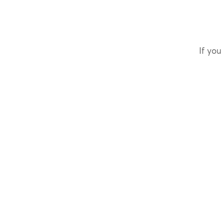
If you