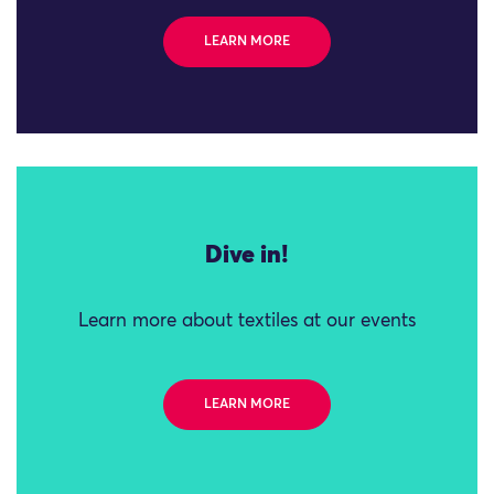
LEARN MORE
Dive in!
Learn more about textiles at our events
LEARN MORE