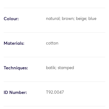
Colour:
natural; brown; beige; blue
Materials:
cotton
Techniques:
batik; stamped
ID Number:
T92.0047