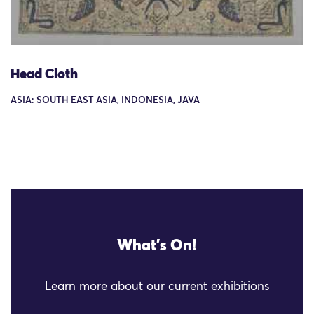
Head Cloth
ASIA: SOUTH EAST ASIA, INDONESIA, JAVA
What's On!
Learn more about our current exhibitions