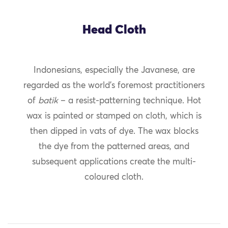
Head Cloth
Indonesians, especially the Javanese, are
regarded as the world’s foremost practitioners
of
batik
– a resist-patterning technique. Hot
wax is painted or stamped on cloth, which is
then dipped in vats of dye. The wax blocks
the dye from the patterned areas, and
subsequent applications create the multi-
coloured cloth.