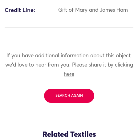
Credit Line:
Gift of Mary and James Ham
If you have additional information about this object,
we'd love to hear from you.
Please share it by clicking
here
SEARCH AGAIN
Related Textiles