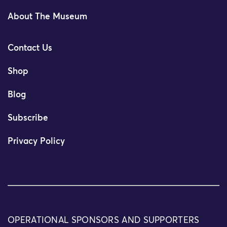
About The Museum
Contact Us
Shop
Blog
Subscribe
Privacy Policy
OPERATIONAL SPONSORS AND SUPPORTERS