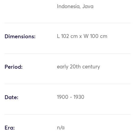
Indonesia, Java
Dimensions:
L 102 cm x W 100 cm
Period:
early 20th century
Date:
1900 - 1930
Era:
n/a