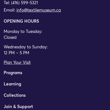
Tel: (416) 599-5321
Email:
info@textilemuseum.ca
OPENING HOURS
Monday to Tuesday:
Closed
Wednesday to Sunday:
12 PM – 5 PM
Plan Your Visit
Programs
Learning
Collections
Join & Support