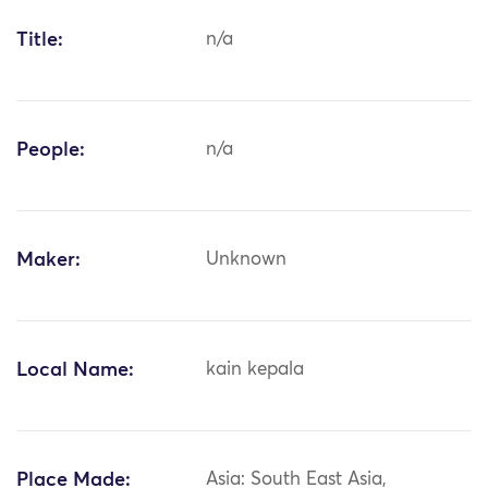
Title:
n/a
People:
n/a
Maker:
Unknown
Local Name:
kain kepala
Place Made:
Asia: South East Asia,