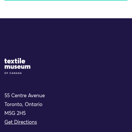
Site Logo
55 Centre Avenue
Toronto, Ontario
M5G 2H5
Get Directions