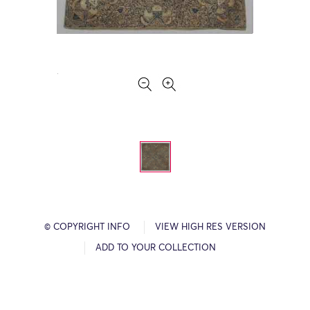
© COPYRIGHT INFO
VIEW HIGH RES VERSION
ADD TO YOUR COLLECTION