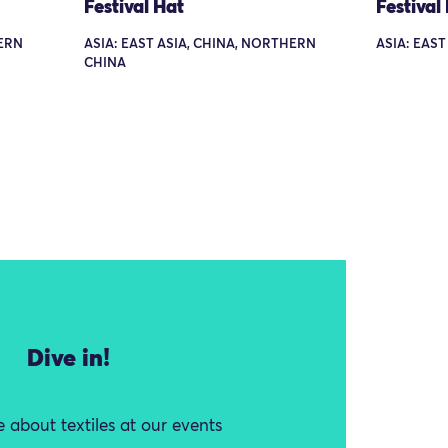
Festival Hat
Festival
HERN
ASIA: EAST ASIA, CHINA, NORTHERN
ASIA: EAST
CHINA
Dive in!
 about textiles at our events