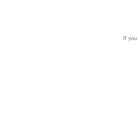
If you