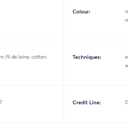
Colour:
r
m
n; fil de laine; cotton;
Techniques:
e
7
Credit Line:
G