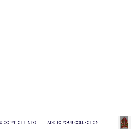
© COPYRIGHT INFO
ADD TO YOUR COLLECTION