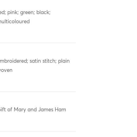
ed; pink; green; black;
ulticoloured
mbroidered; satin stitch; plain
woven
ift of Mary and James Ham