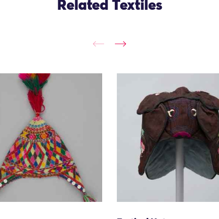
Related Textiles