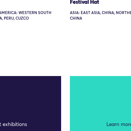
Festival Hat
AMERICA: WESTERN SOUTH
ASIA: EAST ASIA, CHINA, NORT
, PERU, CUZCO
CHINA
 exhibitions
Learn more