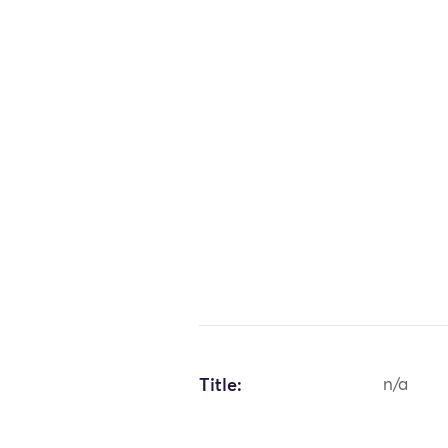
Title:
n/a