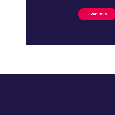
LEARN MORE