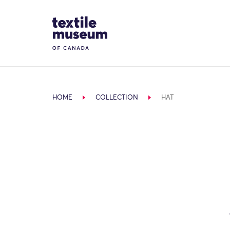
Skip to content
Site Logo
HOME
COLLECTION
HAT