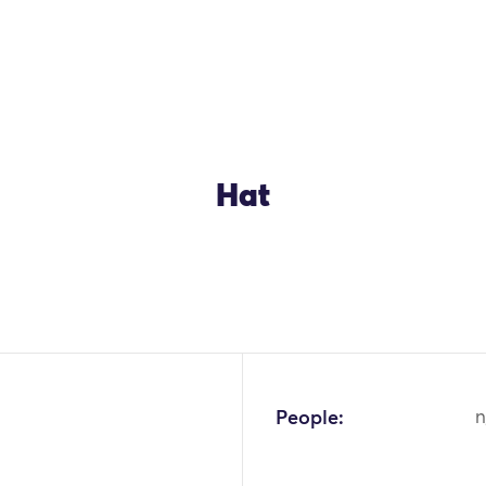
Hat
OK
People:
n