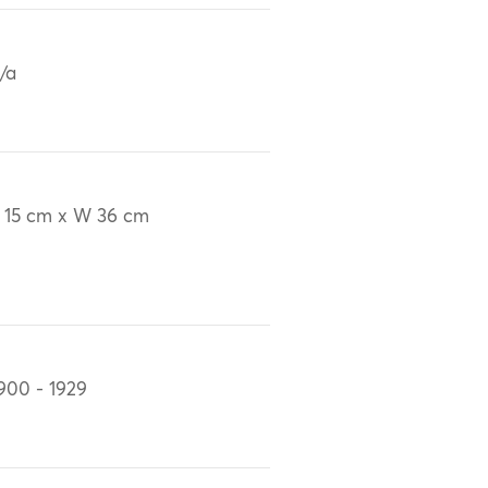
/a
 15 cm x W 36 cm
900 - 1929