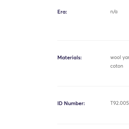
Era:
n/a
Materials:
wool yar
coton
ID Number:
T92.005