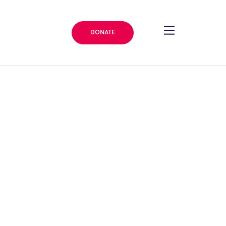
DONATE