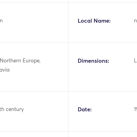
n
Local Name:
n
 Northern Europe,
Dimensions:
L
avia
th century
Date:
1