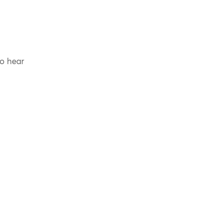
to hear