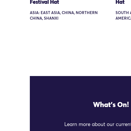
Festival Hat
Hat
ASIA: EAST ASIA, CHINA, NORTHERN
SOUTH 
CHINA, SHANXI
AMERICA
What's On!
Learn more about our current