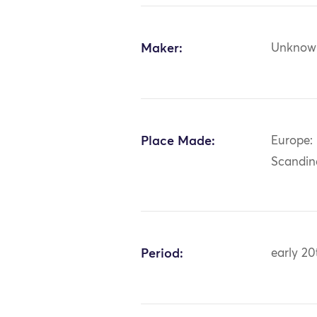
Maker:
Unknow
Place Made:
Europe:
Scandin
Period:
early 20