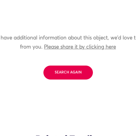
 have additional information about this object, we'd love 
from you.
Please share it by clicking here
SEARCH AGAIN