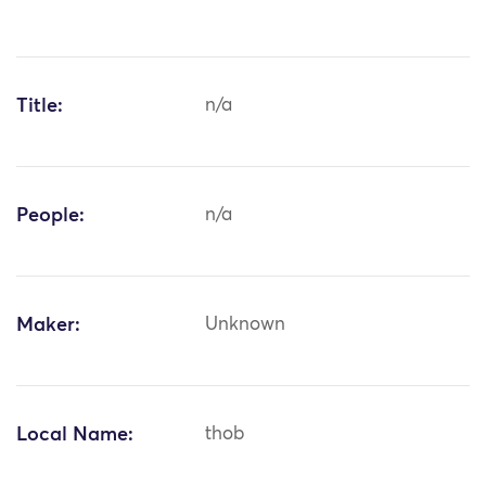
Title:
n/a
People:
n/a
Maker:
Unknown
Local Name:
thob