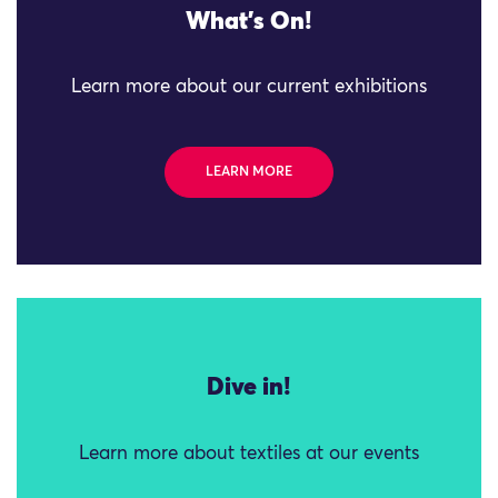
What's On!
Learn more about our current exhibitions
LEARN MORE
Dive in!
Learn more about textiles at our events