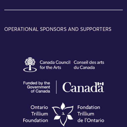
OPERATIONAL SPONSORS AND SUPPORTERS