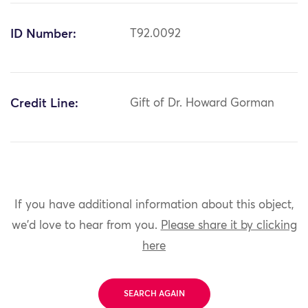
ID Number:
T92.0092
Credit Line:
Gift of Dr. Howard Gorman
If you have additional information about this object,
we'd love to hear from you.
Please share it by clicking
here
SEARCH AGAIN