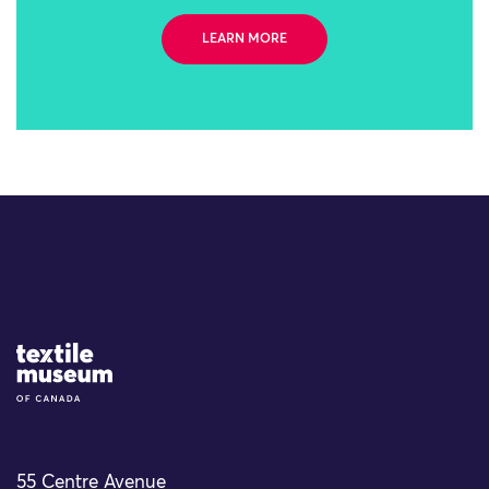
LEARN MORE
Site Logo
55 Centre Avenue