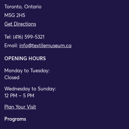
Toronto, Ontario
M5G 2H5
Get Directions
Tel: (416) 599-5321
Email:
info@textilemuseum.ca
OPENING HOURS
Monday to Tuesday:
Closed
Wednesday to Sunday:
12 PM – 5 PM
Plan Your Visit
Programs