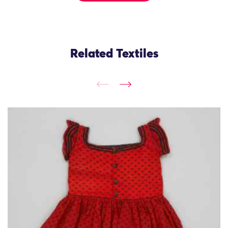
Related Textiles