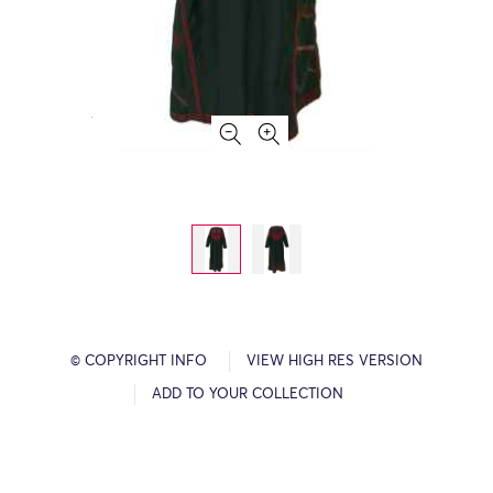
© COPYRIGHT INFO
VIEW HIGH RES VERSION
ADD TO YOUR COLLECTION