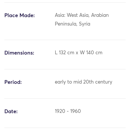
Place Made:
Asia: West Asia, Arabian
Peninsula, Syria
Dimensions:
L 132 cm x W 140 cm
Period:
early to mid 20th century
Date:
1920 - 1960