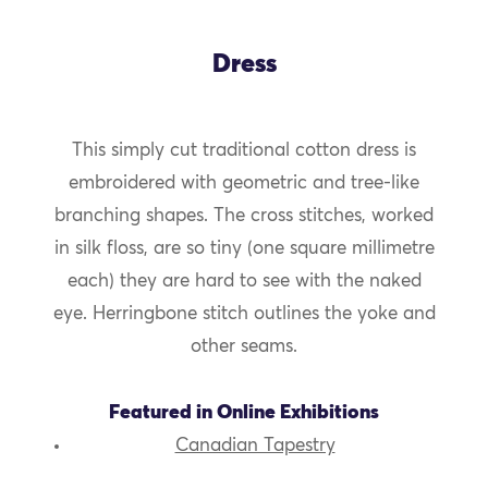
Dress
This simply cut traditional cotton dress is
embroidered with geometric and tree-like
branching shapes. The cross stitches, worked
in silk floss, are so tiny (one square millimetre
each) they are hard to see with the naked
eye. Herringbone stitch outlines the yoke and
other seams.
Featured in Online Exhibitions
Canadian Tapestry