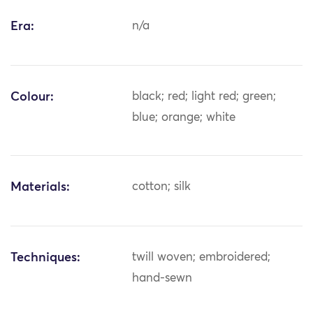
Era:
n/a
Colour:
black; red; light red; green;
blue; orange; white
Materials:
cotton; silk
Techniques:
twill woven; embroidered;
hand-sewn