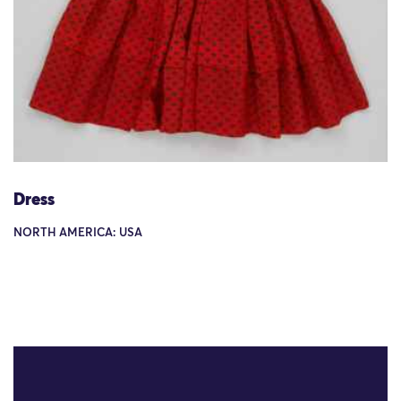
Dress
NORTH AMERICA: USA