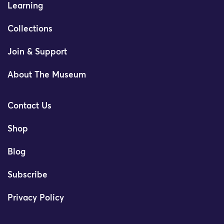
Learning
Collections
Join & Support
About The Museum
Contact Us
Shop
Blog
Subscribe
Privacy Policy