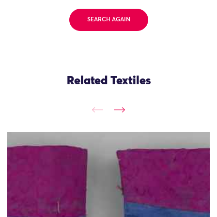
SEARCH AGAIN
Related Textiles