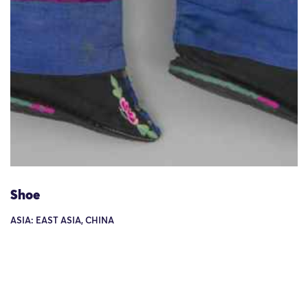
Shoe
ASIA: EAST ASIA, CHINA