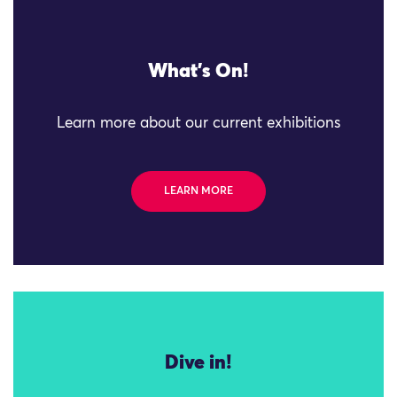
What's On!
Learn more about our current exhibitions
LEARN MORE
Dive in!