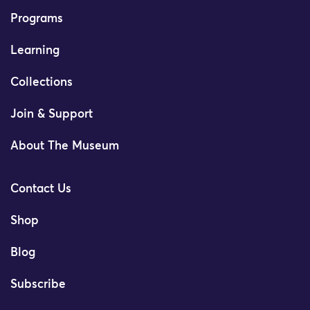
Programs
Learning
Collections
Join & Support
About The Museum
Contact Us
Shop
Blog
Subscribe