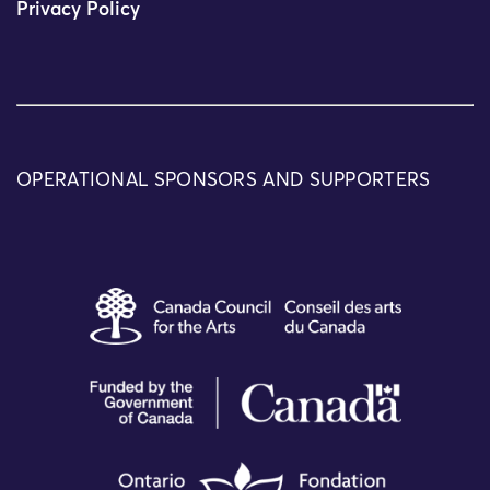
Privacy Policy
OPERATIONAL SPONSORS AND SUPPORTERS