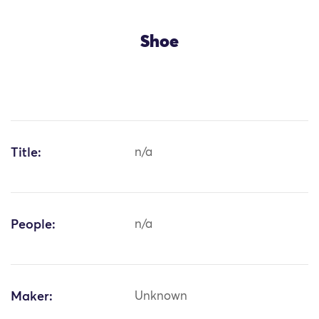
Shoe
Title:
n/a
People:
n/a
Maker:
Unknown