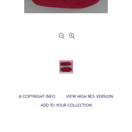
© COPYRIGHT INFO
VIEW HIGH RES VERSION
ADD TO YOUR COLLECTION