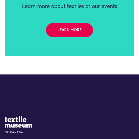
Learn more about textiles at our events
LEARN MORE
Site Logo