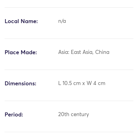
Local Name:
n/a
Place Made:
Asia: East Asia, China
Dimensions:
L 10.5 cm x W 4 cm
Period:
20th century