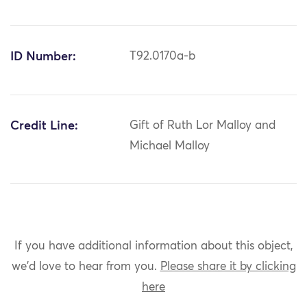
ID Number:
T92.0170a-b
Credit Line:
Gift of Ruth Lor Malloy and
Michael Malloy
If you have additional information about this object,
we'd love to hear from you.
Please share it by clicking
here