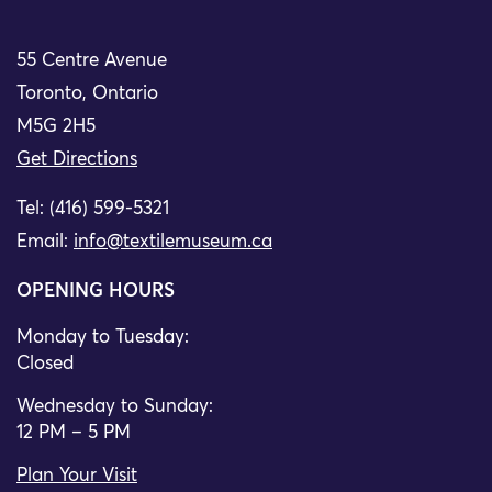
55 Centre Avenue
Toronto, Ontario
M5G 2H5
Get Directions
Tel: (416) 599-5321
Email:
info@textilemuseum.ca
OPENING HOURS
Monday to Tuesday:
Closed
Wednesday to Sunday:
12 PM – 5 PM
Plan Your Visit