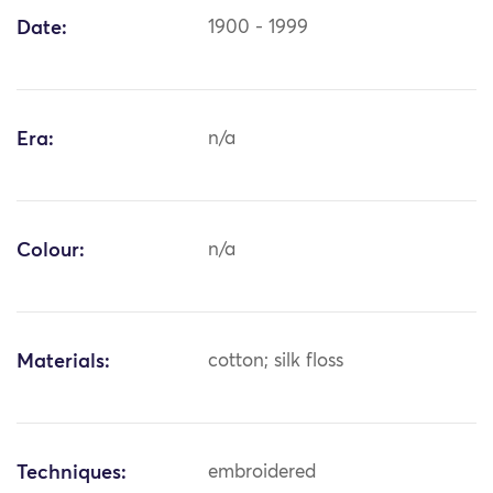
Date:
1900 - 1999
Era:
n/a
Colour:
n/a
Materials:
cotton; silk floss
Techniques:
embroidered