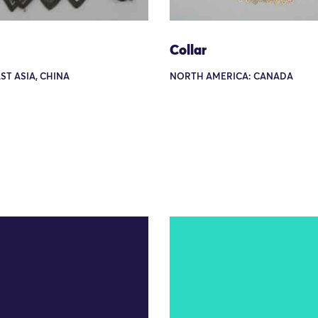
Collar
AST ASIA, CHINA
NORTH AMERICA: CANADA