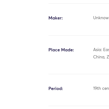
Maker:
Unknow
Place Made:
Asia: Ea
China, Z
Period:
19th cen