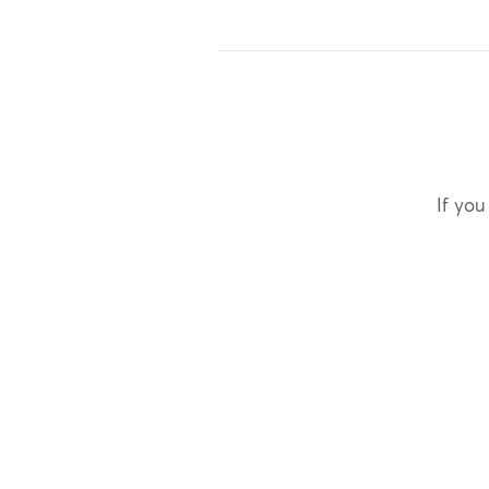
If you