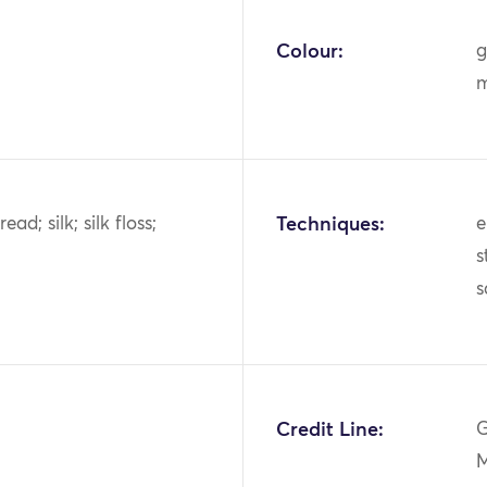
Colour:
g
m
ead; silk; silk floss;
Techniques:
e
s
s
1
Credit Line:
G
M