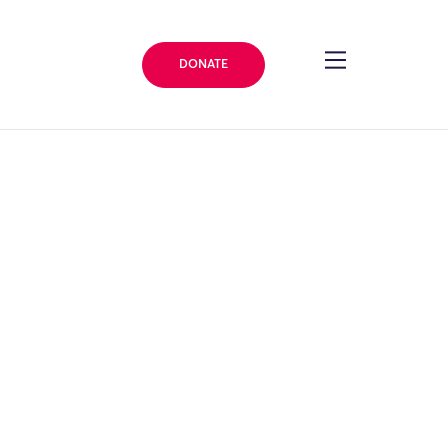
DONATE