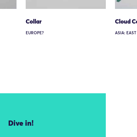
Collar
Cloud Co
EUROPE?
ASIA: EAST
Dive in!