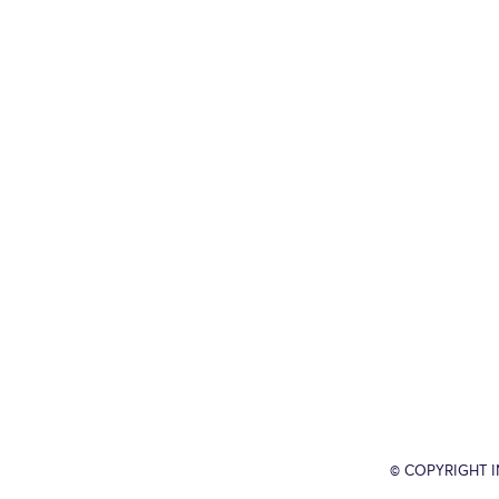
© COPYRIGHT 