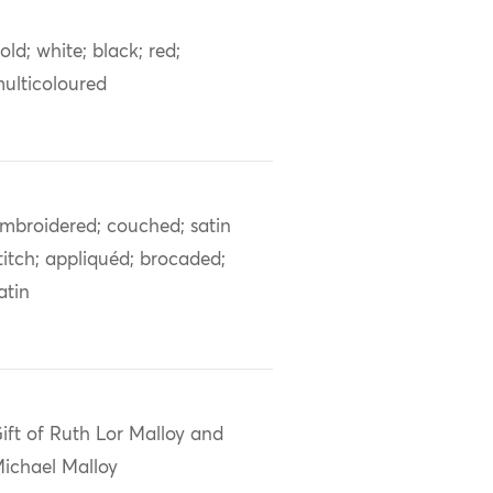
old; white; black; red;
ulticoloured
mbroidered; couched; satin
titch; appliquéd; brocaded;
atin
ift of Ruth Lor Malloy and
ichael Malloy