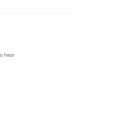
to hear