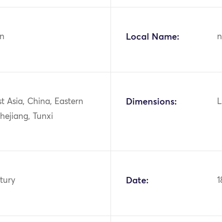
n
Local Name:
n
st Asia, China, Eastern
Dimensions:
L
hejiang, Tunxi
tury
Date:
1