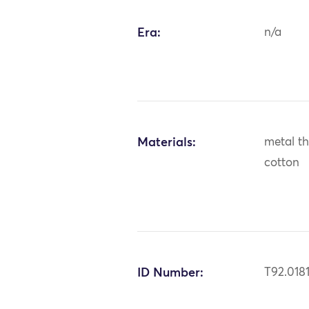
Era:
n/a
Materials:
metal thr
cotton
ID Number:
T92.018