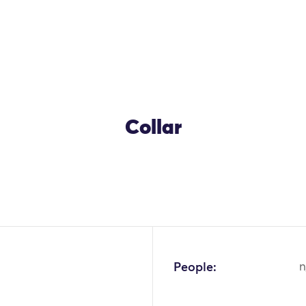
Collar
People:
n