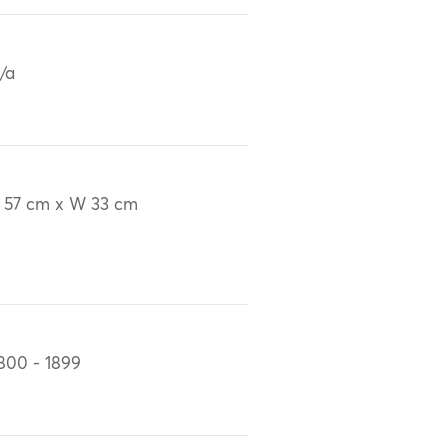
/a
 57 cm x W 33 cm
800 - 1899