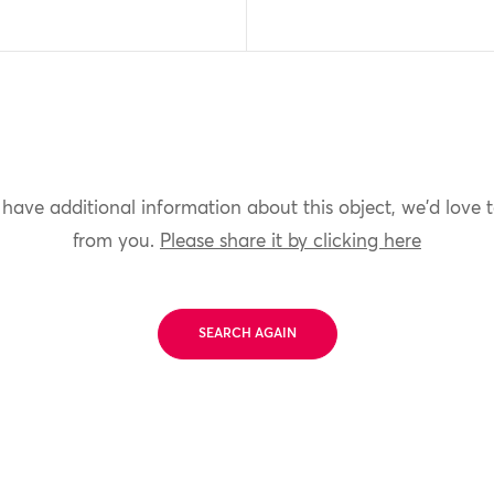
 have additional information about this object, we'd love 
from you.
Please share it by clicking here
SEARCH AGAIN