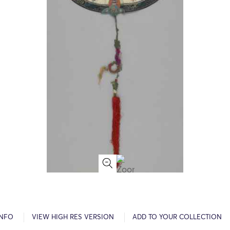
INFO
VIEW HIGH RES VERSION
ADD TO YOUR COLLECTION