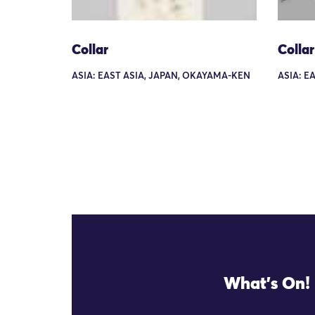
Collar
Collar
ASIA: EAST ASIA, JAPAN, OKAYAMA-KEN
ASIA: E
What's On!