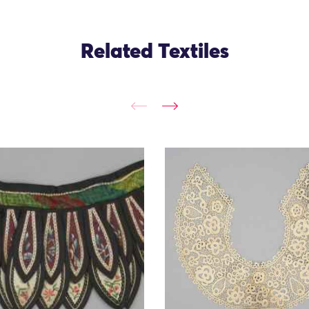
Related Textiles