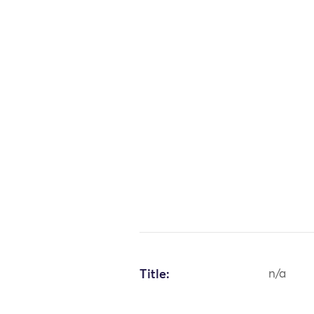
Title:
n/a