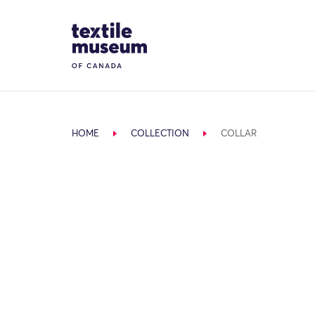
Skip to content
Site Logo
HOME
COLLECTION
COLLAR