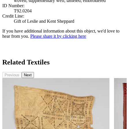
woven; supplementary weft; tasseled; embroidered
ID Number:
T92.0204
Credit Line:
Gift of Leslie and Kent Sheppard
If you have additional information about this object, we'd love to
hear from you.
Please share it by clicking here
Search Again
Related Textiles
Previous
Next