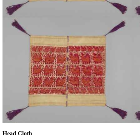
Head Cloth