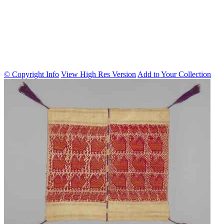
© Copyright Info
View High Res Version
Add to Your Collection