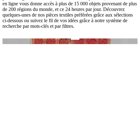
en ligne vous donne accès à plus de 15 000 objets provenant de plus
de 200 régions du monde, et ce 24 heures par jour. Découvrez
quelques-unes de nos pièces textiles préférées grâce aux sélections
ci-dessous ou suivez le fil de vos idées grâce à notre système de
recherche par mots-clés et par filtres.
O