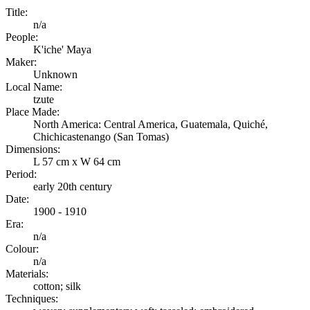
Title:
n/a
People:
K'iche' Maya
Maker:
Unknown
Local Name:
tzute
Place Made:
North America: Central America, Guatemala, Quiché,
Chichicastenango (San Tomas)
Dimensions:
L 57 cm x W 64 cm
Period:
early 20th century
Date:
1900 - 1910
Era:
n/a
Colour:
n/a
Materials:
cotton; silk
Techniques: