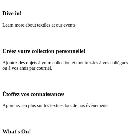
Learn More
Dive in!
Learn more about textiles at our events
Learn More
Créez votre collection personnelle!
Ajoutez des objets à votre collection et montrez-les à vos collègues
ou à vos amis par courriel.
En savoir plus
Étoffez vos connaissances
Apprenez-en plus sur les textiles lors de nos événements
En savoir plus
What's On!