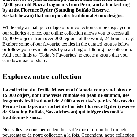
2,000 year old Nazca fragments from Peru; and a hooked rug
by artist Florence Ryder (Standing Buffalo Reserve,
Saskatchewan) that incorporates traditional Sioux designs.
While only a small percentage of our collection can be displayed in
our galleries at once, our online collection allows you to access all
15,000+ objects from over 200 regions of the world, 24 hours a day!
Explore some of our favourite textiles in the curated groups below
or follow your own interests by searching or filtering the collection.
Add your finds to ‘Today’s Favourites’ to create a group that you
can download or share.
Explorez
notre
collection
La collection du Textile Museum of Canada comprend plus de
15 000 objets, dont une veste chinoise en peau de saumon, des
fragments textiles datant de 2 000 ans et tissés par les Nazcas du
Pérou et un tapis au crochet de l’artiste Florence Ryder (réserve
de Standing Buffalo, Saskatchewan) qui intègre des motifs
traditionnels sioux.
Nos salles ne nous permettent hélas d’exposer qu’un tout un petit
pourcentage de notre collection à la fois. Cependant, notre collection