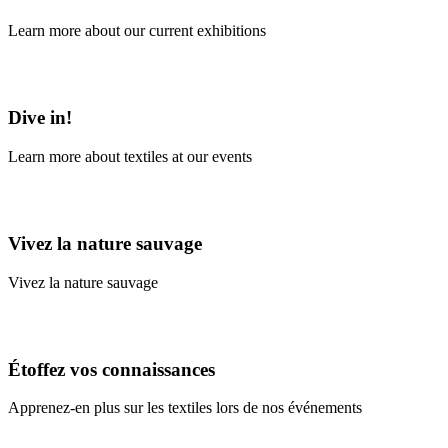
Learn more about our current exhibitions
Learn More
Dive in!
Learn more about textiles at our events
Learn More
Vivez la nature sauvage
Vivez la nature sauvage
En savoir plus
Étoffez vos connaissances
Apprenez-en plus sur les textiles lors de nos événements