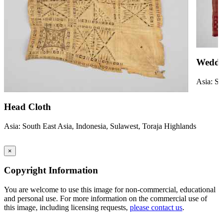
Weddi
Asia: So
Head Cloth
Asia: South East Asia, Indonesia, Sulawest, Toraja Highlands
×
Copyright Information
You are welcome to use this image for non-commercial, educational
and personal use. For more information on the commercial use of
this image, including licensing requests,
please contact us
.