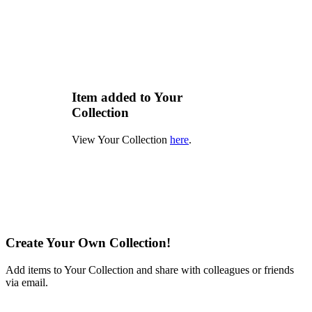
Item added to Your
Collection
View Your Collection
here
.
Create Your Own Collection!
Add items to Your Collection and share with colleagues or friends
via email.