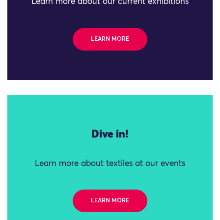
Learn more about our current exhibitions
LEARN MORE
Dive in!
Learn more about textiles at our events
LEARN MORE