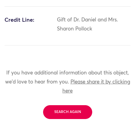
Credit Line:
Gift of Dr. Daniel and Mrs.
Sharon Pollock
If you have additional information about this object,
we'd love to hear from you.
Please share it by clicking
here
SEARCH AGAIN