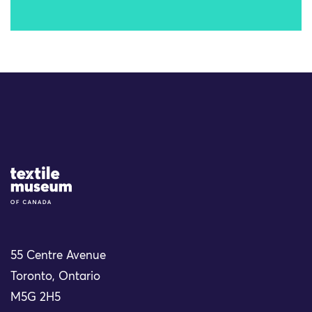
Site Logo
55 Centre Avenue
Toronto, Ontario
M5G 2H5