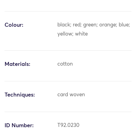
Colour:
black; red; green; orange; blue;
yellow; white
Materials:
cotton
Techniques:
card woven
ID Number:
T92.0230