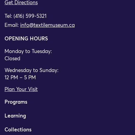
Get Directions
Tel: (416) 599-5321
Email:
info@textilemuseum.ca
OPENING HOURS
Monday to Tuesday:
Closed
Wednesday to Sunday:
12 PM – 5 PM
Plan Your Visit
Programs
Learning
Collections