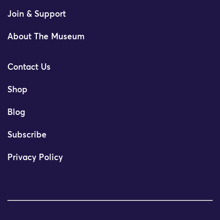
Join & Support
About The Museum
Contact Us
Shop
Blog
Subscribe
Privacy Policy