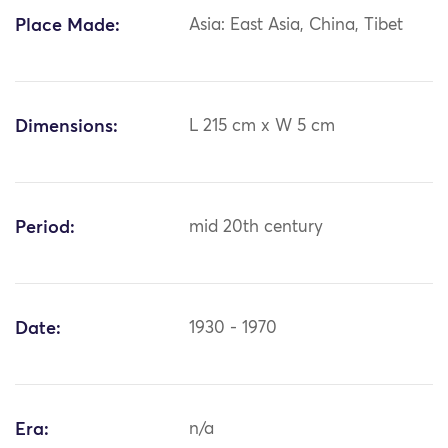
Place Made:
Asia: East Asia, China, Tibet
Dimensions:
L 215 cm x W 5 cm
Period:
mid 20th century
Date:
1930 - 1970
Era:
n/a