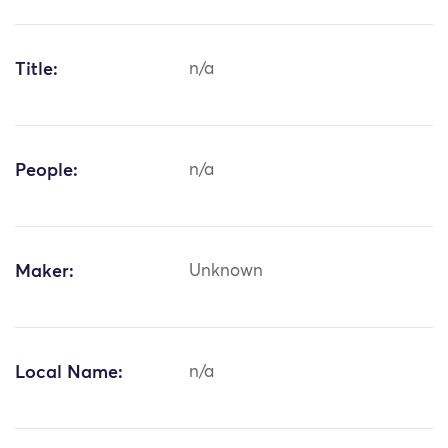
Title:
n/a
People:
n/a
Maker:
Unknown
Local Name:
n/a