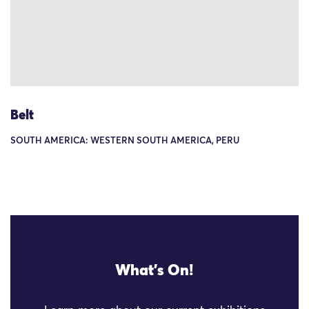
Belt
SOUTH AMERICA: WESTERN SOUTH AMERICA, PERU
What's On!