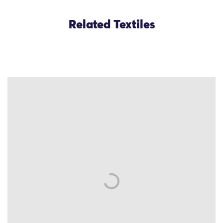
Related Textiles