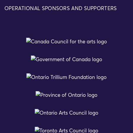
OPERATIONAL SPONSORS AND SUPPORTERS