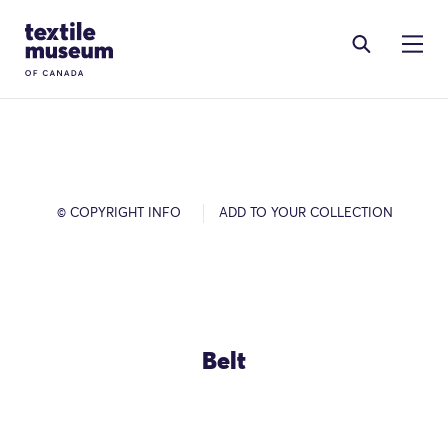
Skip to content
Site Logo
© COPYRIGHT INFO
ADD TO YOUR COLLECTION
Belt