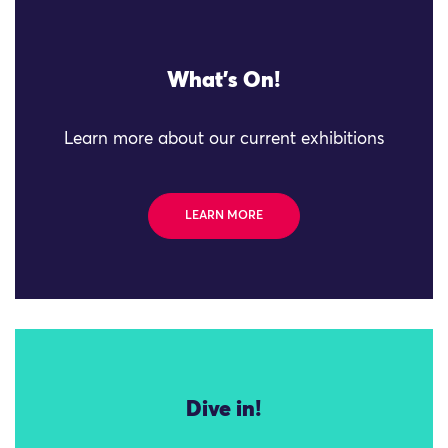
What's On!
Learn more about our current exhibitions
LEARN MORE
Dive in!