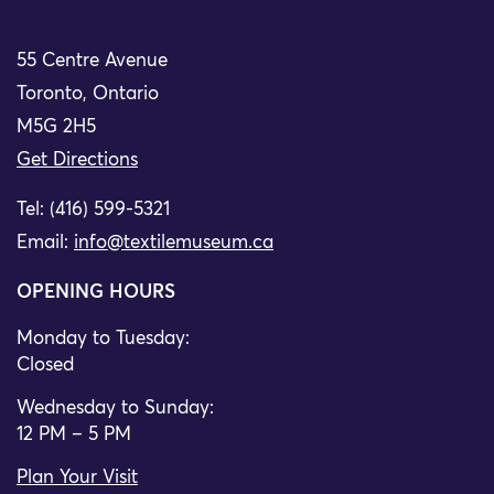
55 Centre Avenue
Toronto, Ontario
M5G 2H5
Get Directions
Tel: (416) 599-5321
Email:
info@textilemuseum.ca
OPENING HOURS
Monday to Tuesday:
Closed
Wednesday to Sunday:
12 PM – 5 PM
Plan Your Visit