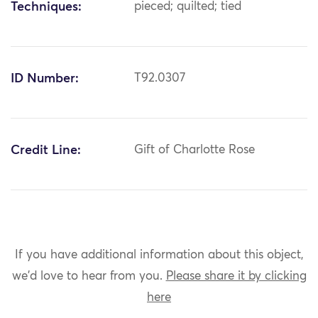
Techniques:
pieced; quilted; tied
ID Number:
T92.0307
Credit Line:
Gift of Charlotte Rose
If you have additional information about this object,
we'd love to hear from you.
Please share it by clicking
here