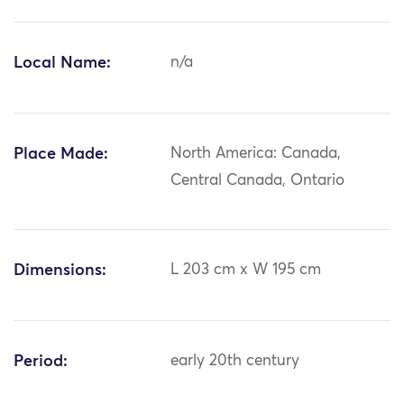
Local Name:
n/a
Place Made:
North America: Canada,
Central Canada, Ontario
Dimensions:
L 203 cm x W 195 cm
Period:
early 20th century