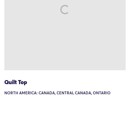
Quilt Top
NORTH AMERICA: CANADA, CENTRAL CANADA, ONTARIO