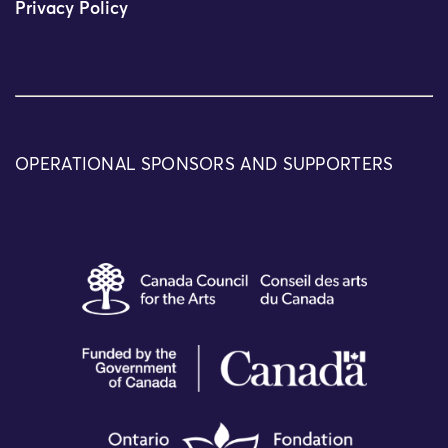
Privacy Policy
OPERATIONAL SPONSORS AND SUPPORTERS