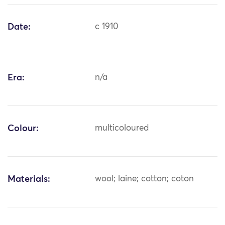
Date:
c 1910
Era:
n/a
Colour:
multicoloured
Materials:
wool; laine; cotton; coton