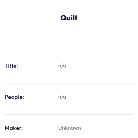
Quilt
Title:
n/a
People:
n/a
Maker:
Unknown