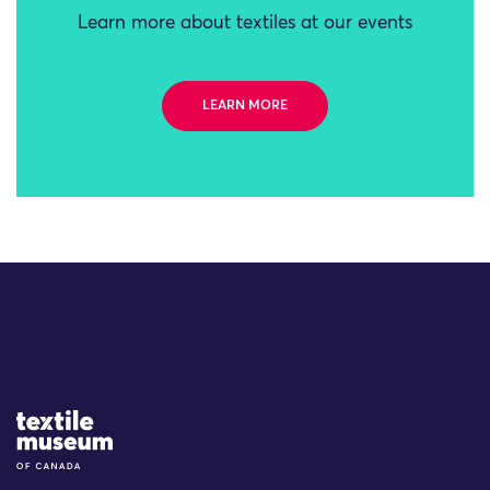
Learn more about textiles at our events
LEARN MORE
Site Logo