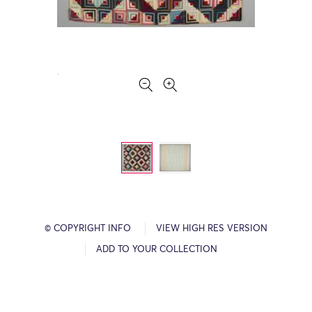
© COPYRIGHT INFO
VIEW HIGH RES VERSION
ADD TO YOUR COLLECTION