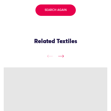
SEARCH AGAIN
Related Textiles