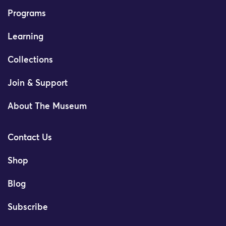
Programs
Learning
Collections
Join & Support
About The Museum
Contact Us
Shop
Blog
Subscribe