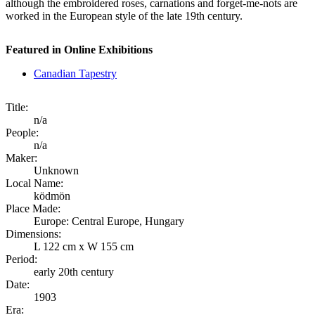
although the embroidered roses, carnations and forget-me-nots are
worked in the European style of the late 19th century.
Featured in Online Exhibitions
Canadian Tapestry
Title:
n/a
People:
n/a
Maker:
Unknown
Local Name:
ködmön
Place Made:
Europe: Central Europe, Hungary
Dimensions:
L 122 cm x W 155 cm
Period:
early 20th century
Date:
1903
Era: