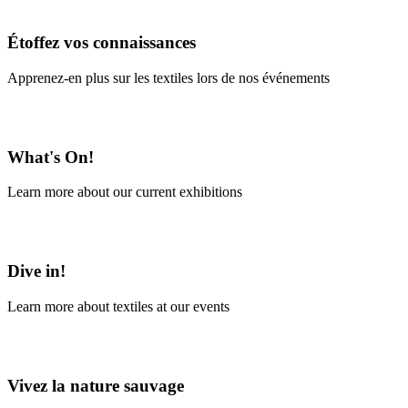
En savoir plus
Étoffez vos connaissances
Apprenez-en plus sur les textiles lors de nos événements
En savoir plus
What's On!
Learn more about our current exhibitions
Learn More
Dive in!
Learn more about textiles at our events
Learn More
Vivez la nature sauvage