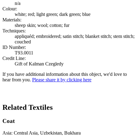
n/a
Colour:
white; red; light green; dark green; blue
Materials:
sheep skin; wool; cotton; fur
Techniques:
appliquéd; embroidered; satin stitch; blanket stitch; stem stitch;
couched
ID Number:
T93.0011
Credit Line:
Gift of Kalman Czegledy
If you have additional information about this object, we'd love to
hear from you.
Please share it by clicking here
Search Again
Related Textiles
Coat
Asia: Central Asia, Uzbekistan, Bukhara