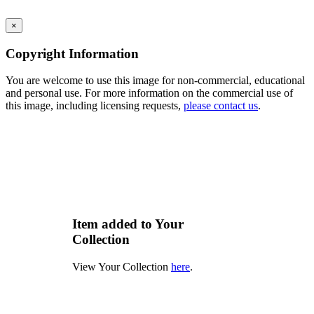
×
Copyright Information
You are welcome to use this image for non-commercial, educational
and personal use. For more information on the commercial use of
this image, including licensing requests,
please contact us
.
Item added to Your
Collection
View Your Collection
here
.