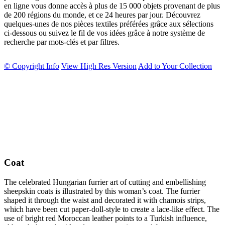
en ligne vous donne accès à plus de 15 000 objets provenant de plus
de 200 régions du monde, et ce 24 heures par jour. Découvrez
quelques-unes de nos pièces textiles préférées grâce aux sélections
ci-dessous ou suivez le fil de vos idées grâce à notre système de
recherche par mots-clés et par filtres.
© Copyright Info
View High Res Version
Add to Your Collection
Coat
The celebrated Hungarian furrier art of cutting and embellishing
sheepskin coats is illustrated by this woman’s coat. The furrier
shaped it through the waist and decorated it with chamois strips,
which have been cut paper-doll-style to create a lace-like effect. The
use of bright red Moroccan leather points to a Turkish influence,