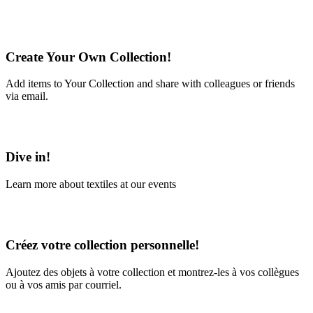
Create Your Own Collection!
Add items to Your Collection and share with colleagues or friends
via email.
Learn More
Dive in!
Learn more about textiles at our events
Learn More
Créez votre collection personnelle!
Ajoutez des objets à votre collection et montrez-les à vos collègues
ou à vos amis par courriel.