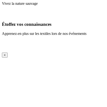
Vivez la nature sauvage
En savoir plus
Étoffez vos connaissances
Apprenez-en plus sur les textiles lors de nos événements
En savoir plus
iFrame Title
×