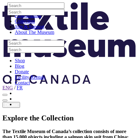
Skip to content
Search
Site Logo
Search
Visit
Search
Search
Programming
Collection
Join & Support
About The Museum
Search
Search
Search
Search
Shop
Blog
Donate
Facility Rentals
Contact
ENG
/
FR
Facebook
Instagram
Youtube
Donate
Explore
the
Collection
The Textile Museum of Canada’s collection consists of more
than 15,000 objects including a salmon skin suit from China;