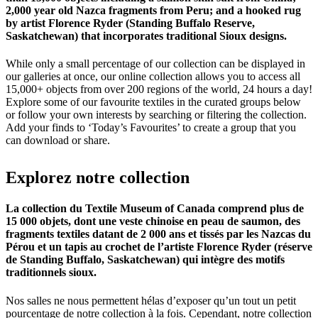
2,000 year old Nazca fragments from Peru; and a hooked rug
by artist Florence Ryder (Standing Buffalo Reserve,
Saskatchewan) that incorporates traditional Sioux designs.
While only a small percentage of our collection can be displayed in
our galleries at once, our online collection allows you to access all
15,000+ objects from over 200 regions of the world, 24 hours a day!
Explore some of our favourite textiles in the curated groups below
or follow your own interests by searching or filtering the collection.
Add your finds to ‘Today’s Favourites’ to create a group that you
can download or share.
Explorez
notre
collection
La collection du Textile Museum of Canada comprend plus de
15 000 objets, dont une veste chinoise en peau de saumon, des
fragments textiles datant de 2 000 ans et tissés par les Nazcas du
Pérou et un tapis au crochet de l’artiste Florence Ryder (réserve
de Standing Buffalo, Saskatchewan) qui intègre des motifs
traditionnels sioux.
Nos salles ne nous permettent hélas d’exposer qu’un tout un petit
pourcentage de notre collection à la fois. Cependant, notre collection