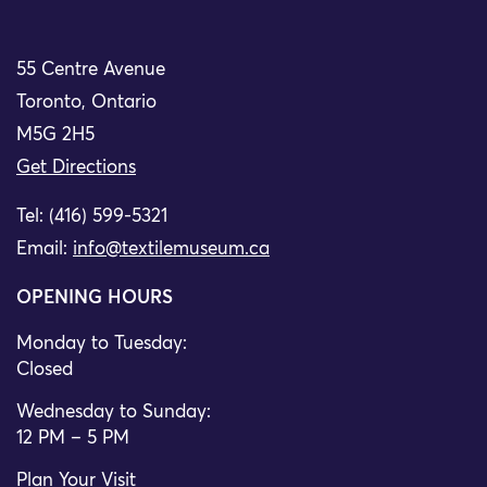
55 Centre Avenue
Toronto, Ontario
M5G 2H5
Get Directions
Tel: (416) 599-5321
Email:
info@textilemuseum.ca
OPENING HOURS
Monday to Tuesday:
Closed
Wednesday to Sunday:
12 PM – 5 PM
Plan Your Visit