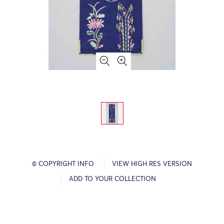
© COPYRIGHT INFO
VIEW HIGH RES VERSION
ADD TO YOUR COLLECTION