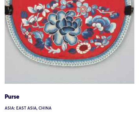
Purse
ASIA: EAST ASIA, CHINA