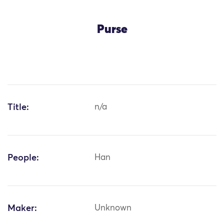
Purse
Title:
n/a
People:
Han
Maker:
Unknown