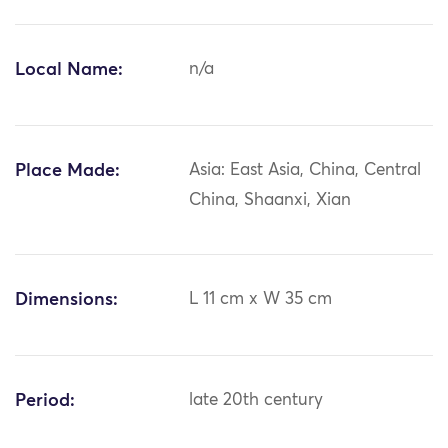
Local Name:
n/a
Place Made:
Asia: East Asia, China, Central
China, Shaanxi, Xian
Dimensions:
L 11 cm x W 35 cm
Period:
late 20th century