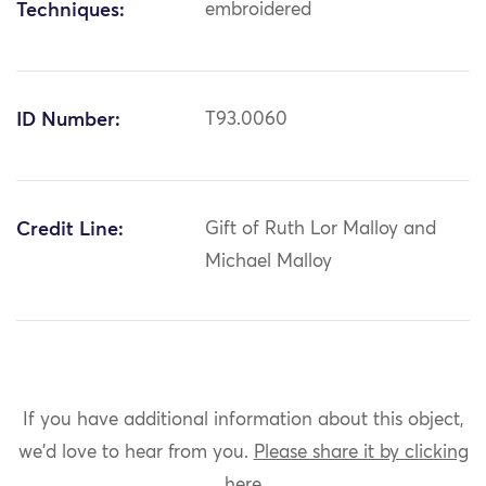
Techniques:
embroidered
ID Number:
T93.0060
Credit Line:
Gift of Ruth Lor Malloy and
Michael Malloy
If you have additional information about this object,
we'd love to hear from you.
Please share it by clicking
here