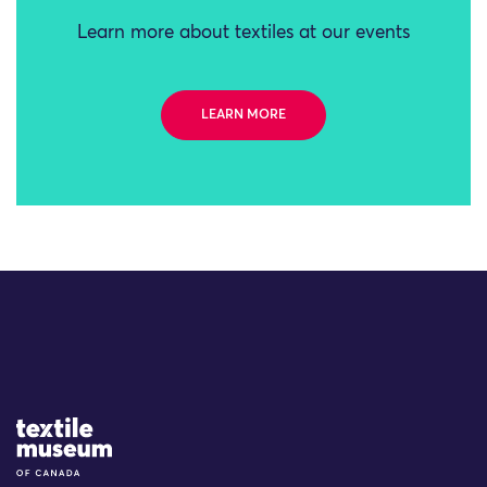
Learn more about textiles at our events
LEARN MORE
Site Logo