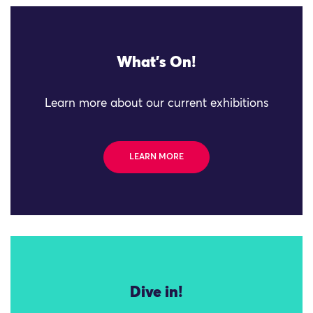
What's On!
Learn more about our current exhibitions
LEARN MORE
Dive in!