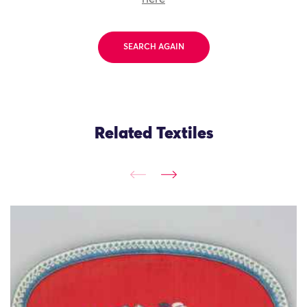
SEARCH AGAIN
Related Textiles