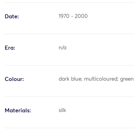
Date:
1970 - 2000
Era:
n/a
Colour:
dark blue; multicoloured; green
Materials:
silk