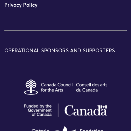
Privacy Policy
OPERATIONAL SPONSORS AND SUPPORTERS