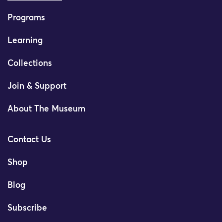
Programs
Learning
Collections
Join & Support
About The Museum
Contact Us
Shop
Blog
Subscribe