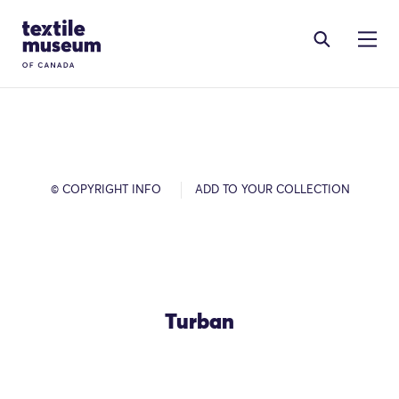
Skip to content
Site Logo
© COPYRIGHT INFO
ADD TO YOUR COLLECTION
Turban