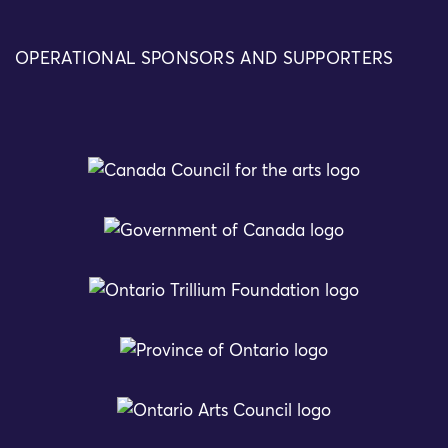
OPERATIONAL SPONSORS AND SUPPORTERS