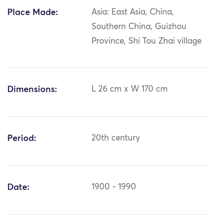
Place Made:
Asia: East Asia, China,
Southern China, Guizhou
Province, Shi Tou Zhai village
Dimensions:
L 26 cm x W 170 cm
Period:
20th century
Date:
1900 - 1990