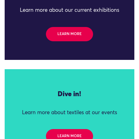
Learn more about our current exhibitions
LEARN MORE
Dive in!
Learn more about textiles at our events
LEARN MORE