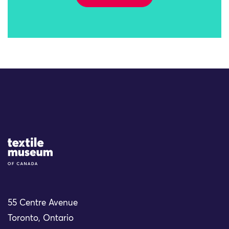
Site Logo
55 Centre Avenue
Toronto, Ontario