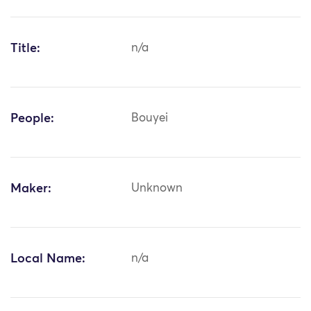
Title:
n/a
People:
Bouyei
Maker:
Unknown
Local Name:
n/a