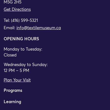
M5G 2H5
Get Directions
Tel: (416) 599-5321
Email:
info@textilemuseum.ca
OPENING HOURS
Monday to Tuesday:
Closed
Wednesday to Sunday:
12 PM – 5 PM
Plan Your Visit
Programs
Learning