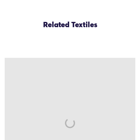
Related Textiles