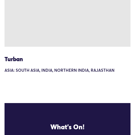
Turban
ASIA: SOUTH ASIA, INDIA, NORTHERN INDIA, RAJASTHAN
What's On!