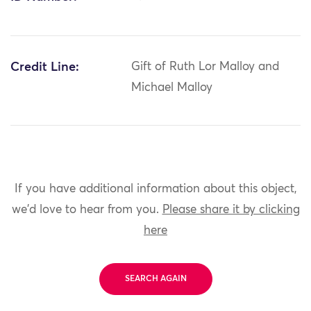
Credit Line:
Gift of Ruth Lor Malloy and
Michael Malloy
If you have additional information about this object,
we'd love to hear from you.
Please share it by clicking
here
SEARCH AGAIN