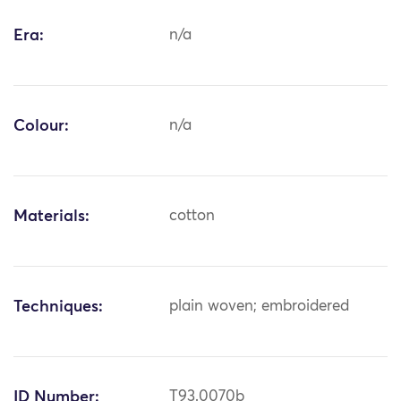
Era:
n/a
Colour:
n/a
Materials:
cotton
Techniques:
plain woven; embroidered
ID Number:
T93.0070b