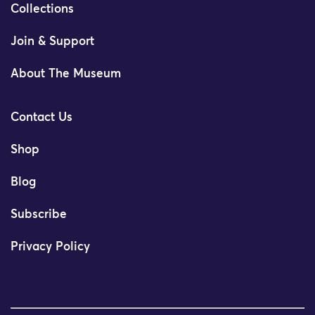
Collections
Join & Support
About The Museum
Contact Us
Shop
Blog
Subscribe
Privacy Policy