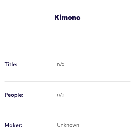
Kimono
Title:
n/a
People:
n/a
Maker:
Unknown