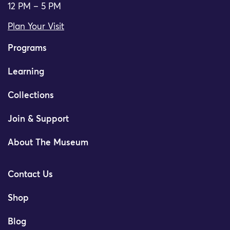
12 PM – 5 PM
Plan Your Visit
Programs
Learning
Collections
Join & Support
About The Museum
Contact Us
Shop
Blog