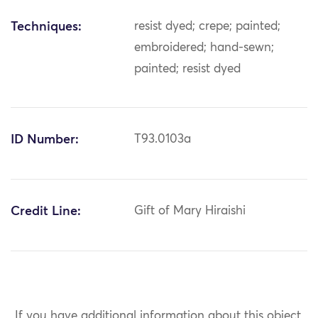
Techniques:
resist dyed; crepe; painted;
embroidered; hand-sewn;
painted; resist dyed
ID Number:
T93.0103a
Credit Line:
Gift of Mary Hiraishi
If you have additional information about this object,