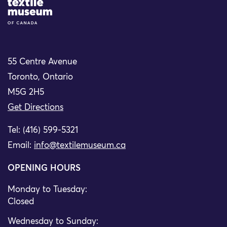
Site Logo
55 Centre Avenue
Toronto, Ontario
M5G 2H5
Get Directions
Tel: (416) 599-5321
Email:
info@textilemuseum.ca
OPENING HOURS
Monday to Tuesday:
Closed
Wednesday to Sunday: