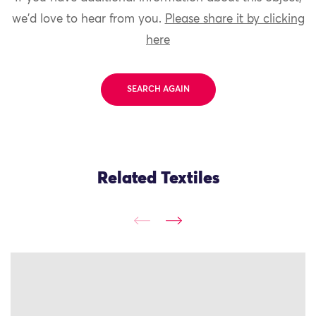
we'd love to hear from you.
Please share it by clicking
here
SEARCH AGAIN
Related Textiles