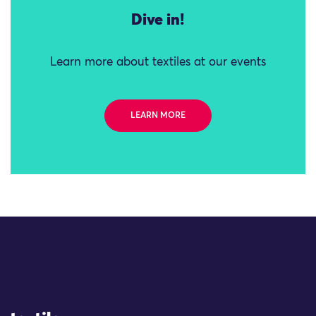
Dive in!
Learn more about textiles at our events
LEARN MORE