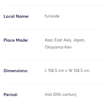
Local Name:
furisode
Place Made:
Asia: East Asia, Japan,
Okayama-Ken
Dimensions:
L 158.5 cm x W 128.5 cm
Period:
mid 20th century