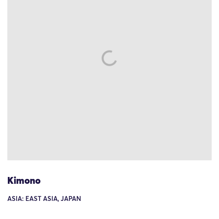
Kimono
ASIA: EAST ASIA, JAPAN