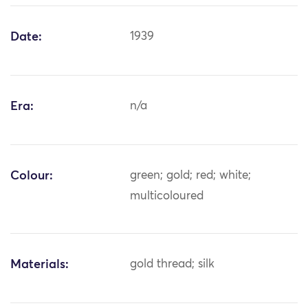
Date:
1939
Era:
n/a
Colour:
green; gold; red; white;
multicoloured
Materials:
gold thread; silk