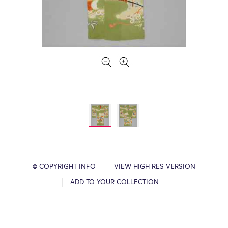
© COPYRIGHT INFO
VIEW HIGH RES VERSION
ADD TO YOUR COLLECTION