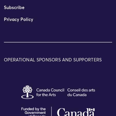
Subscribe
Privacy Policy
OPERATIONAL SPONSORS AND SUPPORTERS