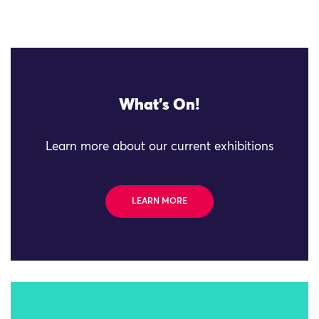
What's On!
Learn more about our current exhibitions
LEARN MORE