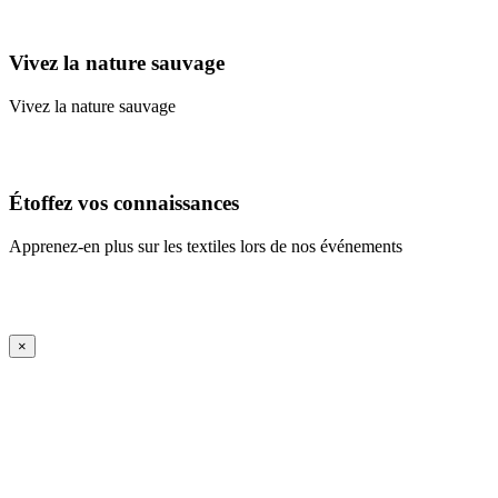
Learn More
Vivez la nature sauvage
Vivez la nature sauvage
En savoir plus
Étoffez vos connaissances
Apprenez-en plus sur les textiles lors de nos événements
En savoir plus
iFrame Title
×