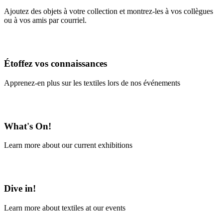
Ajoutez des objets à votre collection et montrez-les à vos collègues
ou à vos amis par courriel.
En savoir plus
Étoffez vos connaissances
Apprenez-en plus sur les textiles lors de nos événements
En savoir plus
What's On!
Learn more about our current exhibitions
Learn More
Dive in!
Learn more about textiles at our events