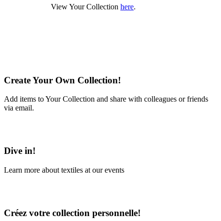
View Your Collection
here
.
Create Your Own Collection!
Add items to Your Collection and share with colleagues or friends
via email.
Learn More
Dive in!
Learn more about textiles at our events
Learn More
Créez votre collection personnelle!