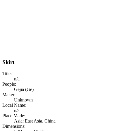
Skirt
Title:
n/a
People:
Gejia (Ge)
Maker:
Unknown
Local Name:
n/a
Place Made:
Asia: East Asia, China
Dimensions: