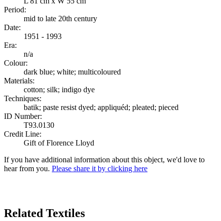
L 81 cm x W 55 cm
Period:
mid to late 20th century
Date:
1951 - 1993
Era:
n/a
Colour:
dark blue; white; multicoloured
Materials:
cotton; silk; indigo dye
Techniques:
batik; paste resist dyed; appliquéd; pleated; pieced
ID Number:
T93.0130
Credit Line:
Gift of Florence Lloyd
If you have additional information about this object, we'd love to
hear from you.
Please share it by clicking here
Search Again
Related Textiles