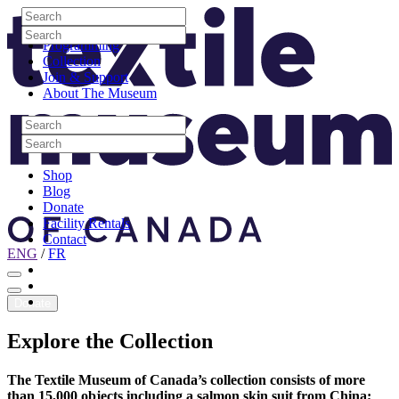
Skip to content
Search
Site Logo
Search
Visit
Search
Search
Programming
Collection
Join & Support
About The Museum
Search
Search
Search
Search
Shop
Blog
Donate
Facility Rentals
Contact
ENG
/
FR
Facebook
Instagram
Youtube
Donate
Explore
the
Collection
The Textile Museum of Canada’s collection consists of more
than 15,000 objects including a salmon skin suit from China;