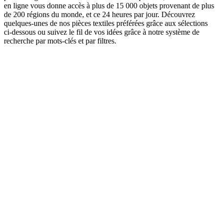
en ligne vous donne accès à plus de 15 000 objets provenant de plus
de 200 régions du monde, et ce 24 heures par jour. Découvrez
quelques-unes de nos pièces textiles préférées grâce aux sélections
ci-dessous ou suivez le fil de vos idées grâce à notre système de
recherche par mots-clés et par filtres.