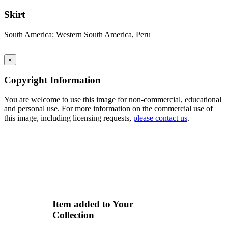
Skirt
South America: Western South America, Peru
×
Copyright Information
You are welcome to use this image for non-commercial, educational
and personal use. For more information on the commercial use of
this image, including licensing requests,
please contact us
.
Item added to Your
Collection