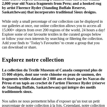
2,000 year old Nazca fragments from Peru; and a hooked rug
by artist Florence Ryder (Standing Buffalo Reserve,
Saskatchewan) that incorporates traditional Sioux designs.
While only a small percentage of our collection can be displayed in
our galleries at once, our online collection allows you to access all
15,000+ objects from over 200 regions of the world, 24 hours a day!
Explore some of our favourite textiles in the curated groups below
or follow your own interests by searching or filtering the collection.
Add your finds to ‘Today’s Favourites’ to create a group that you
can download or share.
Explorez
notre
collection
La collection du Textile Museum of Canada comprend plus de
15 000 objets, dont une veste chinoise en peau de saumon, des
fragments textiles datant de 2 000 ans et tissés par les Nazcas du
Pérou et un tapis au crochet de l’artiste Florence Ryder (réserve
de Standing Buffalo, Saskatchewan) qui intègre des motifs
traditionnels sioux.
Nos salles ne nous permettent hélas d’exposer qu’un tout un petit
pourcentage de notre collection à la fois. Cependant, notre collection