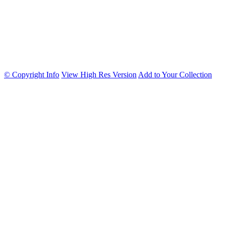
© Copyright Info
View High Res Version
Add to Your Collection