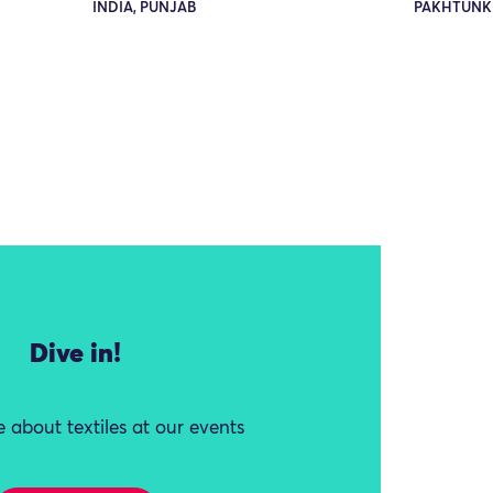
INDIA, PUNJAB
PAKHTUNK
Dive in!
 about textiles at our events