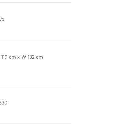
/a
 119 cm x W 132 cm
830