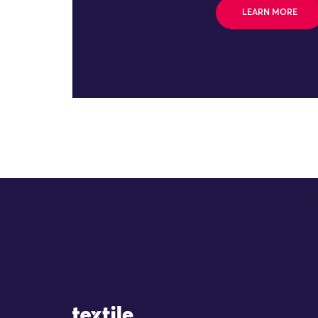
LEARN MORE
Site Logo