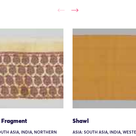
 Fragment
Shawl
OUTH ASIA, INDIA, NORTHERN
ASIA: SOUTH ASIA, INDIA, WEST