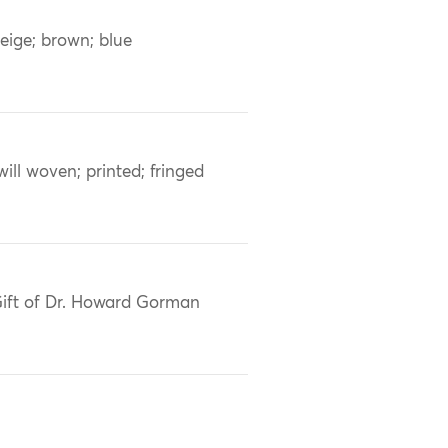
eige; brown; blue
will woven; printed; fringed
ift of Dr. Howard Gorman