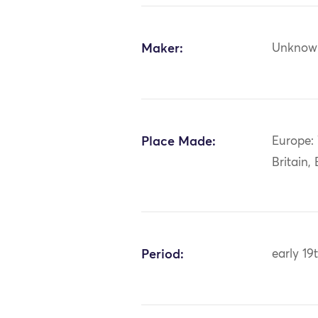
Maker:
Unknow
Place Made:
Europe:
Britain,
Period:
early 19