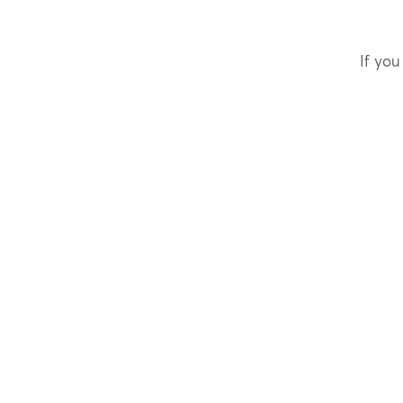
If you