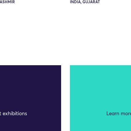
KASHMIR
INDIA, GUJARAT
 exhibitions
Learn more