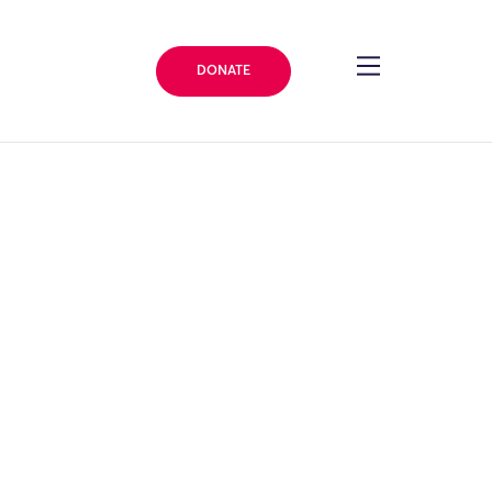
DONATE