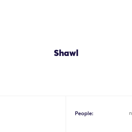
Shawl
OK
People:
n