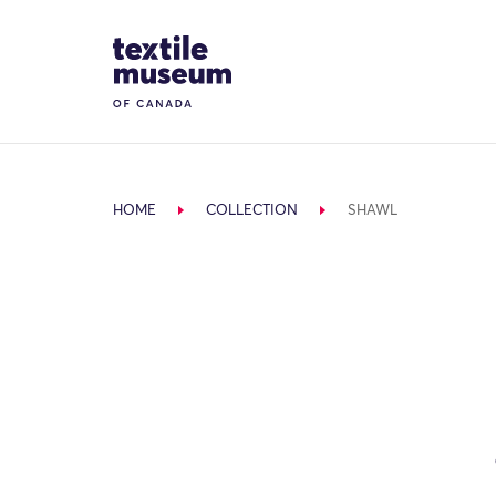
Skip to content
Site Logo
HOME
COLLECTION
SHAWL