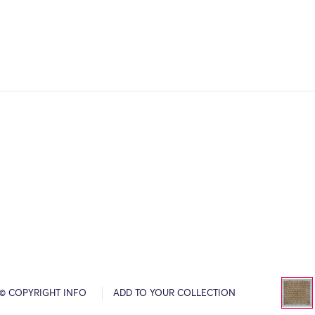
© COPYRIGHT INFO
ADD TO YOUR COLLECTION