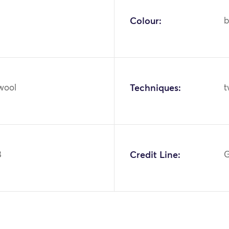
Colour:
b
 wool
Techniques:
t
8
Credit Line:
G