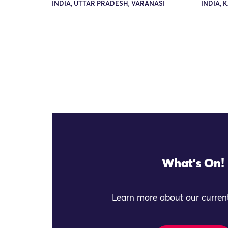
INDIA, UTTAR PRADESH, VARANASI
INDIA, 
What's On!
Learn more about our current