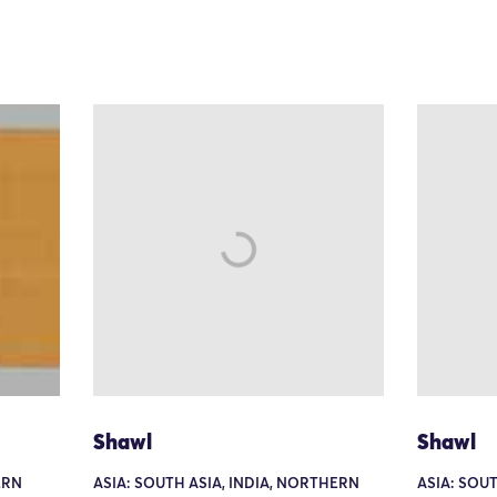
Shawl
Shawl
ERN
ASIA: SOUTH ASIA, INDIA, NORTHERN
ASIA: SOUT