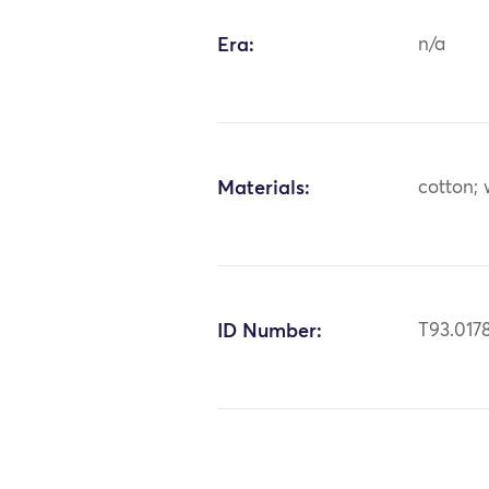
Era:
n/a
Materials:
cotton;
ID Number:
T93.017