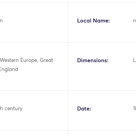
n
Local Name:
n
 Western Europe, Great
Dimensions:
L
 England
th century
Date:
1