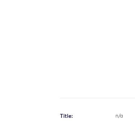
Title:
n/a