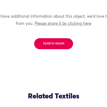
 have additional information about this object, we'd love 
from you.
Please share it by clicking here
SEARCH AGAIN
Related Textiles