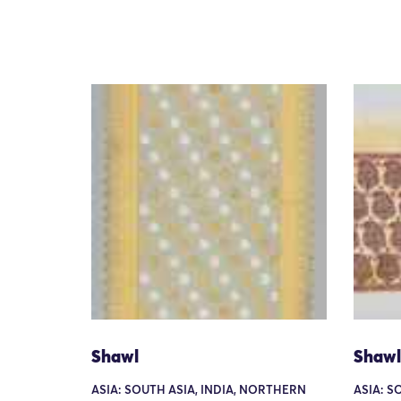
Shawl
Shawl
ASIA: SOUTH ASIA, INDIA, NORTHERN
ASIA: S