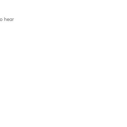
to hear