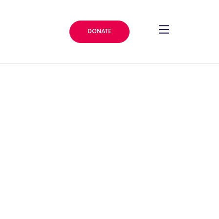
DONATE