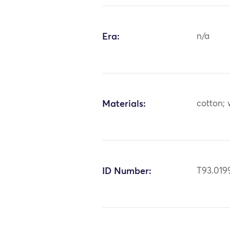
Era:
n/a
Materials:
cotton;
ID Number:
T93.019