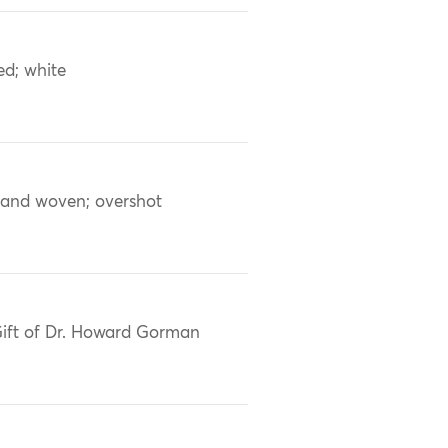
ed; white
and woven; overshot
ift of Dr. Howard Gorman