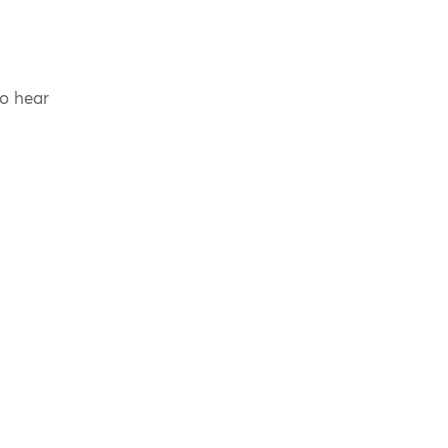
to hear