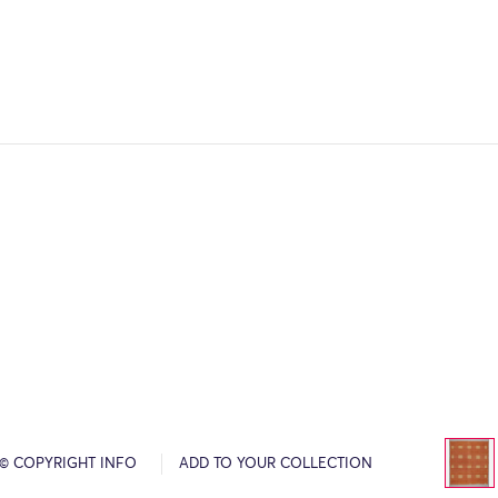
© COPYRIGHT INFO
ADD TO YOUR COLLECTION