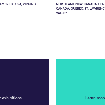
MERICA: USA, VIRGINIA
NORTH AMERICA: CANADA, CEN
CANADA, QUEBEC, ST. LAWRENC
VALLEY
 exhibitions
Learn more