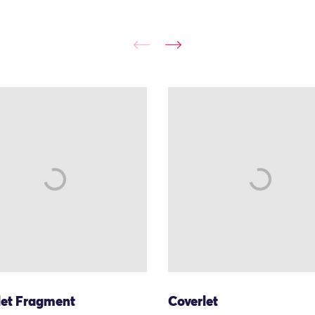
let Fragment
Coverlet