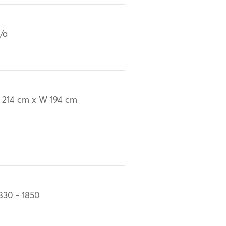
/a
 214 cm x W 194 cm
830 - 1850