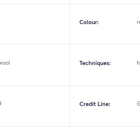
Colour:
r
 wool
Techniques:
h
9
Credit Line:
G