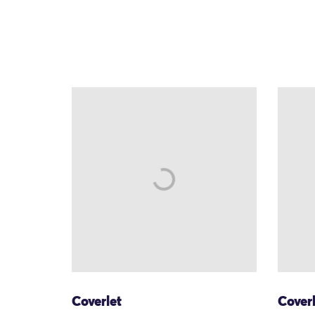
Coverlet
Cover