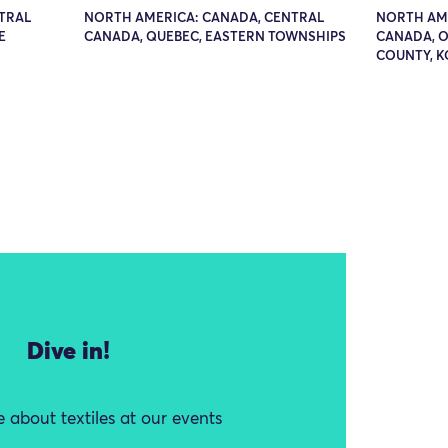
TRAL
NORTH AMERICA: CANADA, CENTRAL
NORTH AME
E
CANADA, QUEBEC, EASTERN TOWNSHIPS
CANADA, O
COUNTY, 
Dive in!
 about textiles at our events