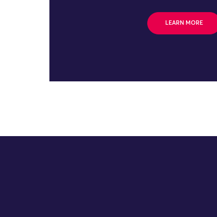
LEARN MORE