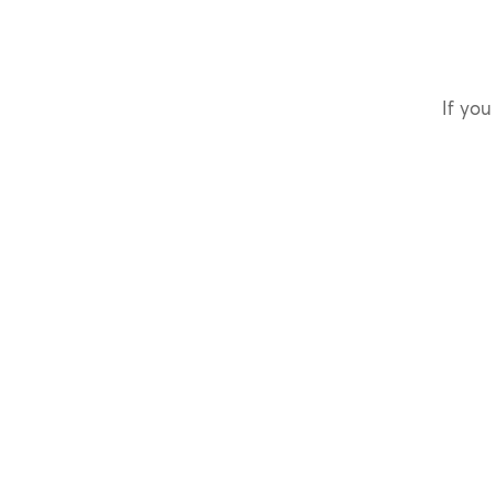
If you