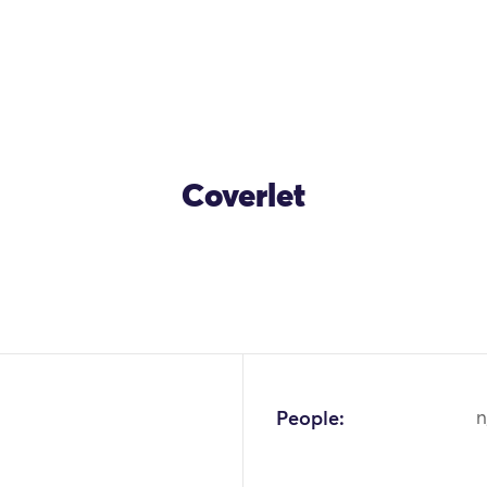
Coverlet
OK
People:
n