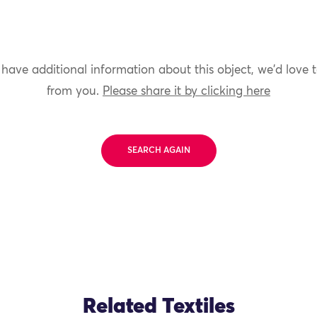
 have additional information about this object, we'd love 
from you.
Please share it by clicking here
SEARCH AGAIN
Related Textiles