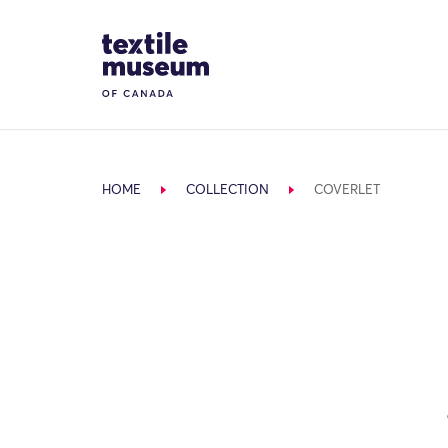
Skip to content
Site Logo
HOME
COLLECTION
COVERLET