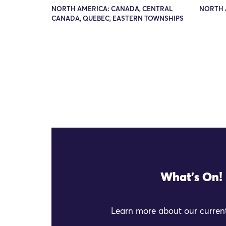
NORTH AMERICA: CANADA, CENTRAL
NORTH A
CANADA, QUEBEC, EASTERN TOWNSHIPS
What's On!
Learn more about our current