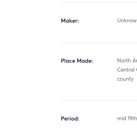
Maker:
Unknow
Place Made:
North A
Central
county
Period:
mid 19t