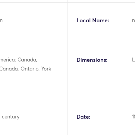
n
Local Name:
n
merica: Canada,
Dimensions:
L
 Canada, Ontario, York
h century
Date:
1