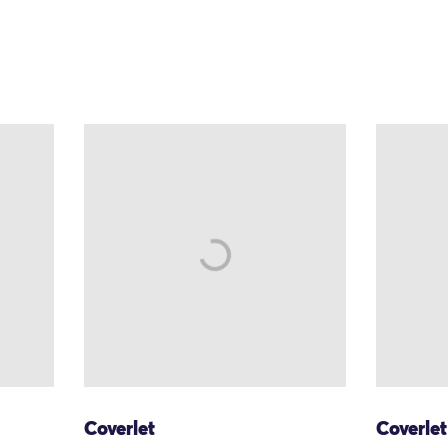
Coverlet
Coverlet