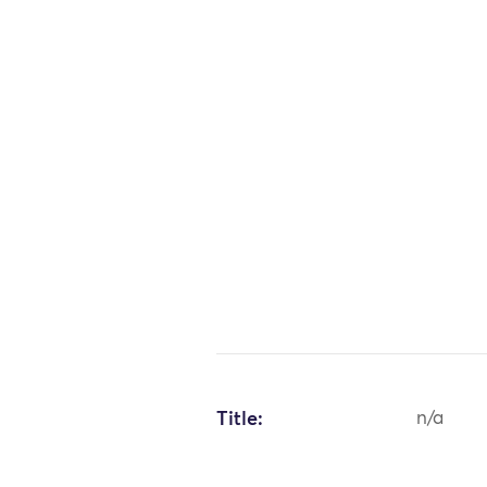
Title:
n/a