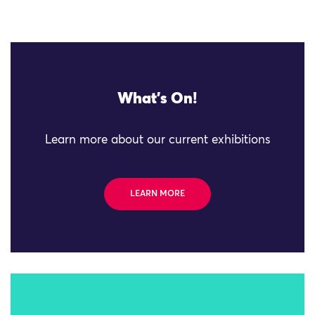
What's On!
Learn more about our current exhibitions
LEARN MORE