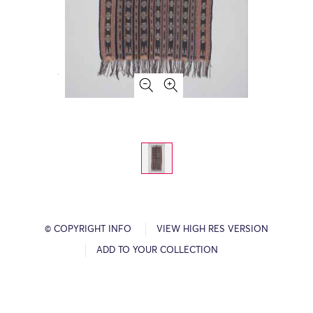
© COPYRIGHT INFO
VIEW HIGH RES VERSION
ADD TO YOUR COLLECTION