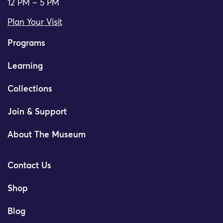
12 PM – 5 PM
Plan Your Visit
Programs
Learning
Collections
Join & Support
About The Museum
Contact Us
Shop
Blog