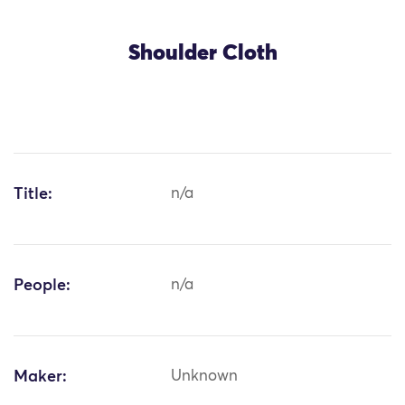
Shoulder Cloth
Title:
n/a
People:
n/a
Maker:
Unknown