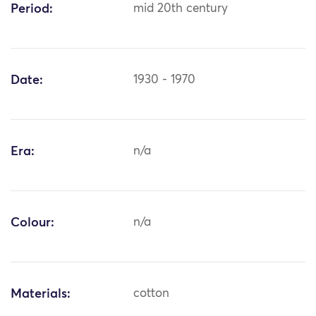
Period:
mid 20th century
Date:
1930 - 1970
Era:
n/a
Colour:
n/a
Materials:
cotton