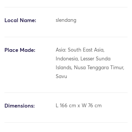
Local Name:
slendang
Place Made:
Asia: South East Asia,
Indonesia, Lesser Sunda
Islands, Nusa Tenggara Timur,
Savu
Dimensions:
L 166 cm x W 76 cm