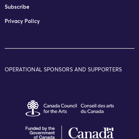
Subscribe
Privacy Policy
OPERATIONAL SPONSORS AND SUPPORTERS