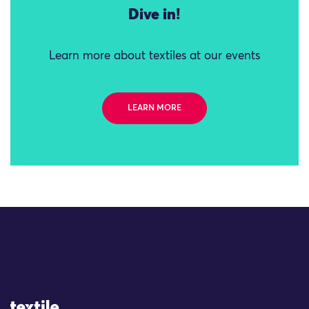
Dive in!
Learn more about textiles at our events
LEARN MORE