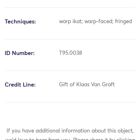
Techniques:
warp ikat; warp-faced; fringed
ID Number:
T95.0038
Credit Line:
Gift of Klaas Van Graft
If you have additional information about this object,