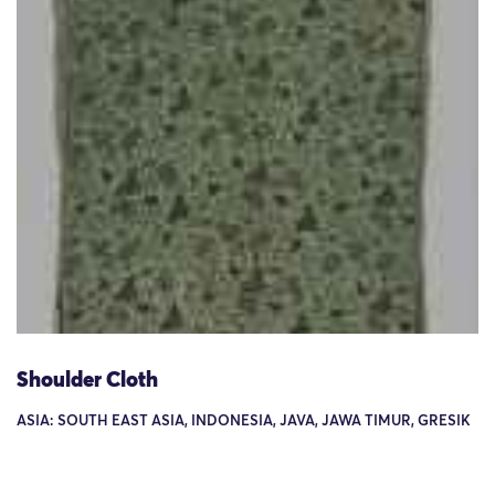
Shoulder Cloth
ASIA: SOUTH EAST ASIA, INDONESIA, JAVA, JAWA TIMUR, GRESIK