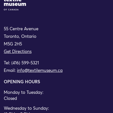
Site Logo
55 Centre Avenue
Toronto, Ontario
M5G 2H5
Get Directions
Tel: (416) 599-5321
Email:
info@textilemuseum.ca
OPENING HOURS
Monday to Tuesday:
Closed
Wednesday to Sunday: