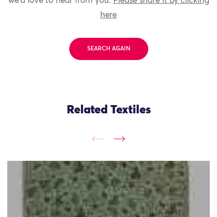
we'd love to hear from you.
Please share it by clicking
here
SEARCH AGAIN
Related Textiles