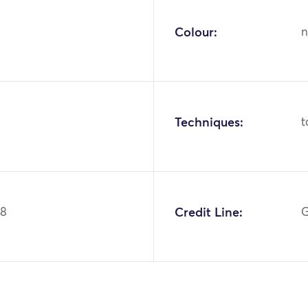
Colour:
n
Techniques:
t
68
Credit Line:
G