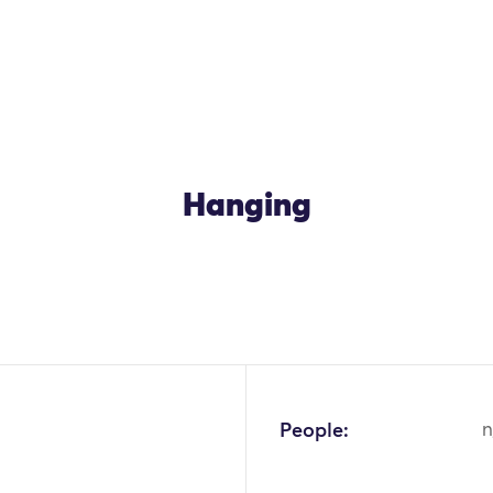
Hanging
People:
n