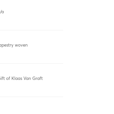
/a
apestry woven
ift of Klaas Van Graft