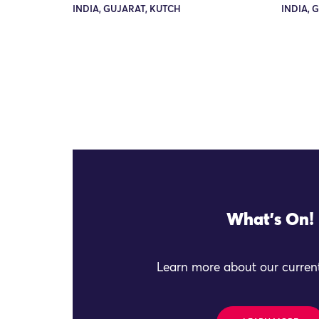
INDIA, GUJARAT, KUTCH
INDIA, 
What's On!
Learn more about our current