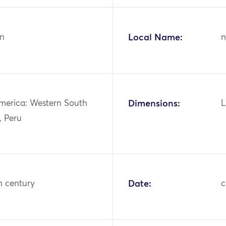
n
Local Name:
n
merica: Western South
Dimensions:
L
, Peru
h century
Date:
c