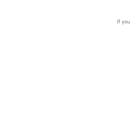
If you