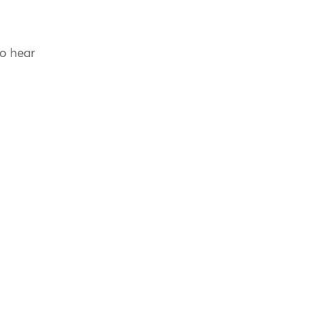
to hear