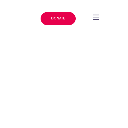
DONATE