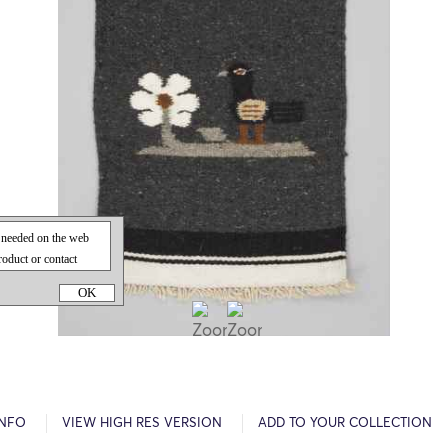
OK
INFO
VIEW HIGH RES VERSION
ADD TO YOUR COLLECTION