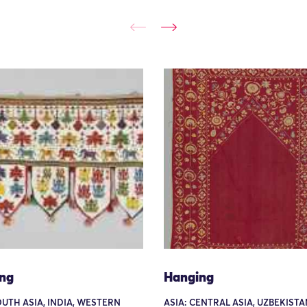
ng
Hanging
OUTH ASIA, INDIA, WESTERN
ASIA: CENTRAL ASIA, UZBEKISTA