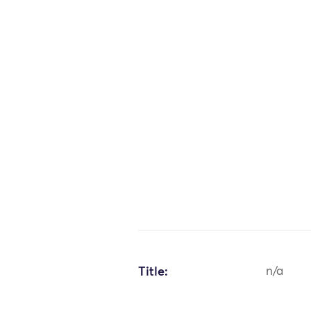
Title:
n/a