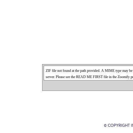
© COPYRIGHT 