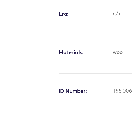
Era:
n/a
Materials:
wool
ID Number:
T95.00