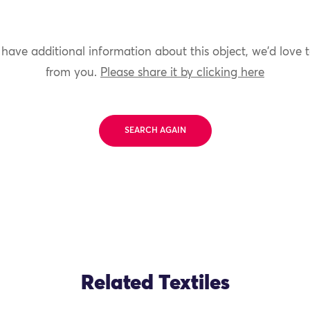
 have additional information about this object, we'd love 
from you.
Please share it by clicking here
SEARCH AGAIN
Related Textiles