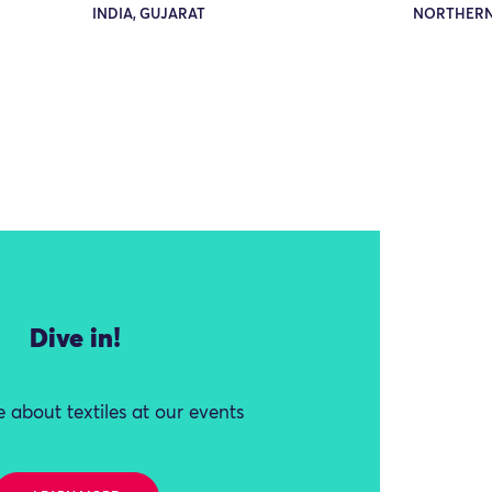
INDIA, GUJARAT
NORTHERN
Dive in!
 about textiles at our events