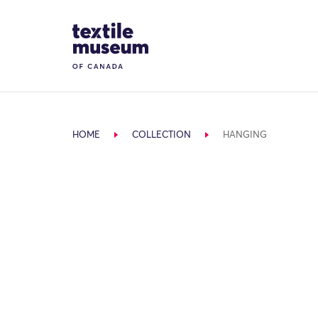
Skip to content
Site Logo
HOME
COLLECTION
HANGING