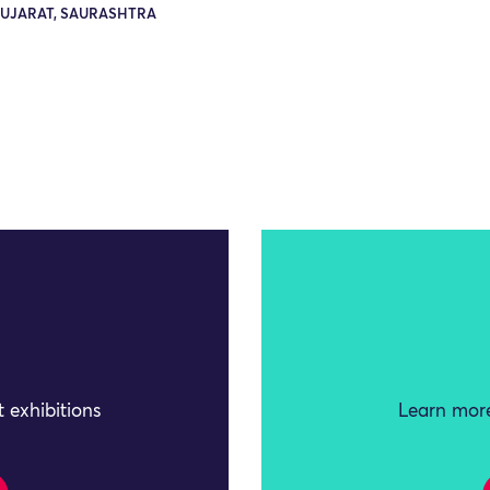
GUJARAT, SAURASHTRA
 exhibitions
Learn more