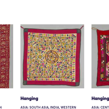
Hanging
Hangin
N
ASIA: SOUTH ASIA, INDIA, WESTERN
ASIA: CEN