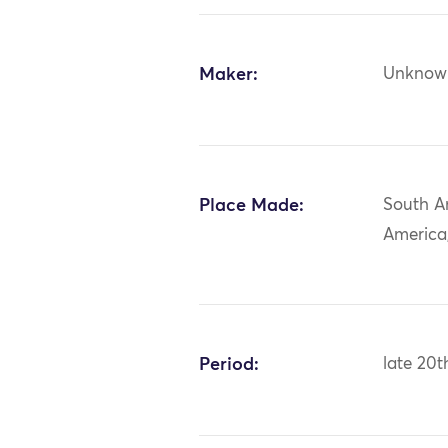
Maker:
Unknow
Place Made:
South A
America
Period:
late 20t