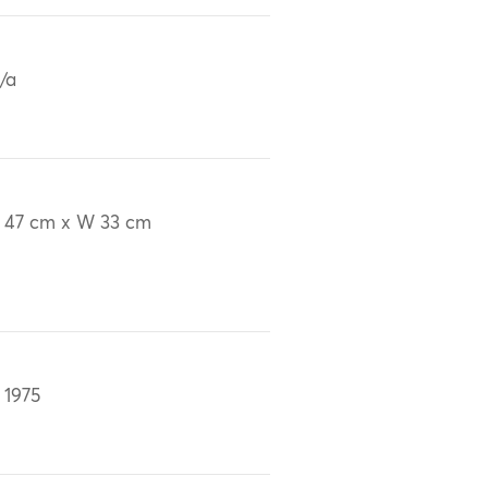
/a
 47 cm x W 33 cm
 1975