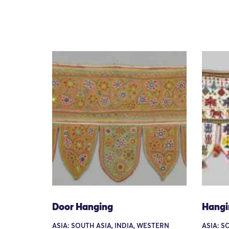
Door Hanging
Hangi
ASIA: SOUTH ASIA, INDIA, WESTERN
ASIA: S