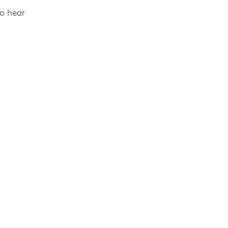
to hear