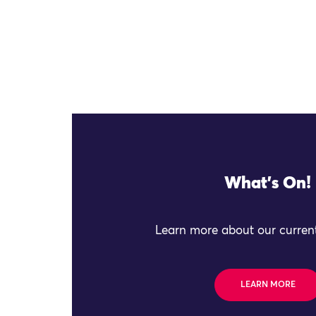
What's On!
Learn more about our current
LEARN MORE