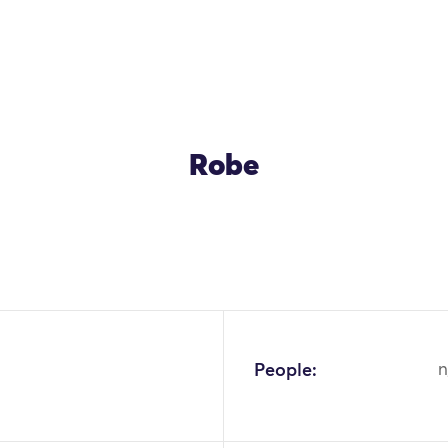
Robe
OK
People:
n