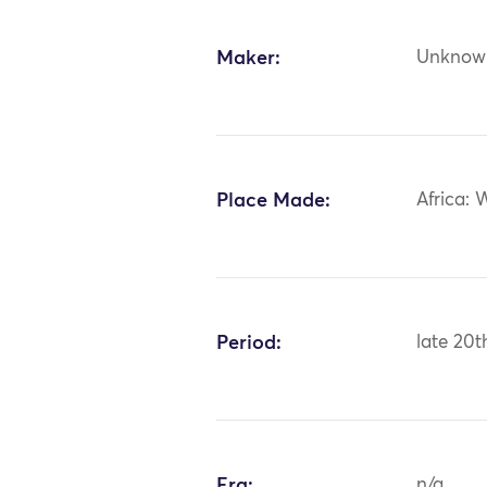
Maker:
Unknow
Place Made:
Africa: 
Period:
late 20t
Era:
n/a