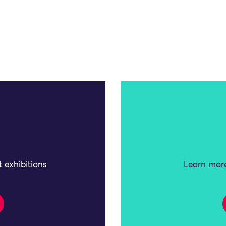
 exhibitions
Learn more