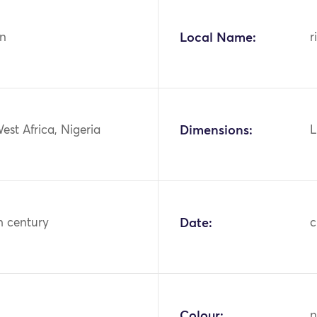
n
Local Name:
r
West Africa, Nigeria
Dimensions:
L
h century
Date:
c
Colour:
n