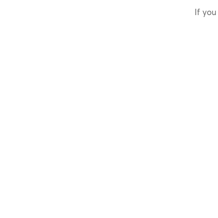
If you