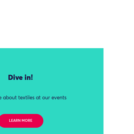
Dive in!
 about textiles at our events
LEARN MORE