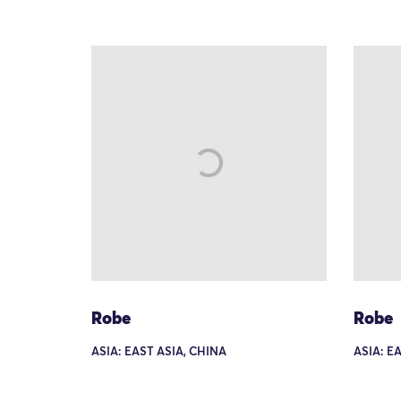
Robe
Robe
ASIA: EAST ASIA, CHINA
ASIA: E