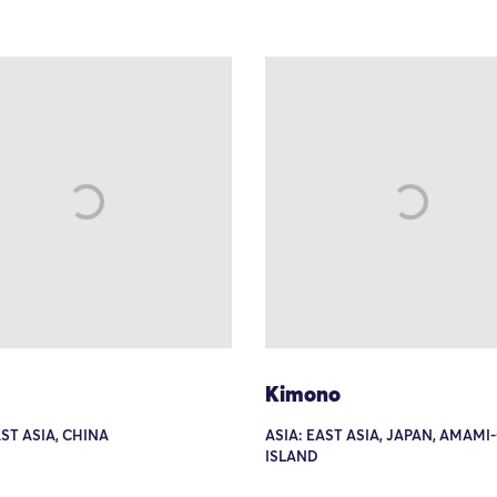
Kimono
AST ASIA, CHINA
ASIA: EAST ASIA, JAPAN, AMAM
ISLAND