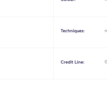
Techniques:
n
9
Credit Line:
G