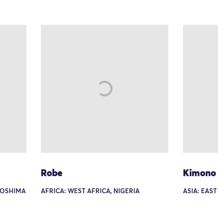
Robe
Kimono
I-OSHIMA
AFRICA: WEST AFRICA, NIGERIA
ASIA: EAST