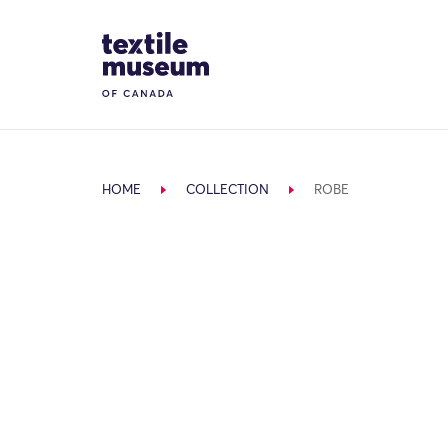
Skip to content
Site Logo
HOME
COLLECTION
ROBE