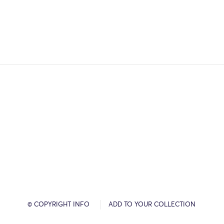
© COPYRIGHT INFO
ADD TO YOUR COLLECTION