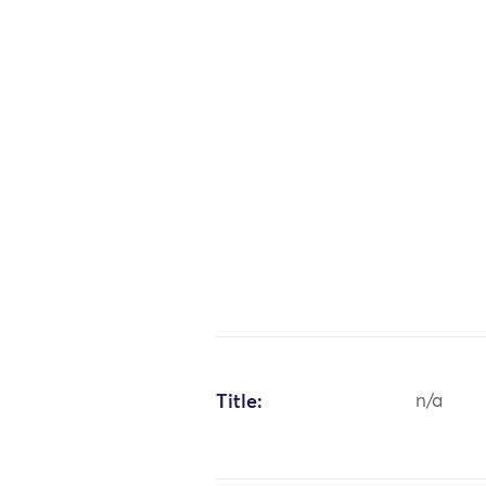
Title:
n/a