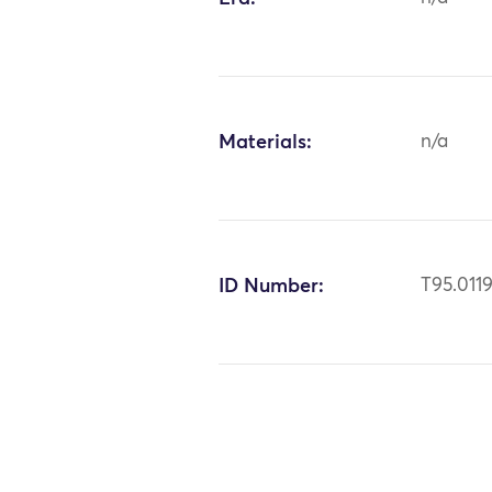
Materials:
n/a
ID Number:
T95.011