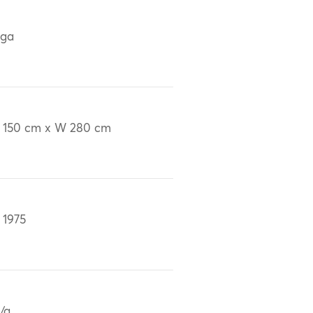
iga
 150 cm x W 280 cm
 1975
/a