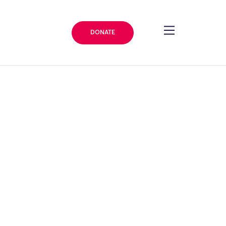
DONATE