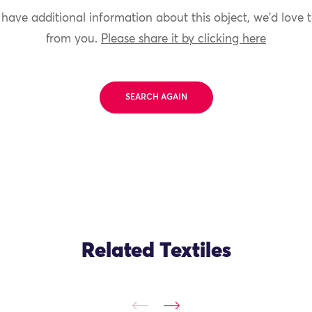
 have additional information about this object, we'd love 
from you.
Please share it by clicking here
SEARCH AGAIN
Related Textiles