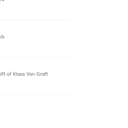
/a
ift of Klaas Van Graft