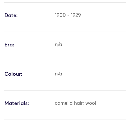
Date:
1900 - 1929
Era:
n/a
Colour:
n/a
Materials:
camelid hair; wool