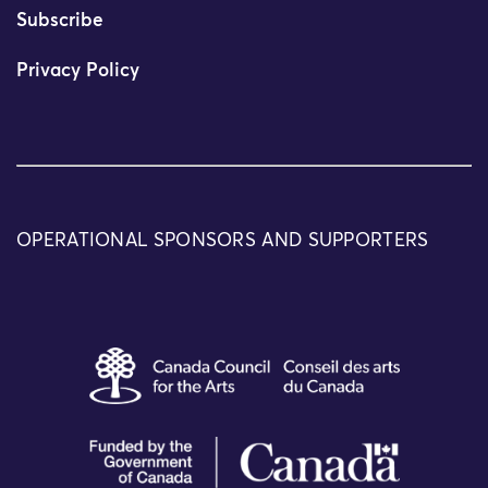
Subscribe
Privacy Policy
OPERATIONAL SPONSORS AND SUPPORTERS