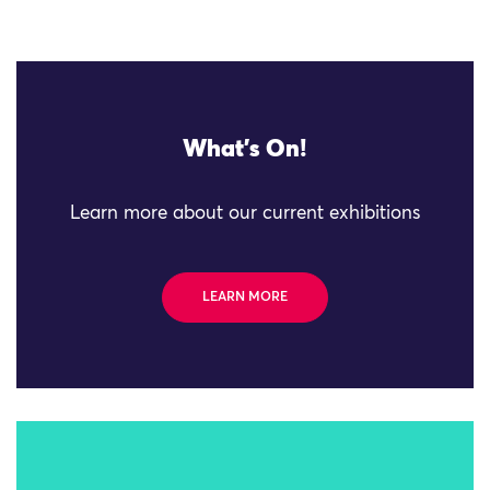
What's On!
Learn more about our current exhibitions
LEARN MORE