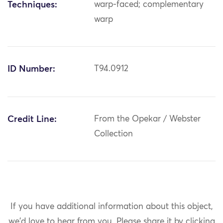
Techniques:
warp-faced; complementary
warp
ID Number:
T94.0912
Credit Line:
From the Opekar / Webster
Collection
If you have additional information about this object,
we'd love to hear from you.
Please share it by clicking