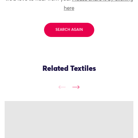
here
SEARCH AGAIN
Related Textiles