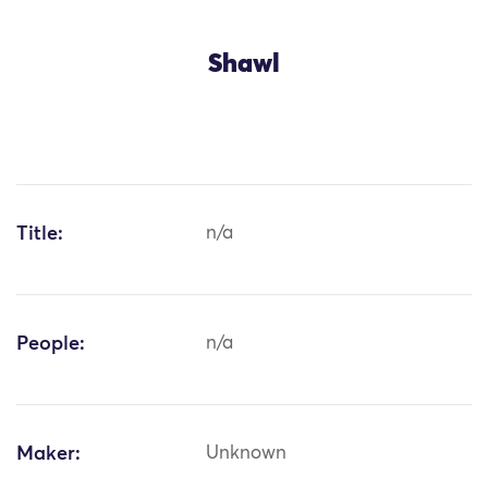
Shawl
Title:
n/a
People:
n/a
Maker:
Unknown