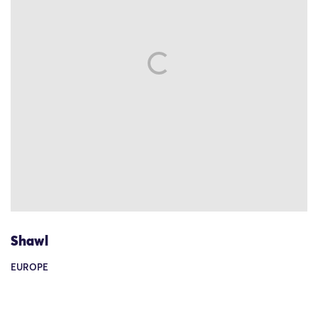
Shawl
EUROPE