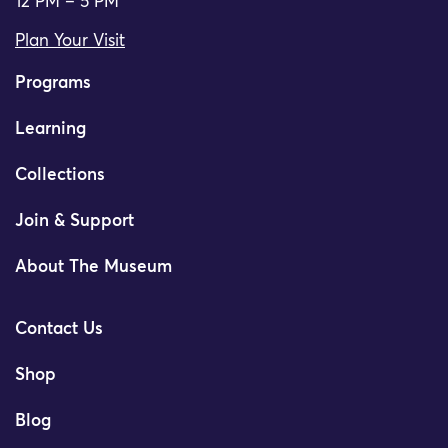
12 PM – 5 PM
Plan Your Visit
Programs
Learning
Collections
Join & Support
About The Museum
Contact Us
Shop
Blog