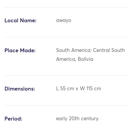
Local Name:
awayo
Place Made:
South America: Central South
America, Bolivia
Dimensions:
L 55 cm x W 115 cm
Period:
early 20th century