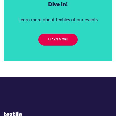
Dive in!
Learn more about textiles at our events
LEARN MORE
Site Logo