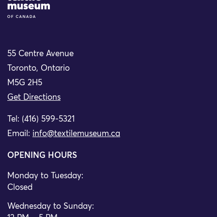
55 Centre Avenue
Toronto, Ontario
M5G 2H5
Get Directions
Tel: (416) 599-5321
Email:
info@textilemuseum.ca
OPENING HOURS
Monday to Tuesday:
Closed
Wednesday to Sunday: