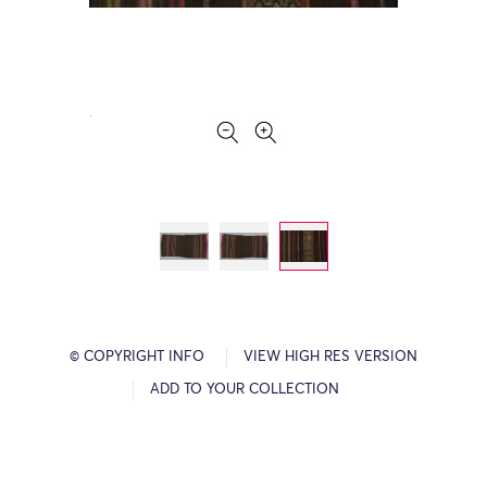
© COPYRIGHT INFO
VIEW HIGH RES VERSION
ADD TO YOUR COLLECTION