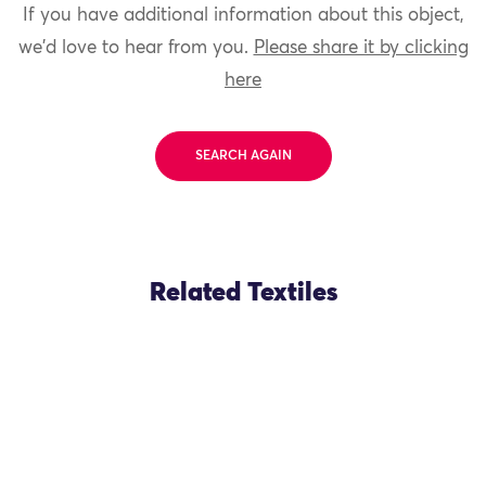
If you have additional information about this object,
we'd love to hear from you.
Please share it by clicking
here
SEARCH AGAIN
Related Textiles