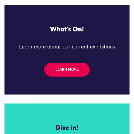
What's On!
Learn more about our current exhibitions
LEARN MORE
Dive in!