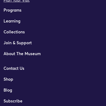
Plan Your Visit
Programs
Learning
Collections
Join & Support
About The Museum
Contact Us
Shop
Blog
Subscribe