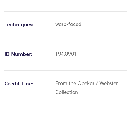
Techniques:
warp-faced
ID Number:
T94.0901
Credit Line:
From the Opekar / Webster
Collection