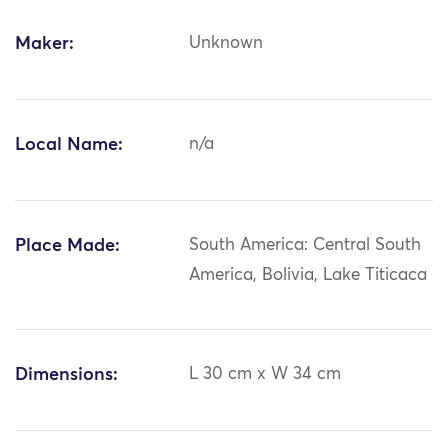
Maker:
Unknown
Local Name:
n/a
Place Made:
South America: Central South
America, Bolivia, Lake Titicaca
Dimensions:
L 30 cm x W 34 cm