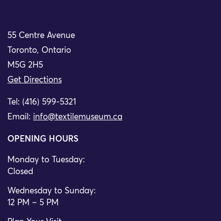
55 Centre Avenue
Toronto, Ontario
M5G 2H5
Get Directions
Tel: (416) 599-5321
Email:
info@textilemuseum.ca
OPENING HOURS
Monday to Tuesday:
Closed
Wednesday to Sunday:
12 PM – 5 PM