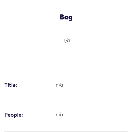
Bag
n/a
Title:
n/a
People:
n/a