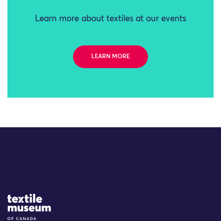
Learn more about textiles at our events
LEARN MORE
Site Logo