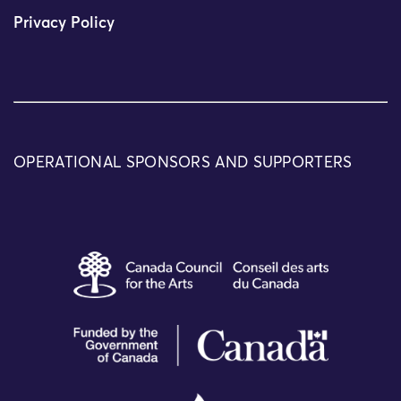
Privacy Policy
OPERATIONAL SPONSORS AND SUPPORTERS