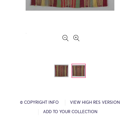
© COPYRIGHT INFO
VIEW HIGH RES VERSION
ADD TO YOUR COLLECTION