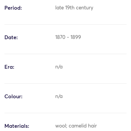
Period:
late 19th century
Date:
1870 - 1899
Era:
n/a
Colour:
n/a
Materials:
wool; camelid hair