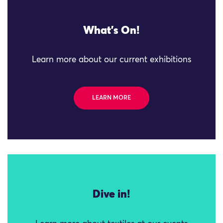
What's On!
Learn more about our current exhibitions
LEARN MORE
Dive in!