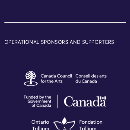
OPERATIONAL SPONSORS AND SUPPORTERS