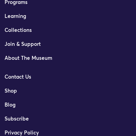
Programs
Learning
Collections
Join & Support
About The Museum
Contact Us
Shop
Blog
Subscribe
Privacy Policy