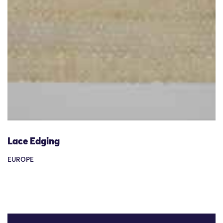
Lace Edging
EUROPE