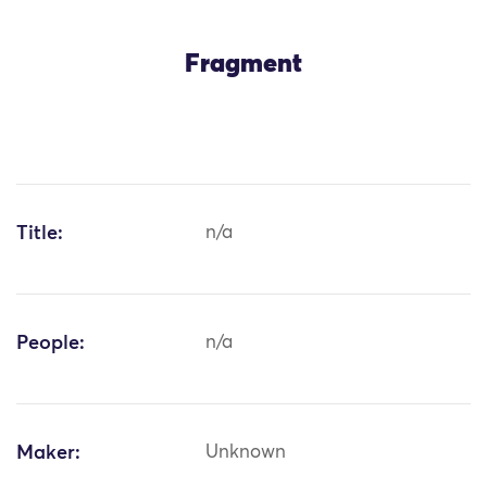
Fragment
Title:
n/a
People:
n/a
Maker:
Unknown