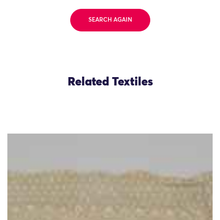
SEARCH AGAIN
Related Textiles