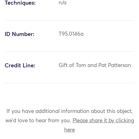
Techniques:
n/a
ID Number:
T95.0146a
Credit Line:
Gift of Tom and Pat Patterson
If you have additional information about this object,
we'd love to hear from you.
Please share it by clicking
here