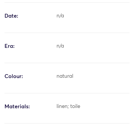
Date:
n/a
Era:
n/a
Colour:
natural
Materials:
linen; toile