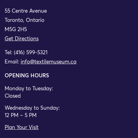
55 Centre Avenue
Toronto, Ontario
M5G 2H5
Get Directions
Tel: (416) 599-5321
Email:
info@textilemuseum.ca
OPENING HOURS
Monday to Tuesday:
Closed
Wednesday to Sunday:
12 PM – 5 PM
Plan Your Visit