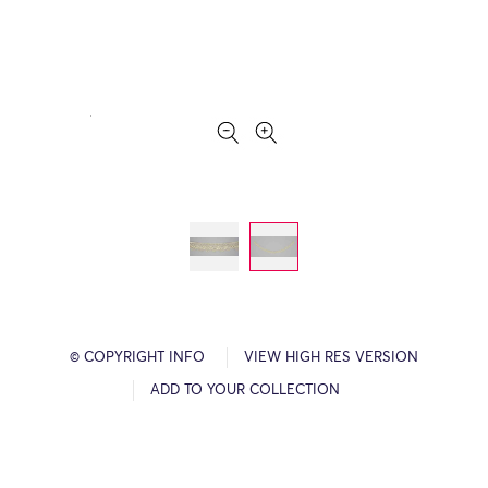
© COPYRIGHT INFO
VIEW HIGH RES VERSION
ADD TO YOUR COLLECTION