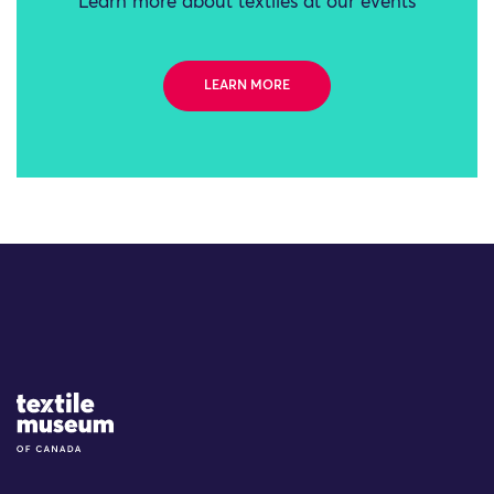
Learn more about textiles at our events
LEARN MORE
Site Logo