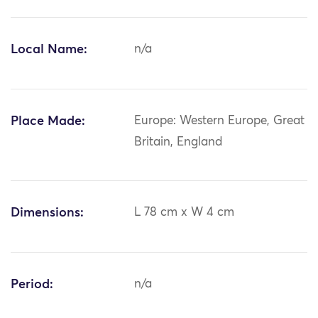
Local Name:
n/a
Place Made:
Europe: Western Europe, Great
Britain, England
Dimensions:
L 78 cm x W 4 cm
Period:
n/a