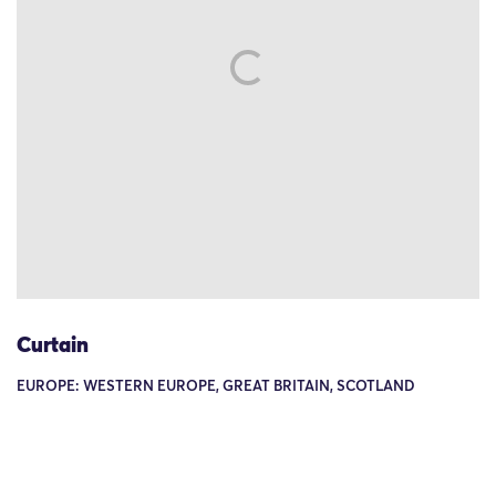
Curtain
EUROPE: WESTERN EUROPE, GREAT BRITAIN, SCOTLAND