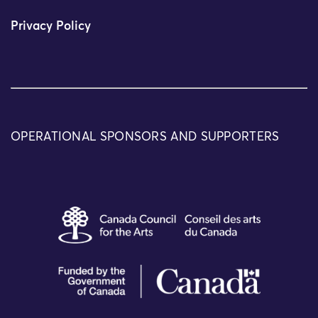
Privacy Policy
OPERATIONAL SPONSORS AND SUPPORTERS