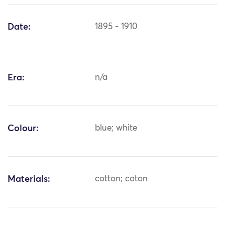
Date:
1895 - 1910
Era:
n/a
Colour:
blue; white
Materials:
cotton; coton