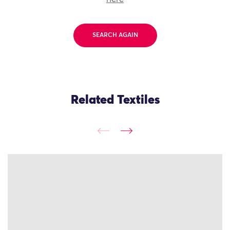
SEARCH AGAIN
Related Textiles