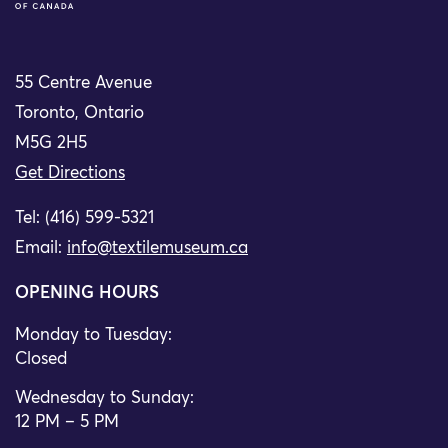
55 Centre Avenue
Toronto, Ontario
M5G 2H5
Get Directions
Tel: (416) 599-5321
Email:
info@textilemuseum.ca
OPENING HOURS
Monday to Tuesday:
Closed
Wednesday to Sunday:
12 PM – 5 PM