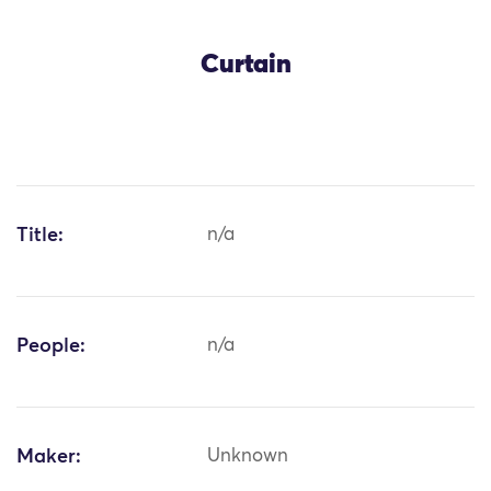
Curtain
Title:
n/a
People:
n/a
Maker:
Unknown