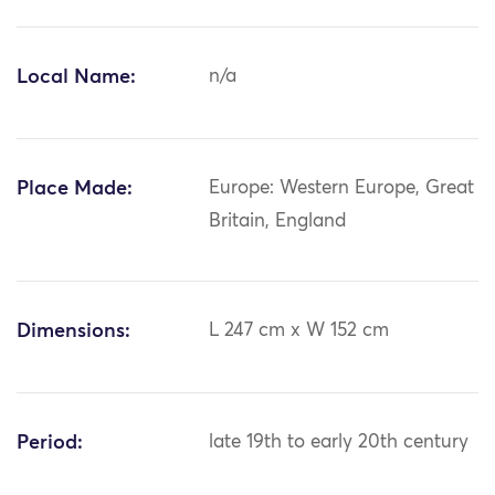
Local Name:
n/a
Place Made:
Europe: Western Europe, Great
Britain, England
Dimensions:
L 247 cm x W 152 cm
Period:
late 19th to early 20th century