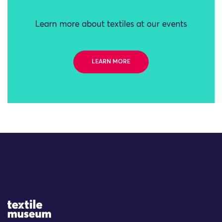
Learn more about textiles at our events
LEARN MORE
Site Logo