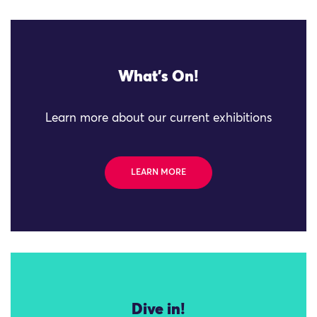
What's On!
Learn more about our current exhibitions
LEARN MORE
Dive in!