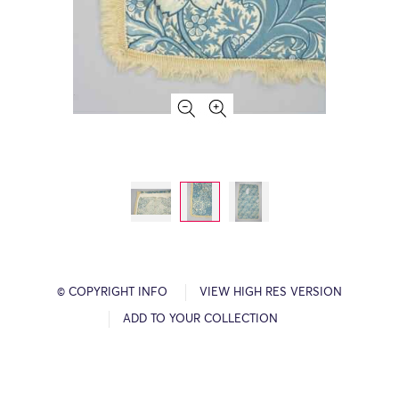
© COPYRIGHT INFO
VIEW HIGH RES VERSION
ADD TO YOUR COLLECTION