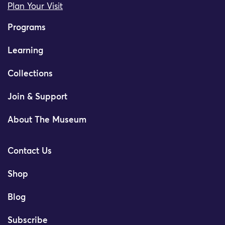
Plan Your Visit
Programs
Learning
Collections
Join & Support
About The Museum
Contact Us
Shop
Blog
Subscribe