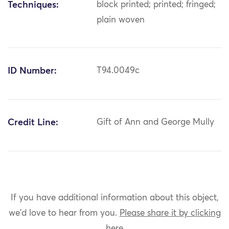
Techniques:
block printed; printed; fringed;
plain woven
ID Number:
T94.0049c
Credit Line:
Gift of Ann and George Mully
If you have additional information about this object,
we'd love to hear from you.
Please share it by clicking
here