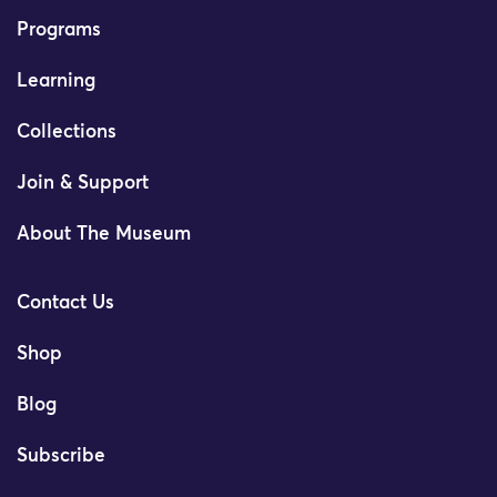
Programs
Learning
Collections
Join & Support
About The Museum
Contact Us
Shop
Blog
Subscribe