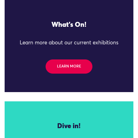
What's On!
Learn more about our current exhibitions
LEARN MORE
Dive in!