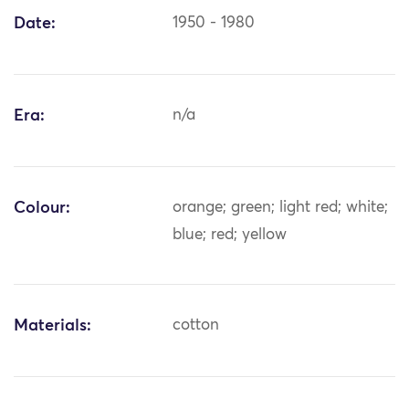
Date:
1950 - 1980
Era:
n/a
Colour:
orange; green; light red; white;
blue; red; yellow
Materials:
cotton