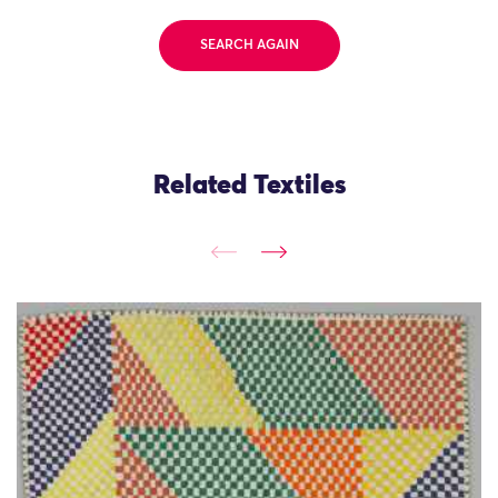
SEARCH AGAIN
Related Textiles