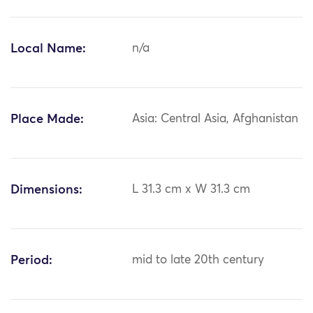
Local Name:
n/a
Place Made:
Asia: Central Asia, Afghanistan
Dimensions:
L 31.3 cm x W 31.3 cm
Period:
mid to late 20th century