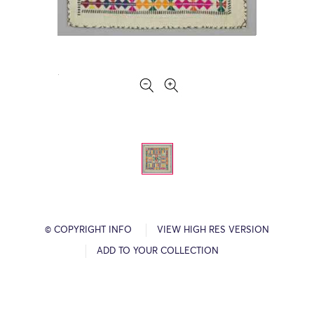
© COPYRIGHT INFO
VIEW HIGH RES VERSION
ADD TO YOUR COLLECTION