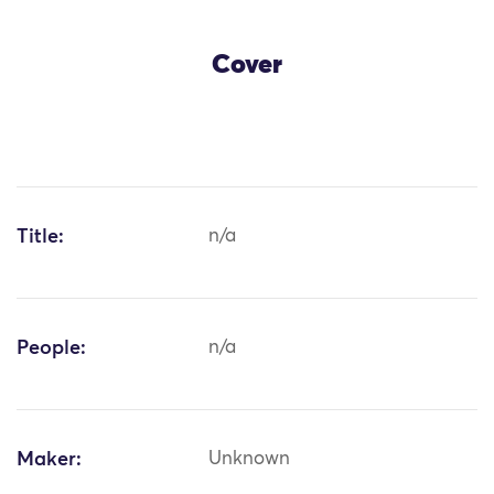
Cover
Title:
n/a
People:
n/a
Maker:
Unknown