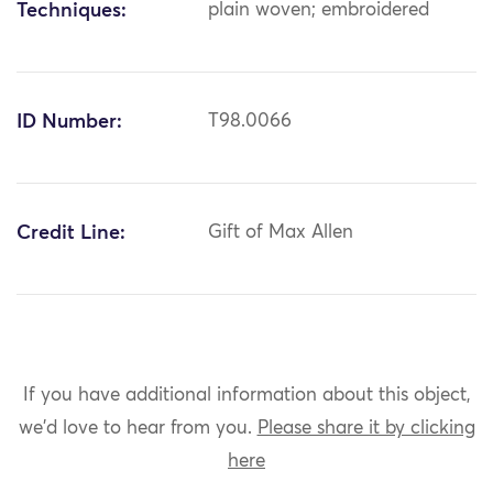
Techniques:
plain woven; embroidered
ID Number:
T98.0066
Credit Line:
Gift of Max Allen
If you have additional information about this object,
we'd love to hear from you.
Please share it by clicking
here