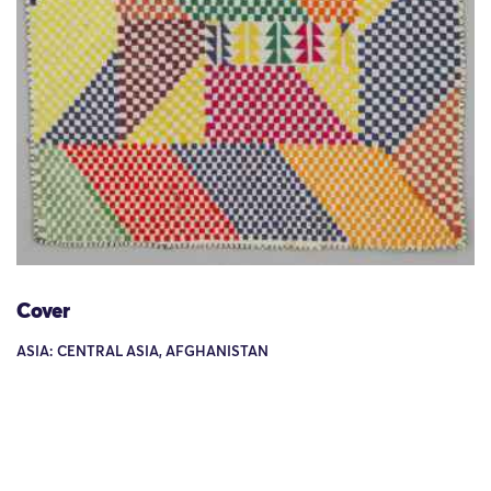
Cover
ASIA: CENTRAL ASIA, AFGHANISTAN