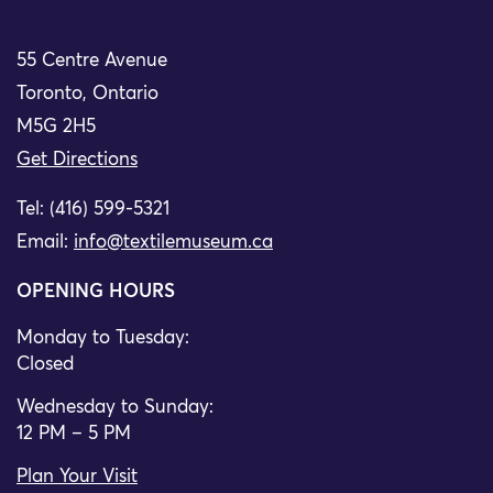
55 Centre Avenue
Toronto, Ontario
M5G 2H5
Get Directions
Tel: (416) 599-5321
Email:
info@textilemuseum.ca
OPENING HOURS
Monday to Tuesday:
Closed
Wednesday to Sunday:
12 PM – 5 PM
Plan Your Visit