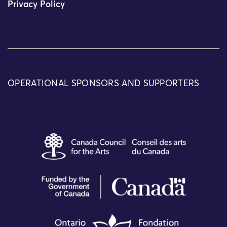
Privacy Policy
OPERATIONAL SPONSORS AND SUPPORTERS