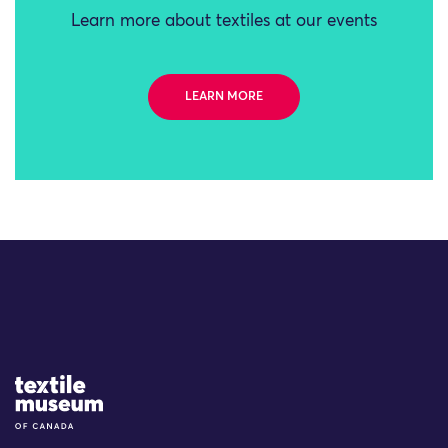
Learn more about textiles at our events
LEARN MORE
Site Logo