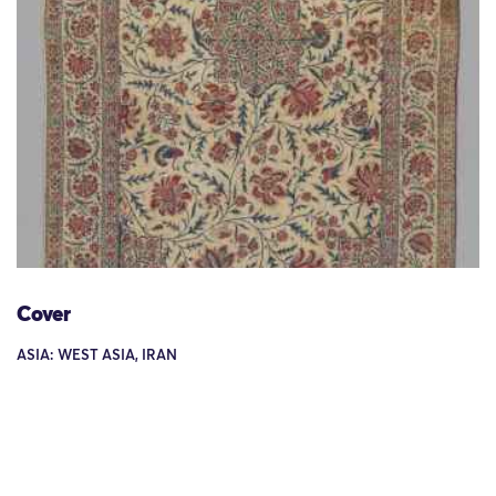
Cover
ASIA: WEST ASIA, IRAN