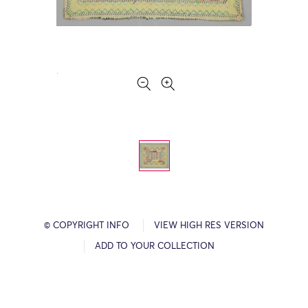
© COPYRIGHT INFO
VIEW HIGH RES VERSION
ADD TO YOUR COLLECTION