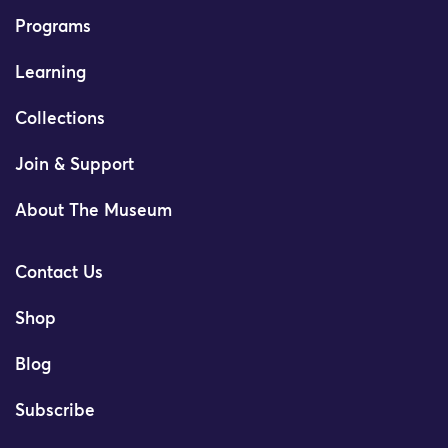
Programs
Learning
Collections
Join & Support
About The Museum
Contact Us
Shop
Blog
Subscribe