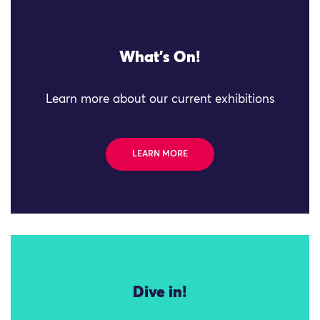
What's On!
Learn more about our current exhibitions
LEARN MORE
Dive in!