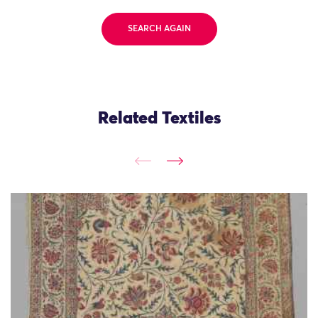
SEARCH AGAIN
Related Textiles