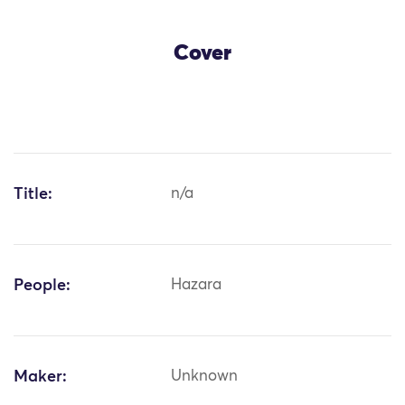
Cover
Title:
n/a
People:
Hazara
Maker:
Unknown