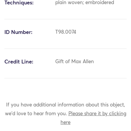
Techniques:
plain woven; embroidered
ID Number:
T98.0074
Credit Line:
Gift of Max Allen
If you have additional information about this object,
we'd love to hear from you.
Please share it by clicking
here