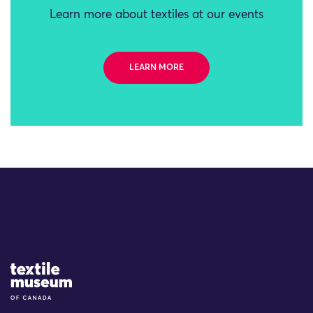
Learn more about textiles at our events
LEARN MORE
Site Logo