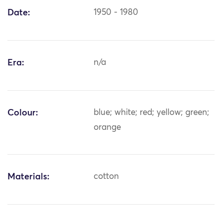
Date:
1950 - 1980
Era:
n/a
Colour:
blue; white; red; yellow; green;
orange
Materials:
cotton