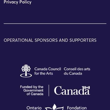
Privacy Policy
OPERATIONAL SPONSORS AND SUPPORTERS