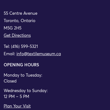
55 Centre Avenue
Toronto, Ontario
M5G 2H5
Get Directions
Tel: (416) 599-5321
Email:
info@textilemuseum.ca
OPENING HOURS
Monday to Tuesday:
Closed
Wednesday to Sunday:
12 PM – 5 PM
Plan Your Visit