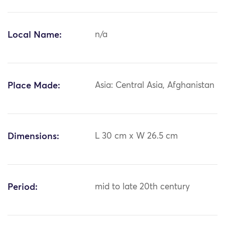
Local Name:
n/a
Place Made:
Asia: Central Asia, Afghanistan
Dimensions:
L 30 cm x W 26.5 cm
Period:
mid to late 20th century