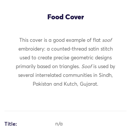
Food Cover
This cover is a good example of flat
soof
embroidery: a counted-thread satin stitch
used to create precise geometric designs
primarily based on triangles.
Soof
is used by
several interrelated communities in Sindh,
Pakistan and Kutch, Gujarat.
Title:
n/a