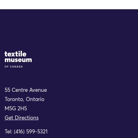
Site Logo
55 Centre Avenue
Toronto, Ontario
M5G 2H5
Get Directions
Tel: (416) 599-5321