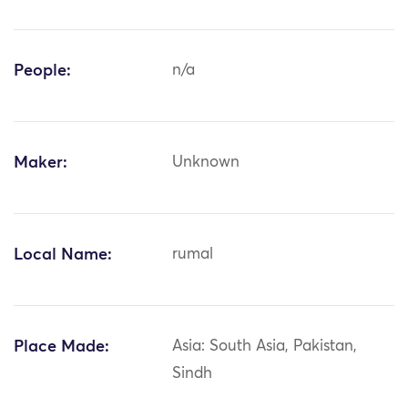
People:
n/a
Maker:
Unknown
Local Name:
rumal
Place Made:
Asia: South Asia, Pakistan,
Sindh