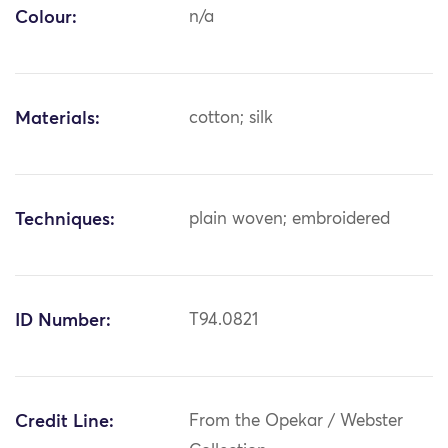
Colour:
n/a
Materials:
cotton; silk
Techniques:
plain woven; embroidered
ID Number:
T94.0821
Credit Line:
From the Opekar / Webster