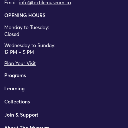
Email:
info@textilemuseum.ca
OPENING HOURS
Monday to Tuesday:
Closed
Wednesday to Sunday:
12 PM – 5 PM
Plan Your Visit
Programs
Learning
Collections
Join & Support