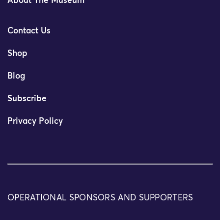
About The Museum
Contact Us
Shop
Blog
Subscribe
Privacy Policy
OPERATIONAL SPONSORS AND SUPPORTERS