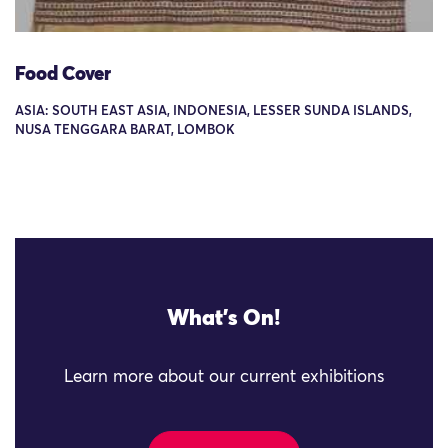
Food Cover
ASIA: SOUTH EAST ASIA, INDONESIA, LESSER SUNDA ISLANDS,
NUSA TENGGARA BARAT, LOMBOK
What's On!
Learn more about our current exhibitions