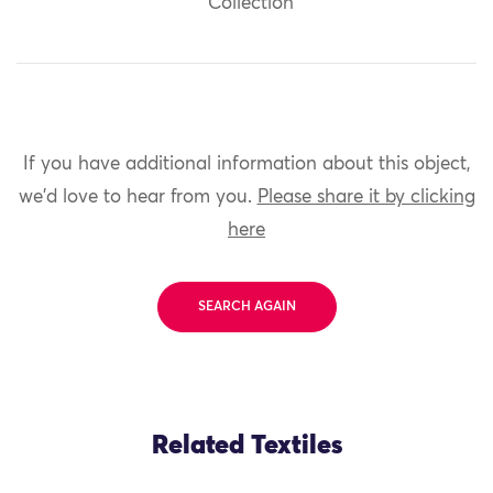
Collection
If you have additional information about this object,
we'd love to hear from you.
Please share it by clicking
here
SEARCH AGAIN
Related Textiles