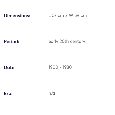
Dimensions:
L 57 cm x W 59 cm
Period:
early 20th century
Date:
1900 - 1930
Era:
n/a