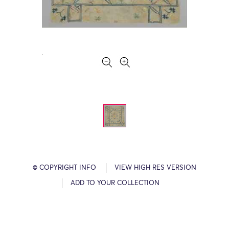
© COPYRIGHT INFO
VIEW HIGH RES VERSION
ADD TO YOUR COLLECTION