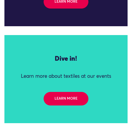
LEARN MORE
Dive in!
Learn more about textiles at our events
LEARN MORE