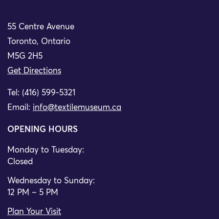
55 Centre Avenue
Toronto, Ontario
M5G 2H5
Get Directions
Tel: (416) 599-5321
Email:
info@textilemuseum.ca
OPENING HOURS
Monday to Tuesday:
Closed
Wednesday to Sunday:
12 PM – 5 PM
Plan Your Visit