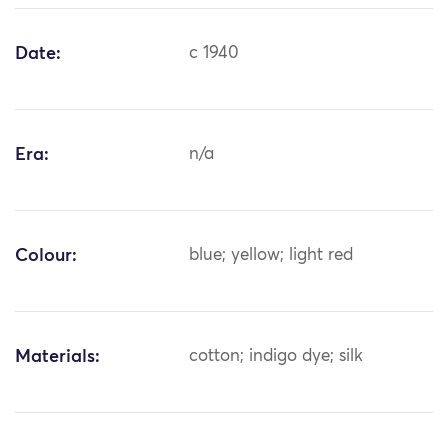
Date:
c 1940
Era:
n/a
Colour:
blue; yellow; light red
Materials:
cotton; indigo dye; silk