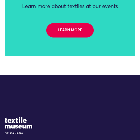
Learn more about textiles at our events
LEARN MORE
Site Logo