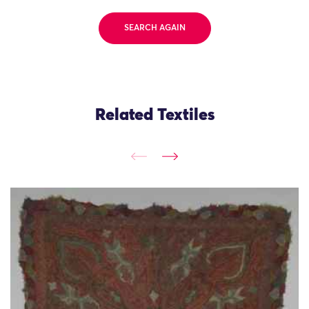
SEARCH AGAIN
Related Textiles