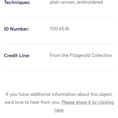
Techniques:
plain woven; embroidered
ID Number:
T00.45.16
Credit Line:
From the Fitzgerald Collection
If you have additional information about this object,
we'd love to hear from you.
Please share it by clicking
here