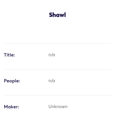
Shawl
Title:
n/a
People:
n/a
Maker:
Unknown