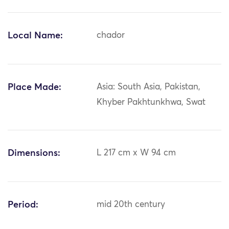
Local Name:
chador
Place Made:
Asia: South Asia, Pakistan,
Khyber Pakhtunkhwa, Swat
Dimensions:
L 217 cm x W 94 cm
Period:
mid 20th century