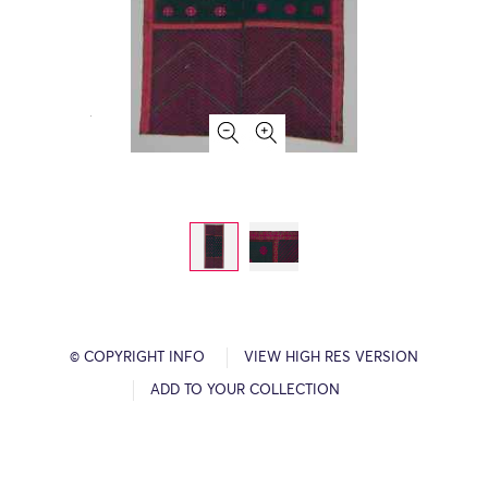
© COPYRIGHT INFO
VIEW HIGH RES VERSION
ADD TO YOUR COLLECTION