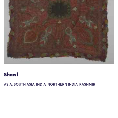
Shawl
ASIA: SOUTH ASIA, INDIA, NORTHERN INDIA, KASHMIR