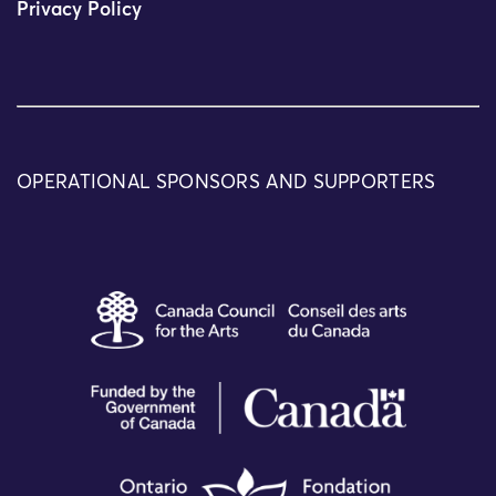
Privacy Policy
OPERATIONAL SPONSORS AND SUPPORTERS