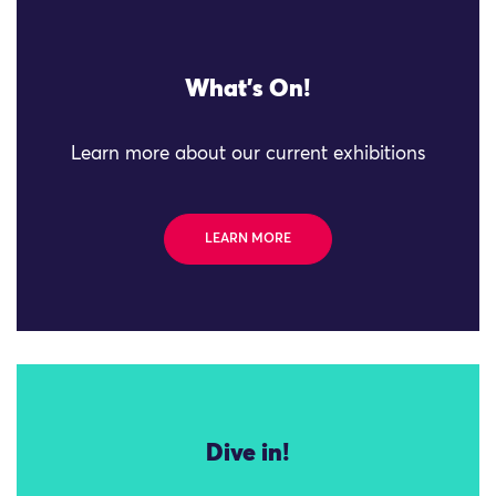
What's On!
Learn more about our current exhibitions
LEARN MORE
Dive in!