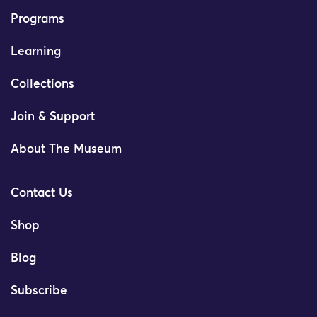
Programs
Learning
Collections
Join & Support
About The Museum
Contact Us
Shop
Blog
Subscribe