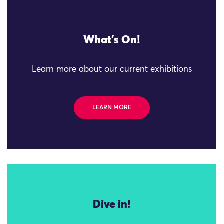
What's On!
Learn more about our current exhibitions
LEARN MORE
Dive in!