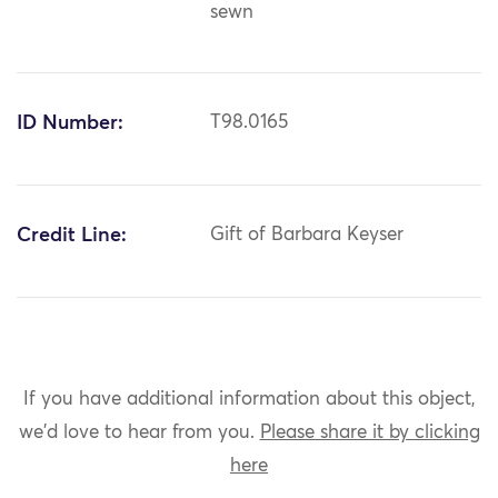
sewn
ID Number:
T98.0165
Credit Line:
Gift of Barbara Keyser
If you have additional information about this object,
we'd love to hear from you.
Please share it by clicking
here