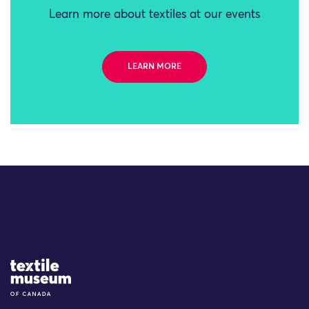
Learn more about textiles at our events
LEARN MORE
Site Logo