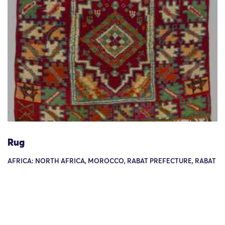
Rug
AFRICA: NORTH AFRICA, MOROCCO, RABAT PREFECTURE, RABAT