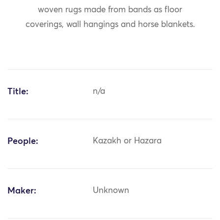
woven rugs made from bands as floor
coverings, wall hangings and horse blankets.
Title:
n/a
People:
Kazakh or Hazara
Maker:
Unknown