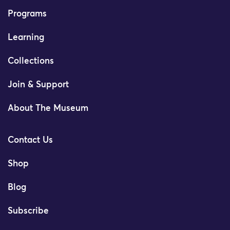
Programs
Learning
Collections
Join & Support
About The Museum
Contact Us
Shop
Blog
Subscribe