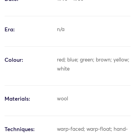
Era:
n/a
Colour:
red; blue; green; brown; yellow;
white
Materials:
wool
Techniques:
warp-faced; warp-float; hand-