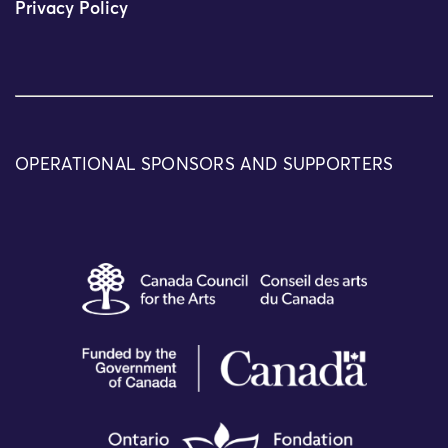
Privacy Policy
OPERATIONAL SPONSORS AND SUPPORTERS