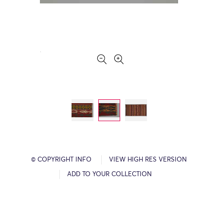
© COPYRIGHT INFO
VIEW HIGH RES VERSION
ADD TO YOUR COLLECTION