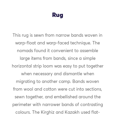
Rug
This rug is sewn from narrow bands woven in
warp-float and warp-faced technique. The
nomads found it convenient to assemble
large items from bands, since a simple
horizontal strip loom was easy to put together
when necessary and dismantle when
migrating to another camp. Bands woven
from wool and cotton were cut into sections,
sewn together, and embellished around the
perimeter with narrower bands of contrasting
colours. The Kirghiz and Kazakh used flat-