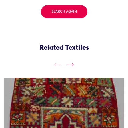
SEARCH AGAIN
Related Textiles