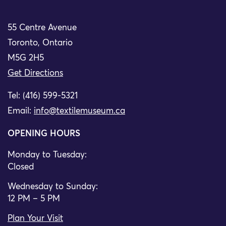
55 Centre Avenue
Toronto, Ontario
M5G 2H5
Get Directions
Tel: (416) 599-5321
Email:
info@textilemuseum.ca
OPENING HOURS
Monday to Tuesday:
Closed
Wednesday to Sunday:
12 PM – 5 PM
Plan Your Visit