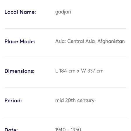
Local Name:
gadjari
Place Made:
Asia: Central Asia, Afghanistan
Dimensions:
L 184 cm x W 337 cm
Period:
mid 20th century
Date:
1940 - 1950