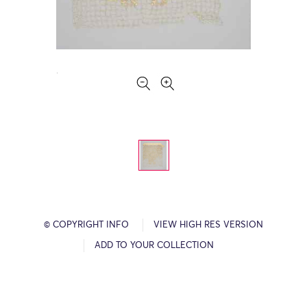
© COPYRIGHT INFO
VIEW HIGH RES VERSION
ADD TO YOUR COLLECTION