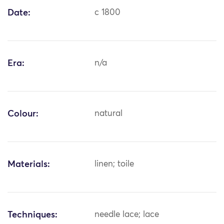
Date:
c 1800
Era:
n/a
Colour:
natural
Materials:
linen; toile
Techniques:
needle lace; lace