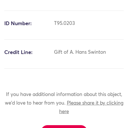
ID Number:
T95.0203
Credit Line:
Gift of A. Hans Swinton
If you have additional information about this object,
we'd love to hear from you.
Please share it by clicking
here