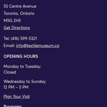
55 Centre Avenue
Toronto, Ontario
M5G 2H5
Get Directions
Tel: (416) 599-5321
Email:
info@textilemuseum.ca
OPENING HOURS
Monday to Tuesday:
Closed
Wednesday to Sunday:
12 PM – 5 PM
Plan Your Visit
Programs