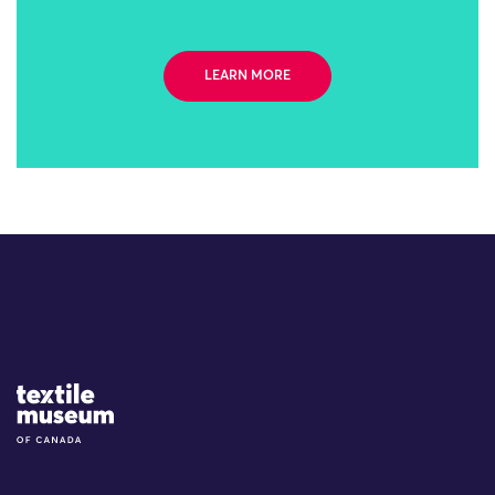
LEARN MORE
Site Logo