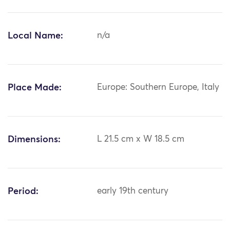
Local Name:
n/a
Place Made:
Europe: Southern Europe, Italy
Dimensions:
L 21.5 cm x W 18.5 cm
Period:
early 19th century