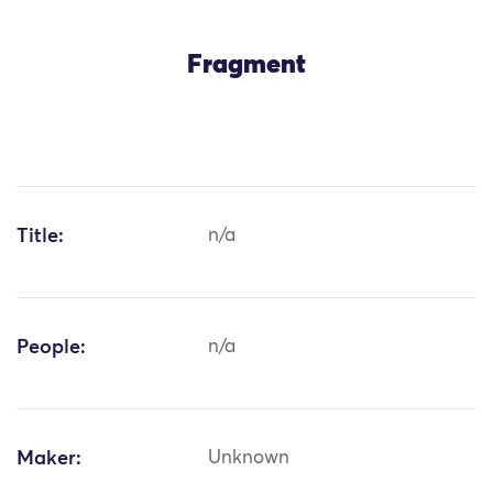
Fragment
Title:
n/a
People:
n/a
Maker:
Unknown