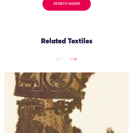
SEARCH AGAIN
Related Textiles