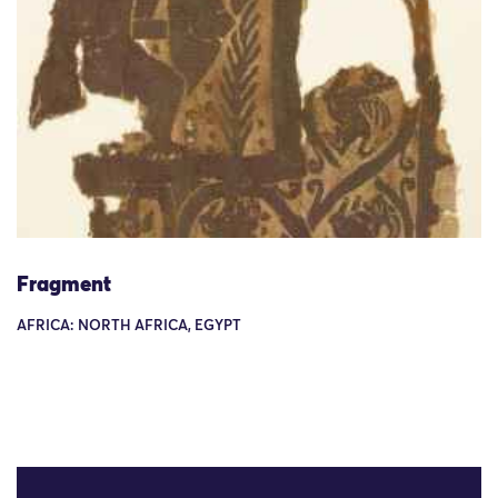
Fragment
AFRICA: NORTH AFRICA, EGYPT