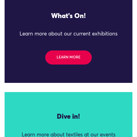
What's On!
Learn more about our current exhibitions
LEARN MORE
Dive in!
Learn more about textiles at our events