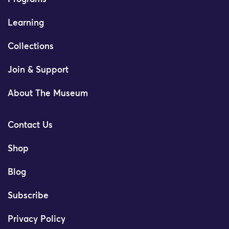
Learning
Collections
Join & Support
About The Museum
Contact Us
Shop
Blog
Subscribe
Privacy Policy