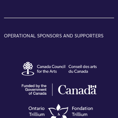
OPERATIONAL SPONSORS AND SUPPORTERS