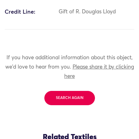
Credit Line:
Gift of R. Douglas Lloyd
If you have additional information about this object,
we'd love to hear from you.
Please share it by clicking
here
SEARCH AGAIN
Related Textiles