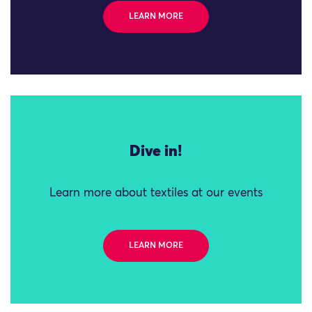
LEARN MORE
Dive in!
Learn more about textiles at our events
LEARN MORE