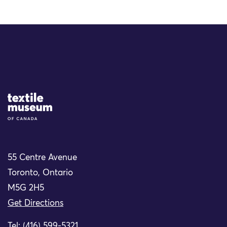
Site Logo
55 Centre Avenue
Toronto, Ontario
M5G 2H5
Get Directions
Tel: (416) 599-5321