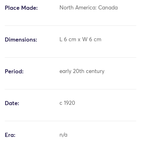
Place Made:
North America: Canada
Dimensions:
L 6 cm x W 6 cm
Period:
early 20th century
Date:
c 1920
Era:
n/a