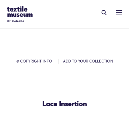
Skip to content
Site Logo
© COPYRIGHT INFO
ADD TO YOUR COLLECTION
Lace Insertion