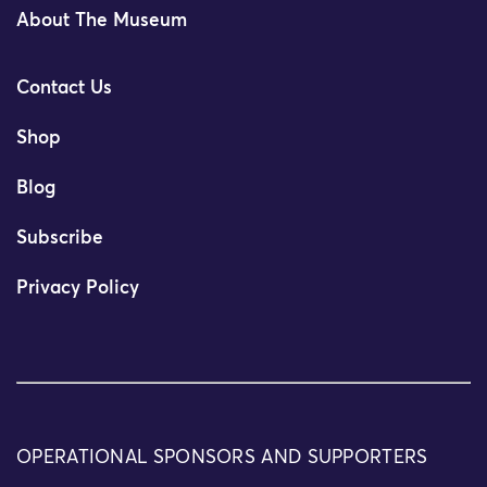
About The Museum
Contact Us
Shop
Blog
Subscribe
Privacy Policy
OPERATIONAL SPONSORS AND SUPPORTERS