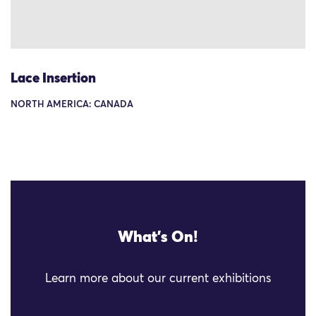
Lace Insertion
NORTH AMERICA: CANADA
What's On!
Learn more about our current exhibitions