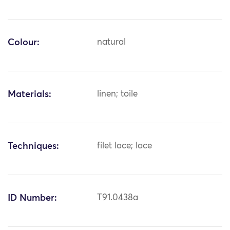
Colour:
natural
Materials:
linen; toile
Techniques:
filet lace; lace
ID Number:
T91.0438a