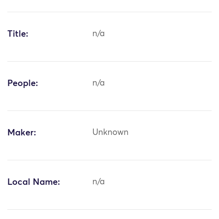
Title:
n/a
People:
n/a
Maker:
Unknown
Local Name:
n/a