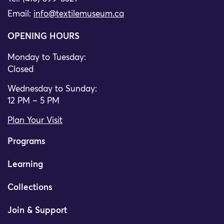
Email:
info@textilemuseum.ca
OPENING HOURS
Monday to Tuesday:
Closed
Wednesday to Sunday:
12 PM – 5 PM
Plan Your Visit
Programs
Learning
Collections
Join & Support