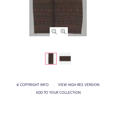
© COPYRIGHT INFO
VIEW HIGH RES VERSION
ADD TO YOUR COLLECTION