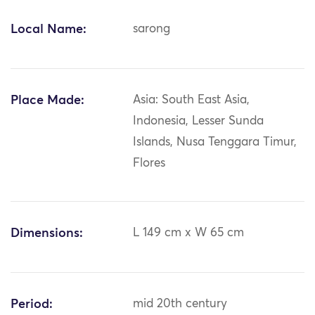
Local Name:
sarong
Place Made:
Asia: South East Asia,
Indonesia, Lesser Sunda
Islands, Nusa Tenggara Timur,
Flores
Dimensions:
L 149 cm x W 65 cm
Period:
mid 20th century