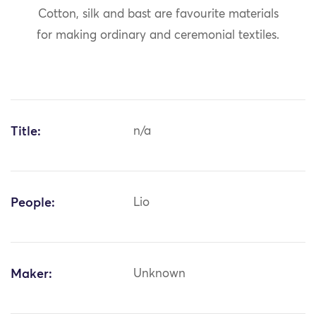
Cotton, silk and bast are favourite materials
for making ordinary and ceremonial textiles.
Title:
n/a
People:
Lio
Maker:
Unknown