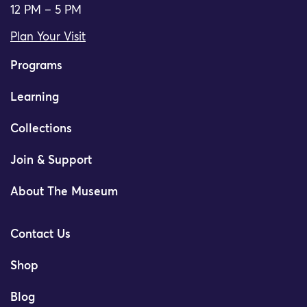
12 PM – 5 PM
Plan Your Visit
Programs
Learning
Collections
Join & Support
About The Museum
Contact Us
Shop
Blog