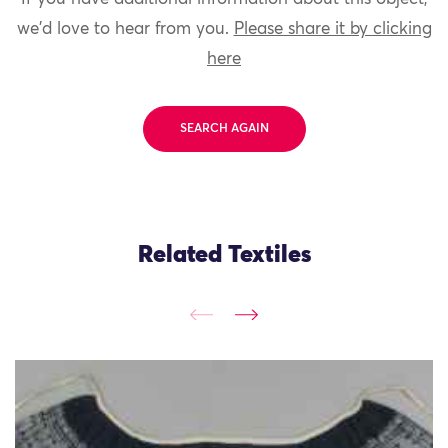
we'd love to hear from you.
Please share it by clicking
here
SEARCH AGAIN
Related Textiles