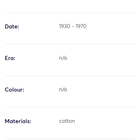
Date:
1930 - 1970
Era:
n/a
Colour:
n/a
Materials:
cotton