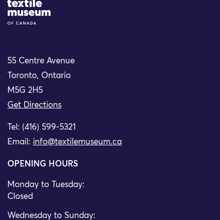
Site Logo
55 Centre Avenue
Toronto, Ontario
M5G 2H5
Get Directions
Tel: (416) 599-5321
Email:
info@textilemuseum.ca
OPENING HOURS
Monday to Tuesday:
Closed
Wednesday to Sunday: