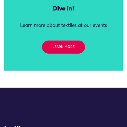
Dive in!
Learn more about textiles at our events
LEARN MORE