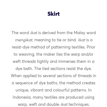
Skirt
The word
ikat
is derived from the Malay word
mengikat
, meaning to tie or bind.
Ikat
is a
resist-dye method of patterning textiles. Prior
to weaving, the maker ties the warp and/or
weft threads tightly and immerses them in a
dye bath. The tied sections resist the dye.
When applied to several sections of threads in
a sequence of dye baths, the method creates
unique, vibrant and colourful patterns. In
Indonesia, many textiles are produced using
warp, weft and double
ikat
techniques.