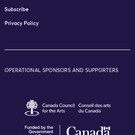
Subscribe
Privacy Policy
OPERATIONAL SPONSORS AND SUPPORTERS