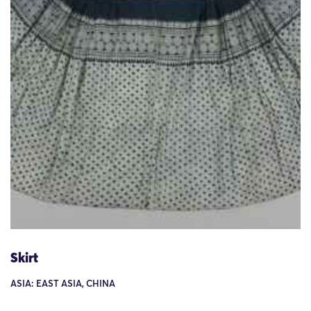
Skirt
ASIA: EAST ASIA, CHINA