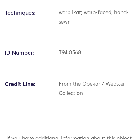
Techniques:
warp ikat; warp-faced; hand-
sewn
ID Number:
T94.0568
Credit Line:
From the Opekar / Webster
Collection
If you have additional information about this object,