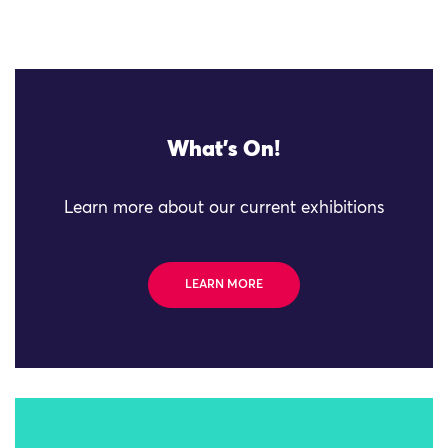
What's On!
Learn more about our current exhibitions
LEARN MORE