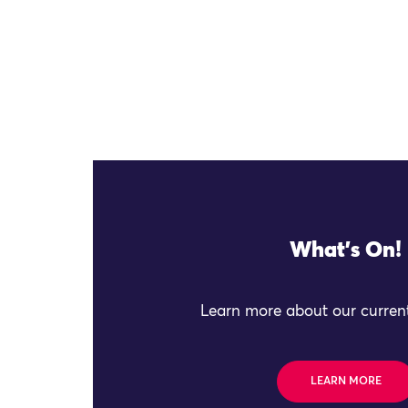
What's On!
Learn more about our current
LEARN MORE