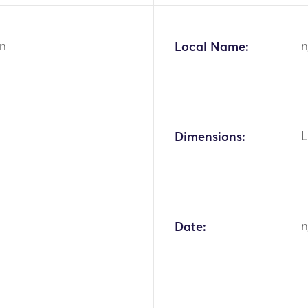
n
Local Name:
n
Dimensions:
L
Date:
n