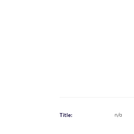
Title:
n/a