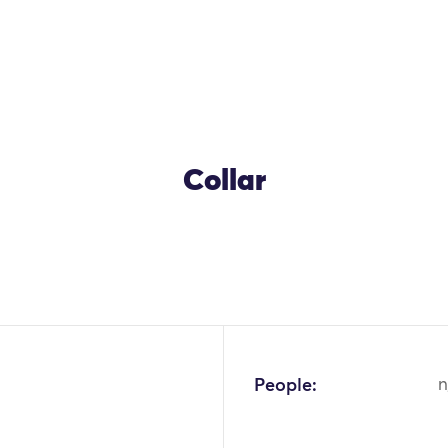
Collar
OK
People:
n