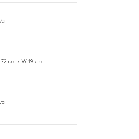
/a
 72 cm x W 19 cm
/a