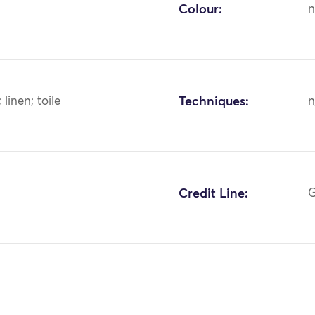
Colour:
n
; linen; toile
Techniques:
n
2
Credit Line:
G