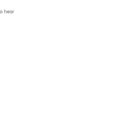
to hear