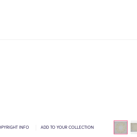
OPYRIGHT INFO
ADD TO YOUR COLLECTION