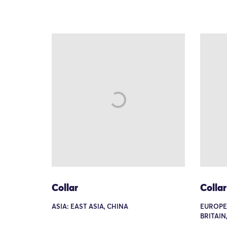
Collar
Collar
ASIA: EAST ASIA, CHINA
EUROPE
BRITAIN