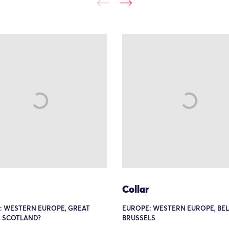
Collar
: WESTERN EUROPE, GREAT
EUROPE: WESTERN EUROPE, BEL
, SCOTLAND?
BRUSSELS