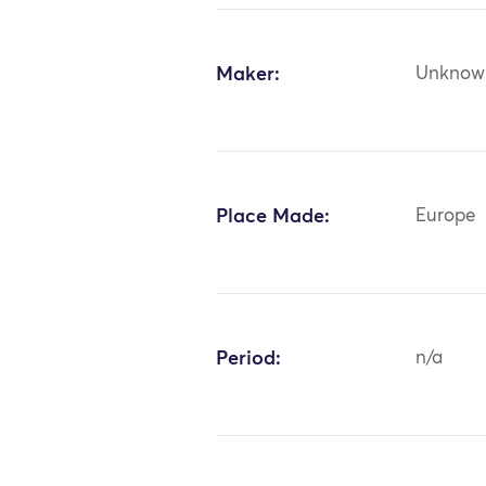
Maker:
Unknow
Place Made:
Europe
Period:
n/a