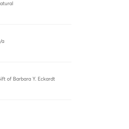
atural
/a
ift of Barbara Y. Eckardt