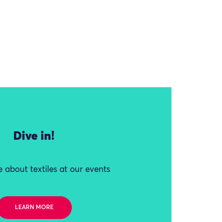
Dive in!
 about textiles at our events
LEARN MORE