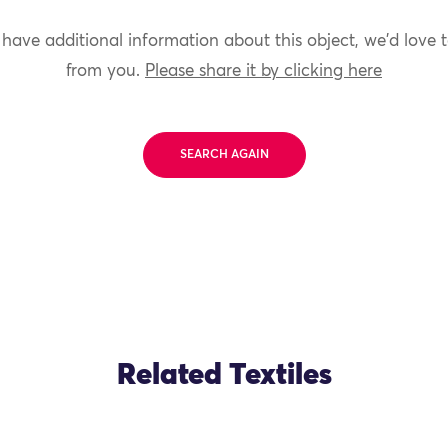
 have additional information about this object, we'd love 
from you.
Please share it by clicking here
SEARCH AGAIN
Related Textiles