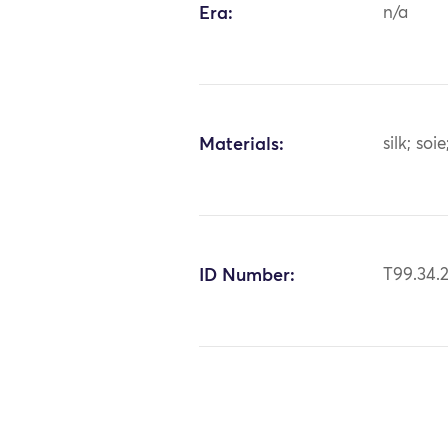
Era:
n/a
Materials:
silk; soie
ID Number:
T99.34.