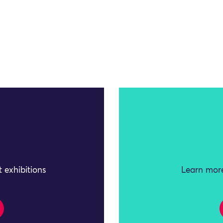
 exhibitions
Learn more