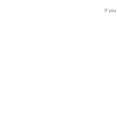
If you