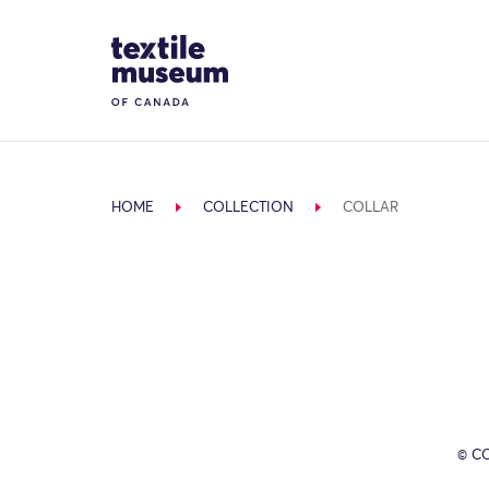
Skip to content
Site Logo
HOME
COLLECTION
COLLAR
© C