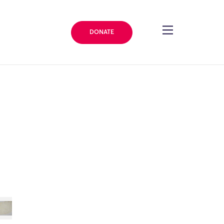
DONATE