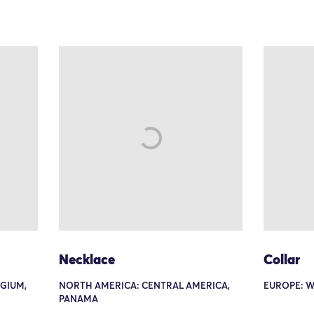
Necklace
Collar
GIUM,
NORTH AMERICA: CENTRAL AMERICA,
EUROPE: W
PANAMA