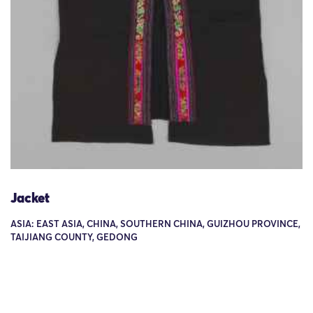
Jacket
ASIA: EAST ASIA, CHINA, SOUTHERN CHINA, GUIZHOU PROVINCE,
TAIJIANG COUNTY, GEDONG