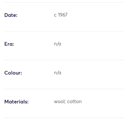
Date:
c 1967
Era:
n/a
Colour:
n/a
Materials:
wool; cotton