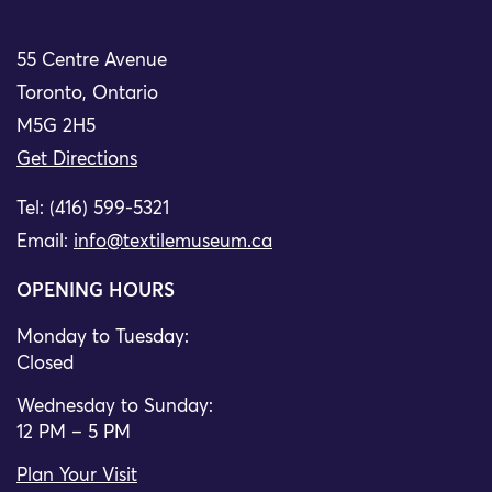
55 Centre Avenue
Toronto, Ontario
M5G 2H5
Get Directions
Tel: (416) 599-5321
Email:
info@textilemuseum.ca
OPENING HOURS
Monday to Tuesday:
Closed
Wednesday to Sunday:
12 PM – 5 PM
Plan Your Visit