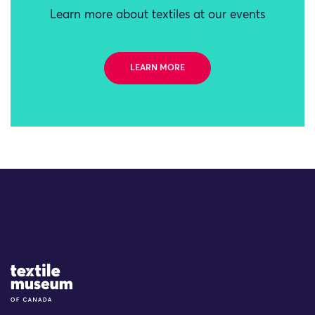
Learn more about textiles at our events
LEARN MORE
Site Logo