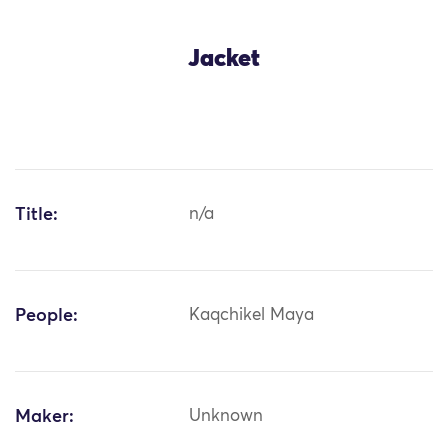
Jacket
Title:
n/a
People:
Kaqchikel Maya
Maker:
Unknown