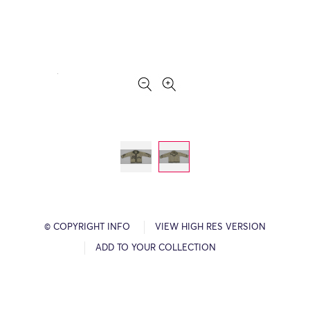
© COPYRIGHT INFO
VIEW HIGH RES VERSION
ADD TO YOUR COLLECTION