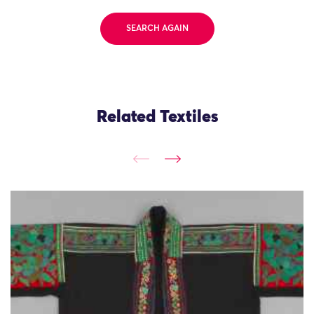
SEARCH AGAIN
Related Textiles