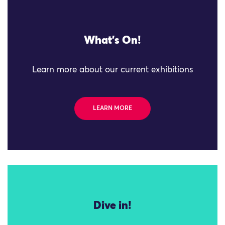
What's On!
Learn more about our current exhibitions
LEARN MORE
Dive in!