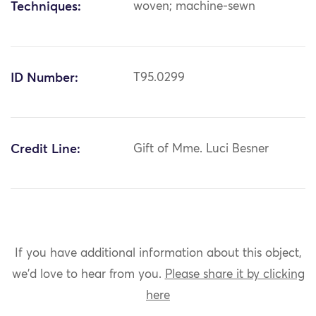
Techniques:
woven; machine-sewn
ID Number:
T95.0299
Credit Line:
Gift of Mme. Luci Besner
If you have additional information about this object,
we'd love to hear from you.
Please share it by clicking
here