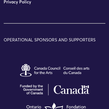
Privacy Policy
OPERATIONAL SPONSORS AND SUPPORTERS