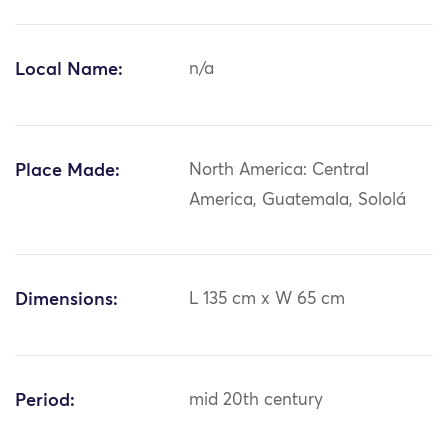
Local Name:
n/a
Place Made:
North America: Central
America, Guatemala, Sololá
Dimensions:
L 135 cm x W 65 cm
Period:
mid 20th century