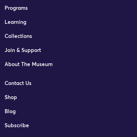
Programs
Learning
Collections
Join & Support
About The Museum
Contact Us
Shop
Blog
Subscribe