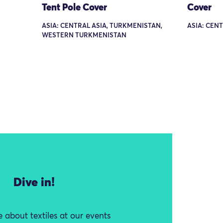
Tent Pole Cover
Cover
ASIA: CENTRAL ASIA, TURKMENISTAN,
ASIA: CEN
WESTERN TURKMENISTAN
Dive in!
 about textiles at our events