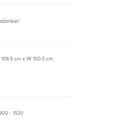
alamkari
 108.5 cm x W 100.5 cm
900 - 1920