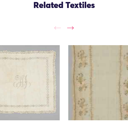
Related Textiles