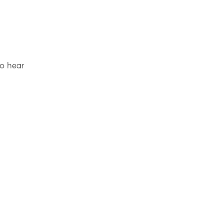
to hear