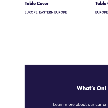
Table Cover
Table
EUROPE: EASTERN EUROPE
EUROPE
What's On!
Learn more about our current