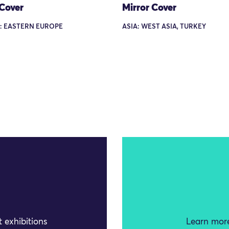
 Cover
Mirror Cover
: EASTERN EUROPE
ASIA: WEST ASIA, TURKEY
 exhibitions
Learn more