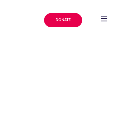
DONATE