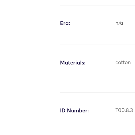
Era:
n/a
Materials:
cotton
ID Number:
T00.8.3