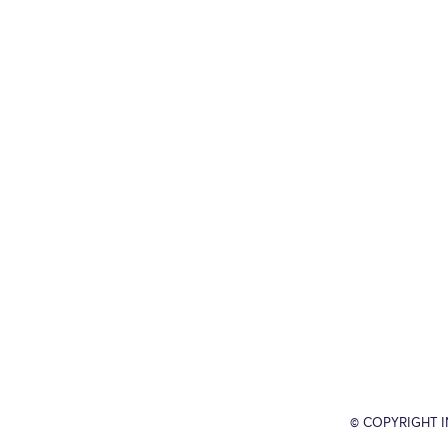
© COPYRIGHT 