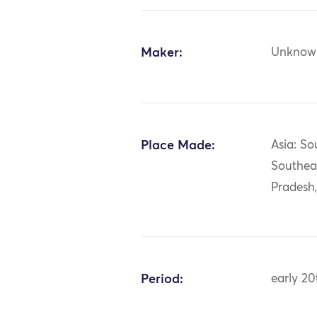
Maker:
Unknow
Place Made:
Asia: So
Southea
Pradesh
Period:
early 20