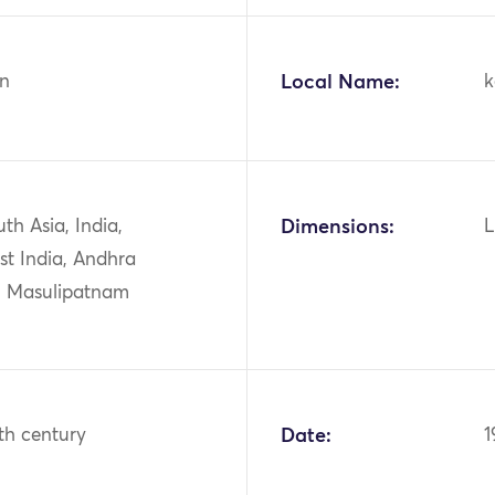
n
Local Name:
k
uth Asia, India,
Dimensions:
L
st India, Andhra
, Masulipatnam
th century
Date:
1