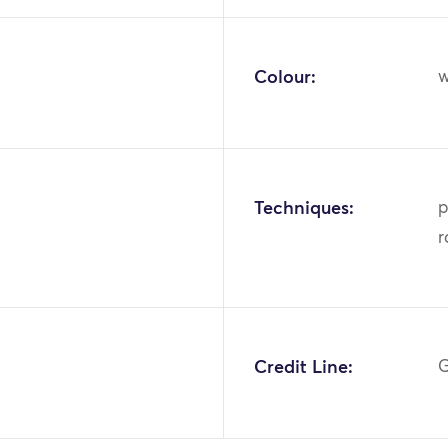
Colour:
w
Techniques:
p
r
Credit Line:
G