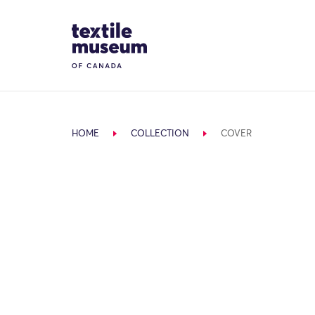
Skip to content
Site Logo
HOME
COLLECTION
COVER