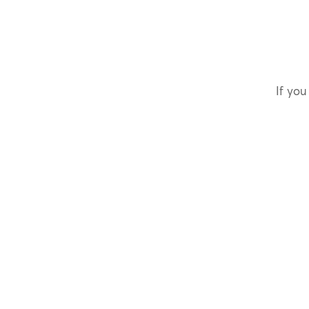
If you