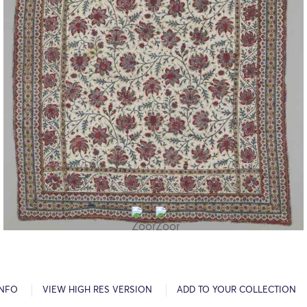
INFO
VIEW HIGH RES VERSION
ADD TO YOUR COLLECTION