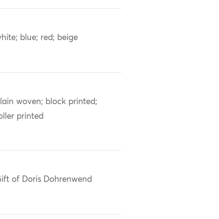
hite; blue; red; beige
lain woven; block printed;
oller printed
ift of Doris Dohrenwend