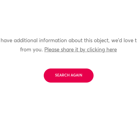
 have additional information about this object, we'd love 
from you.
Please share it by clicking here
SEARCH AGAIN