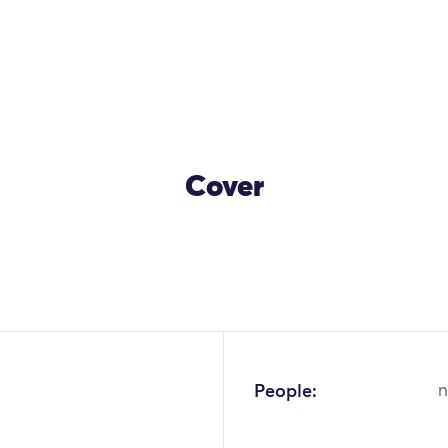
Cover
People:
n