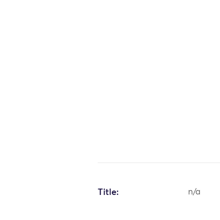
Title:
n/a