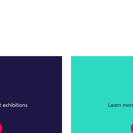
 exhibitions
Learn more