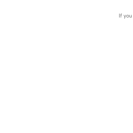
If you