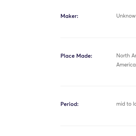
Maker:
Unknow
Place Made:
North A
America
Period:
mid to l