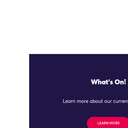
What's On!
Learn more about our current
LEARN MORE