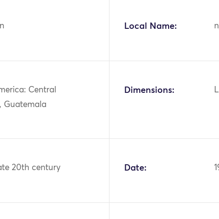
n
Local Name:
n
merica: Central
Dimensions:
L
, Guatemala
ate 20th century
Date:
1