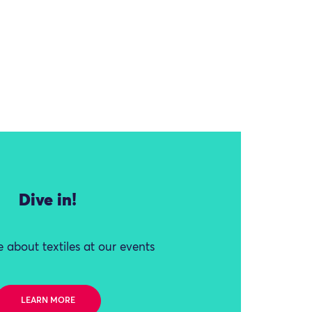
Dive in!
 about textiles at our events
LEARN MORE