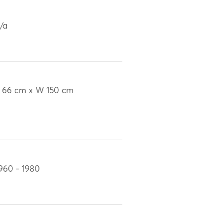
/a
 66 cm x W 150 cm
960 - 1980