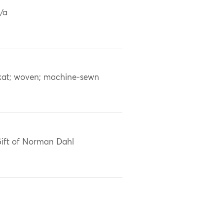
/a
kat; woven; machine-sewn
ift of Norman Dahl