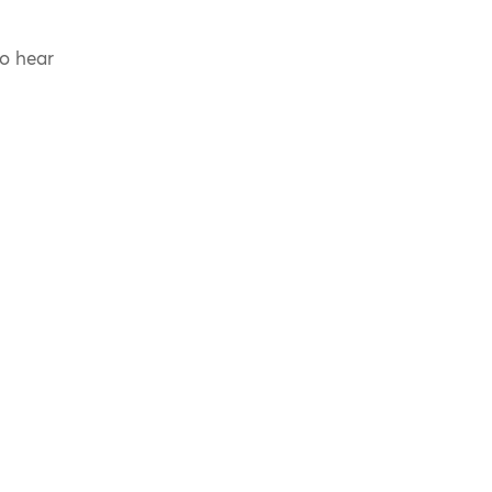
to hear