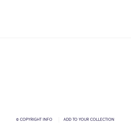
© COPYRIGHT INFO
ADD TO YOUR COLLECTION