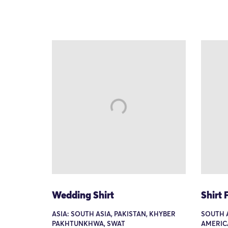
Wedding Shirt
Shirt
ASIA: SOUTH ASIA, PAKISTAN, KHYBER
SOUTH 
PAKHTUNKHWA, SWAT
AMERIC