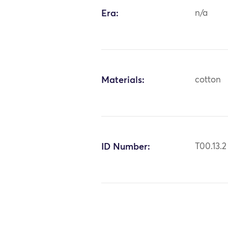
Era:
n/a
Materials:
cotton
ID Number:
T00.13.2