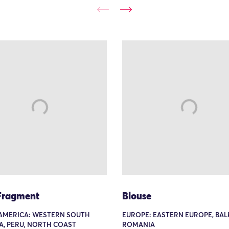
 Fragment
Blouse
AMERICA: WESTERN SOUTH
EUROPE: EASTERN EUROPE, BAL
A, PERU, NORTH COAST
ROMANIA