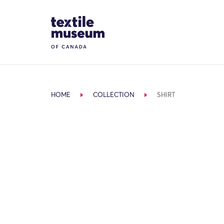
Skip to content
Site Logo
HOME
COLLECTION
SHIRT