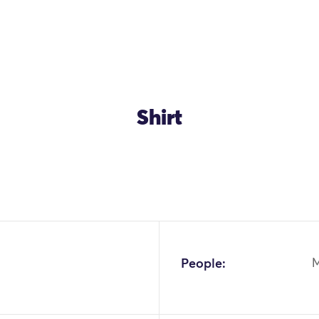
Shirt
OK
People: