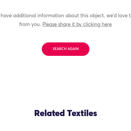
 have additional information about this object, we'd love 
from you.
Please share it by clicking here
SEARCH AGAIN
Related Textiles