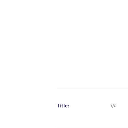
Title:
n/a