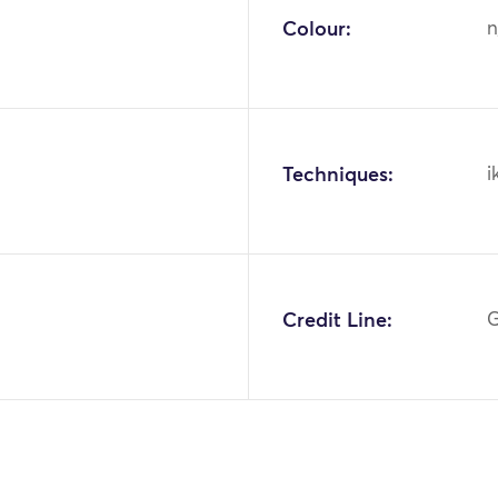
Colour:
n
Techniques:
i
Credit Line:
G