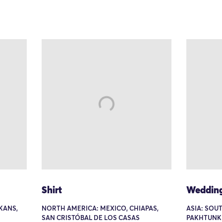
Shirt
Wedding
KANS,
NORTH AMERICA: MEXICO, CHIAPAS,
ASIA: SOUT
SAN CRISTÓBAL DE LOS CASAS
PAKHTUNK