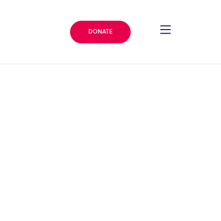
DONATE