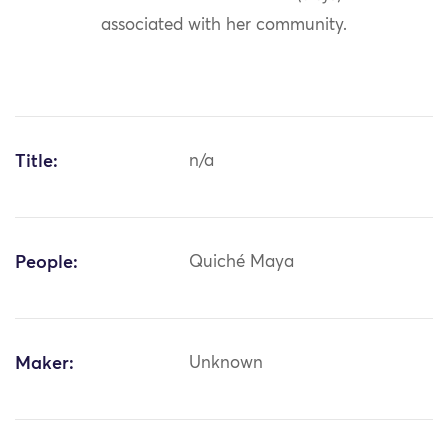
associated with her community.
Title:
n/a
People:
Quiché Maya
Maker:
Unknown