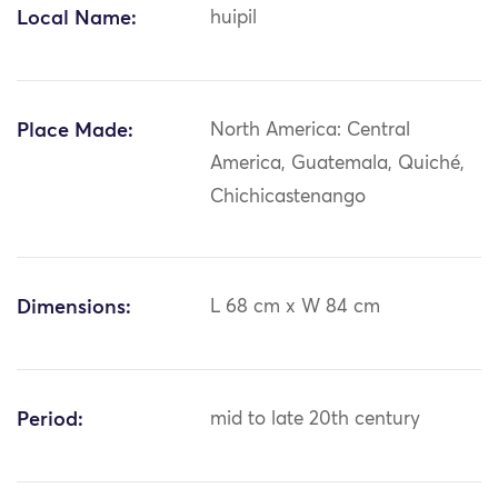
Local Name:
huipil
Place Made:
North America: Central
America, Guatemala, Quiché,
Chichicastenango
Dimensions:
L 68 cm x W 84 cm
Period:
mid to late 20th century