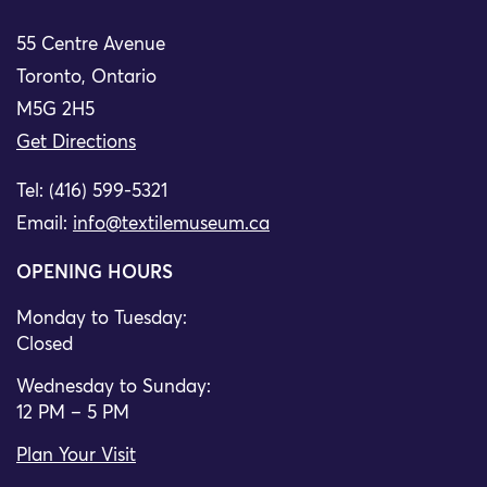
55 Centre Avenue
Toronto, Ontario
M5G 2H5
Get Directions
Tel: (416) 599-5321
Email:
info@textilemuseum.ca
OPENING HOURS
Monday to Tuesday:
Closed
Wednesday to Sunday:
12 PM – 5 PM
Plan Your Visit