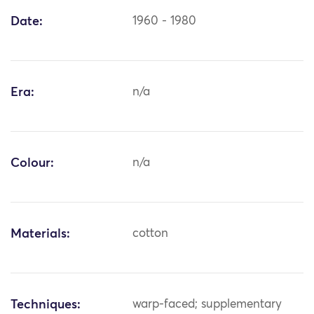
Date:
1960 - 1980
Era:
n/a
Colour:
n/a
Materials:
cotton
Techniques:
warp-faced; supplementary