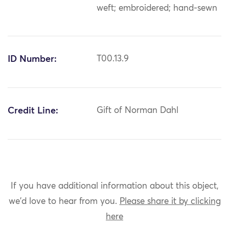
weft; embroidered; hand-sewn
ID Number:
T00.13.9
Credit Line:
Gift of Norman Dahl
If you have additional information about this object,
we'd love to hear from you.
Please share it by clicking
here