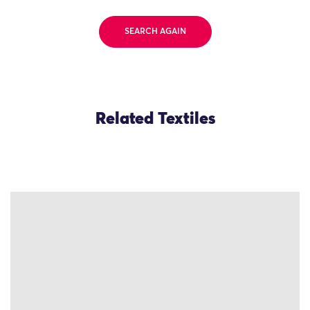
SEARCH AGAIN
Related Textiles