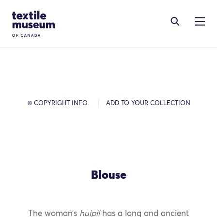
Skip to content
Site Logo
© COPYRIGHT INFO
ADD TO YOUR COLLECTION
Blouse
The woman’s
huipil
has a long and ancient