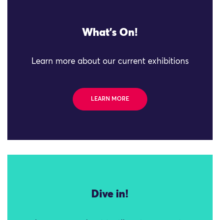
What's On!
Learn more about our current exhibitions
LEARN MORE
Dive in!