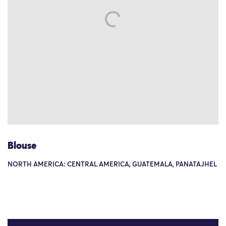
Blouse
NORTH AMERICA: CENTRAL AMERICA, GUATEMALA, PANATAJHEL