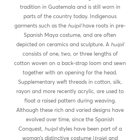
tradition in Guatemala and is still worn in
parts of the country today. Indigenous
garments such as the
huipil
have roots in pre-
Spanish Maya costume, and are often
depicted on ceramics and sculpture. A
huipil
consists of one, two, or three lengths of
cotton woven on a back-strap loom and sewn
together with an opening for the head.
Supplementary weft threads in cotton, silk,
rayon and more recently acrylic, are used to
float a raised pattern during weaving.
Although these rich and varied designs have
evolved over time, since the Spanish
Conquest,
huipil
styles have been part of a
woman’s distinctive costume (
traje
) and