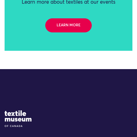
Learn more about textiles at our events
LEARN MORE
Site Logo