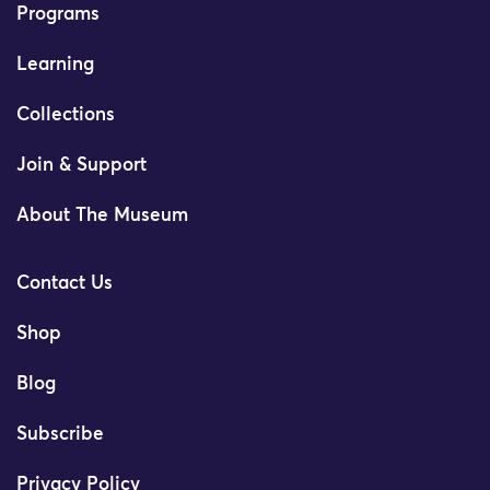
Programs
Learning
Collections
Join & Support
About The Museum
Contact Us
Shop
Blog
Subscribe
Privacy Policy