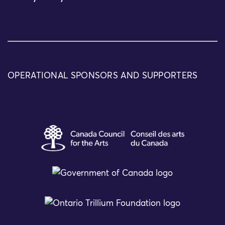
OPERATIONAL SPONSORS AND SUPPORTERS