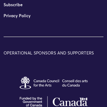
Subscribe
Privacy Policy
OPERATIONAL SPONSORS AND SUPPORTERS