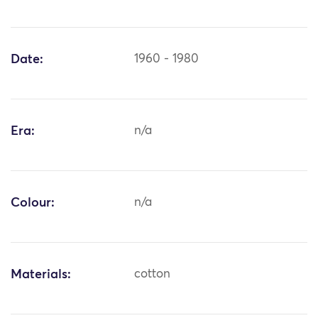
Date:
1960 - 1980
Era:
n/a
Colour:
n/a
Materials:
cotton