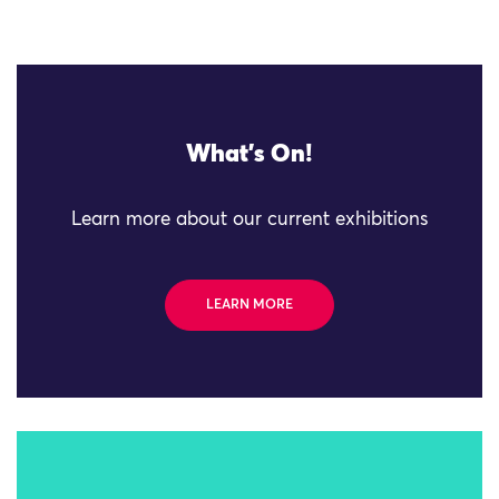
What's On!
Learn more about our current exhibitions
LEARN MORE