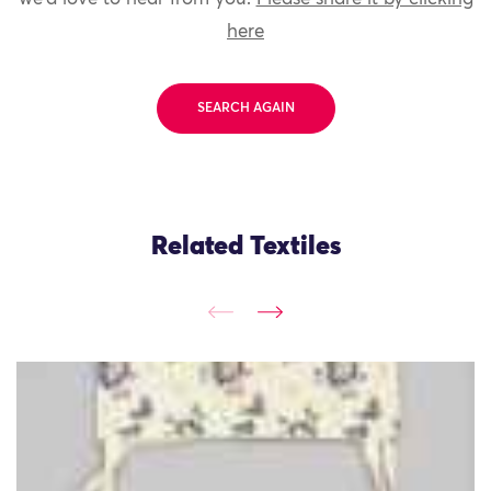
here
SEARCH AGAIN
Related Textiles