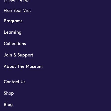
12 PM – 5 PM
Plan Your Visit
Programs
Learning
Collections
Join & Support
About The Museum
Contact Us
Shop
Blog