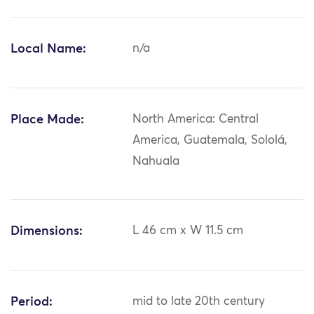
Local Name:
n/a
Place Made:
North America: Central
America, Guatemala, Sololá,
Nahuala
Dimensions:
L 46 cm x W 11.5 cm
Period:
mid to late 20th century