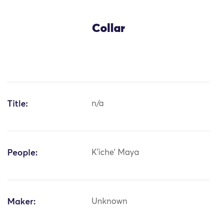
Collar
Title:
n/a
People:
K'iche' Maya
Maker:
Unknown