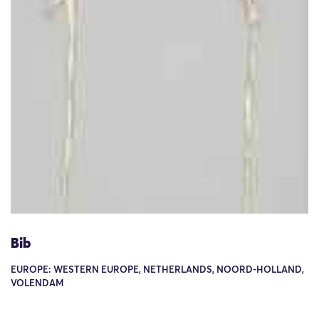
Bib
EUROPE: WESTERN EUROPE, NETHERLANDS, NOORD-HOLLAND,
VOLENDAM