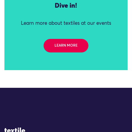
Dive in!
Learn more about textiles at our events
LEARN MORE
Site Logo