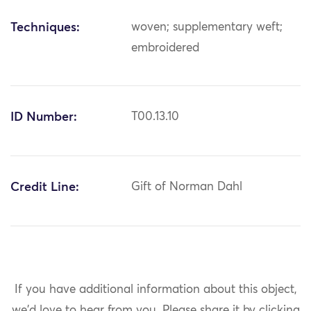
Techniques:
woven; supplementary weft;
embroidered
ID Number:
T00.13.10
Credit Line:
Gift of Norman Dahl
If you have additional information about this object,
we'd love to hear from you.
Please share it by clicking