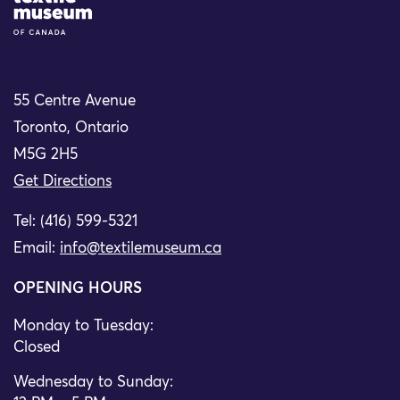
55 Centre Avenue
Toronto, Ontario
M5G 2H5
Get Directions
Tel: (416) 599-5321
Email:
info@textilemuseum.ca
OPENING HOURS
Monday to Tuesday:
Closed
Wednesday to Sunday: