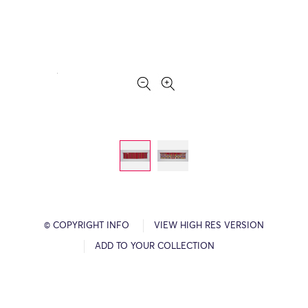
© COPYRIGHT INFO
VIEW HIGH RES VERSION
ADD TO YOUR COLLECTION