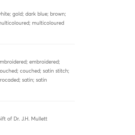
hite; gold; dark blue; brown;
ulticoloured; multicoloured
mbroidered; embroidered;
ouched; couched; satin stitch;
rocaded; satin; satin
ift of Dr. J.H. Mullett