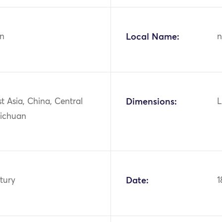
n
Local Name:
n
st Asia, China, Central
Dimensions:
L
Sichuan
tury
Date:
1