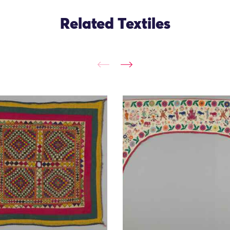
Related Textiles