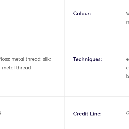
Colour:
w
m
k floss; metal thread; silk;
Techniques:
e
s; metal thread
c
b
8
Credit Line:
G