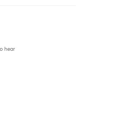
to hear