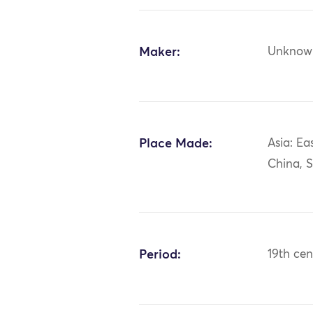
Maker:
Unknow
Place Made:
Asia: Ea
China, 
Period:
19th cen