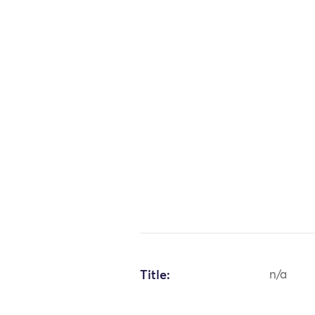
Title:
n/a