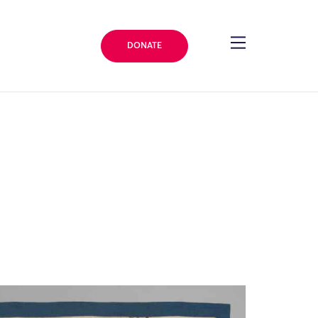
DONATE