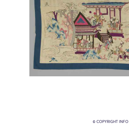
© COPYRIGHT INFO