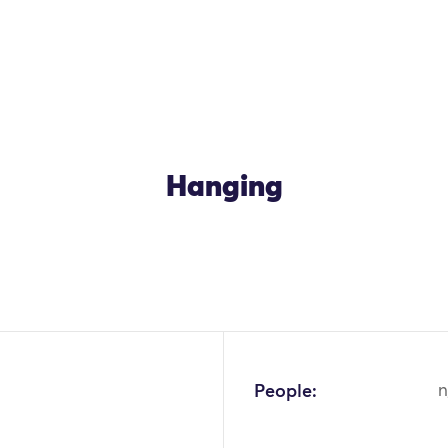
Hanging
People:
n