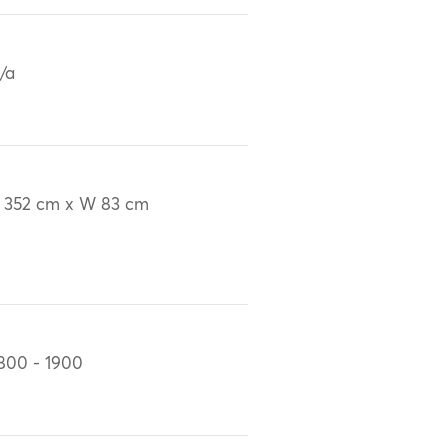
/a
 352 cm x W 83 cm
800 - 1900