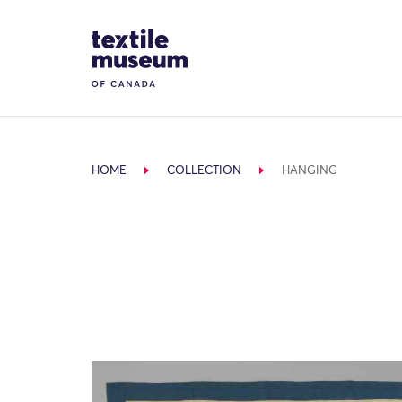
Skip to content
Site Logo
HOME
COLLECTION
HANGING