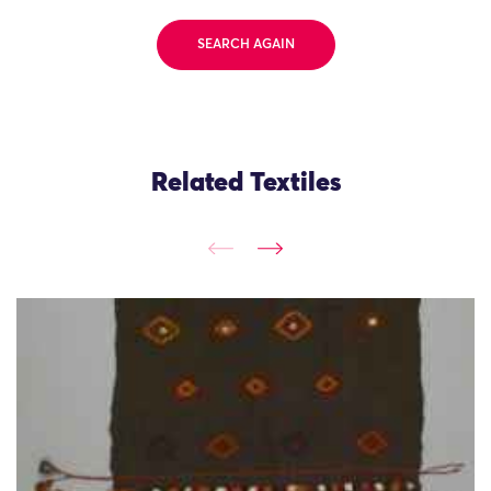
SEARCH AGAIN
Related Textiles