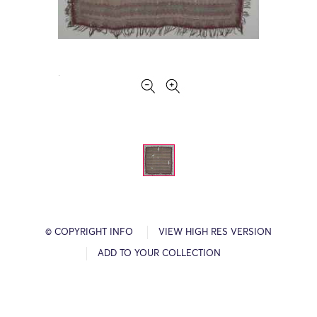
© COPYRIGHT INFO
VIEW HIGH RES VERSION
ADD TO YOUR COLLECTION