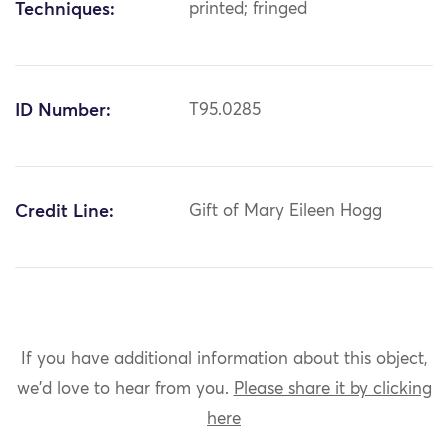
Techniques:
printed; fringed
ID Number:
T95.0285
Credit Line:
Gift of Mary Eileen Hogg
If you have additional information about this object,
we'd love to hear from you.
Please share it by clicking
here