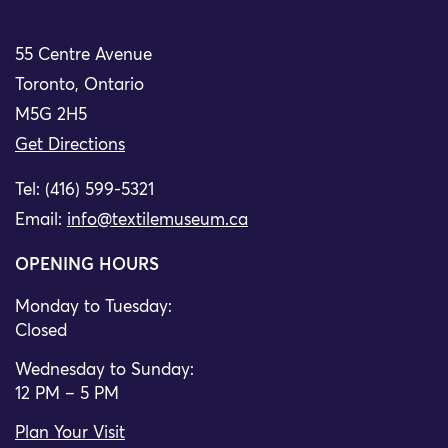
55 Centre Avenue
Toronto, Ontario
M5G 2H5
Get Directions
Tel: (416) 599-5321
Email:
info@textilemuseum.ca
OPENING HOURS
Monday to Tuesday:
Closed
Wednesday to Sunday:
12 PM – 5 PM
Plan Your Visit