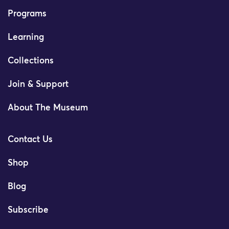
Programs
Learning
Collections
Join & Support
About The Museum
Contact Us
Shop
Blog
Subscribe