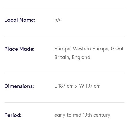
Local Name:
n/a
Place Made:
Europe: Western Europe, Great
Britain, England
Dimensions:
L 187 cm x W 197 cm
Period:
early to mid 19th century