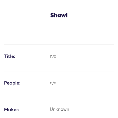
Shawl
Title:
n/a
People:
n/a
Maker:
Unknown