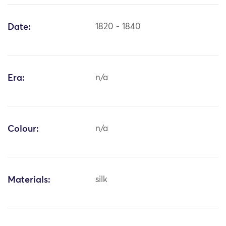
Date:
1820 - 1840
Era:
n/a
Colour:
n/a
Materials:
silk