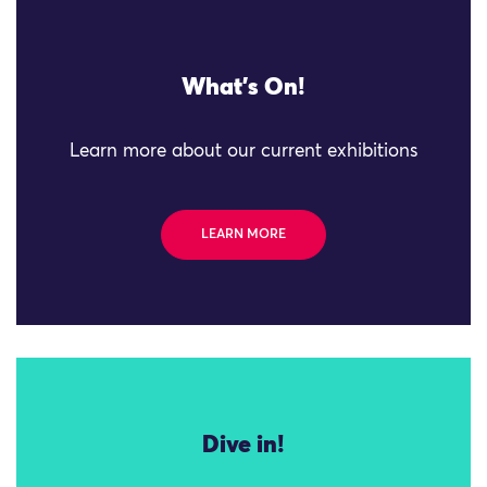
What's On!
Learn more about our current exhibitions
LEARN MORE
Dive in!