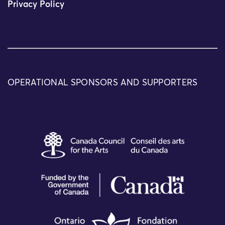
Privacy Policy
OPERATIONAL SPONSORS AND SUPPORTERS