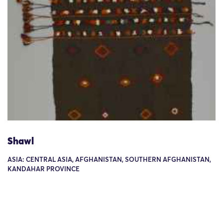
Shawl
ASIA: CENTRAL ASIA, AFGHANISTAN, SOUTHERN AFGHANISTAN,
KANDAHAR PROVINCE