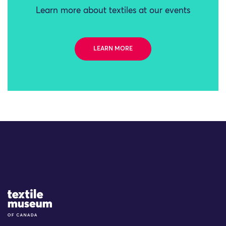
Learn more about textiles at our events
LEARN MORE
Site Logo