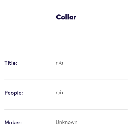
Collar
Title:
n/a
People:
n/a
Maker:
Unknown