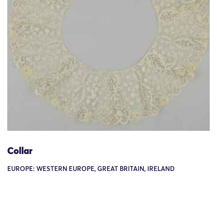
Collar
EUROPE: WESTERN EUROPE, GREAT BRITAIN, IRELAND