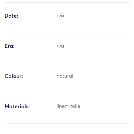
Date:
n/a
Era:
n/a
Colour:
natural
Materials:
linen; toile