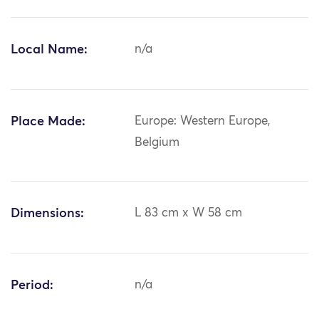
Local Name:
n/a
Place Made:
Europe: Western Europe,
Belgium
Dimensions:
L 83 cm x W 58 cm
Period:
n/a