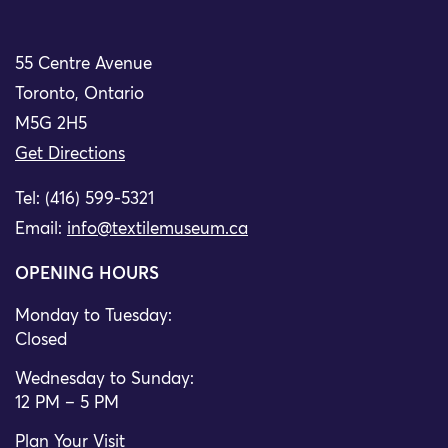
55 Centre Avenue
Toronto, Ontario
M5G 2H5
Get Directions
Tel: (416) 599-5321
Email:
info@textilemuseum.ca
OPENING HOURS
Monday to Tuesday:
Closed
Wednesday to Sunday:
12 PM – 5 PM
Plan Your Visit