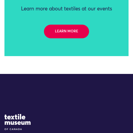
Learn more about textiles at our events
LEARN MORE
Site Logo