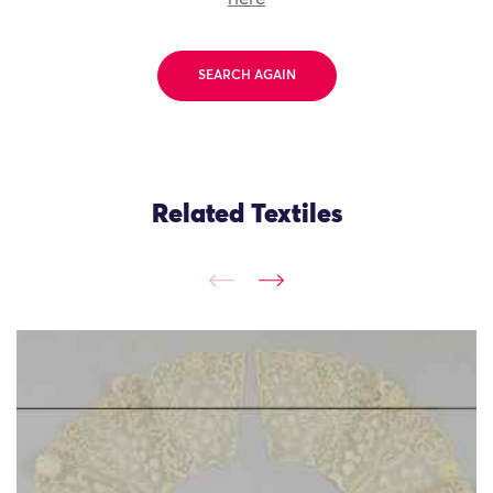
SEARCH AGAIN
Related Textiles