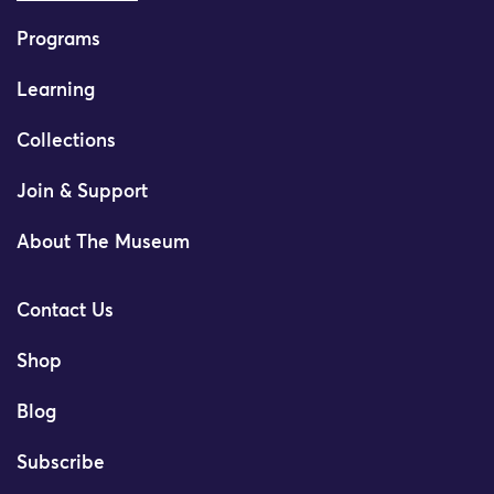
Programs
Learning
Collections
Join & Support
About The Museum
Contact Us
Shop
Blog
Subscribe