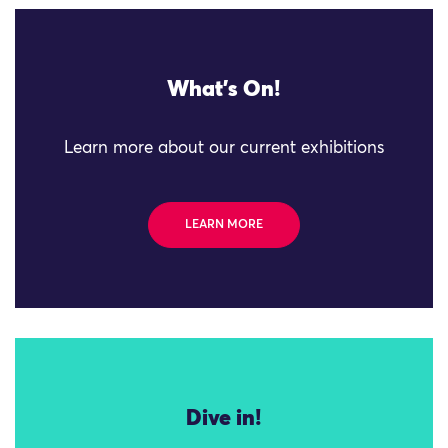
What's On!
Learn more about our current exhibitions
LEARN MORE
Dive in!