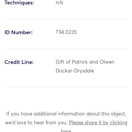
Techniques:
n/a
ID Number:
T94.0235
Credit Line:
Gift of Patrick and Olwen
Dockar-Drysdale
If you have additional information about this object,
we'd love to hear from you.
Please share it by clicking
here