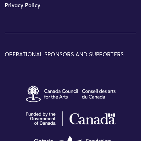
Privacy Policy
OPERATIONAL SPONSORS AND SUPPORTERS