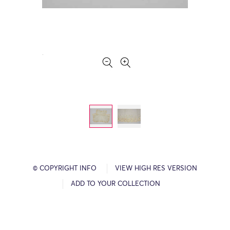
© COPYRIGHT INFO
VIEW HIGH RES VERSION
ADD TO YOUR COLLECTION