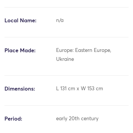
Local Name:
n/a
Place Made:
Europe: Eastern Europe,
Ukraine
Dimensions:
L 131 cm x W 153 cm
Period:
early 20th century