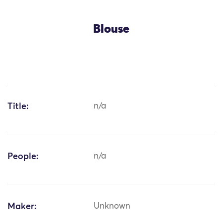
Blouse
Title:
n/a
People:
n/a
Maker:
Unknown