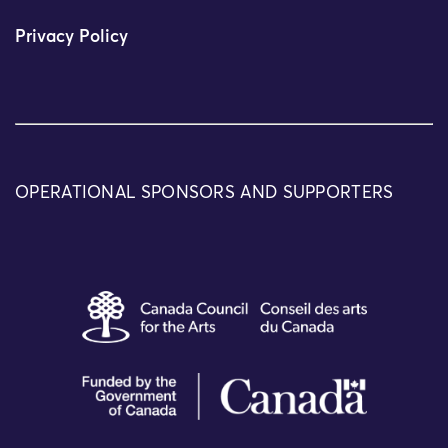
Privacy Policy
OPERATIONAL SPONSORS AND SUPPORTERS