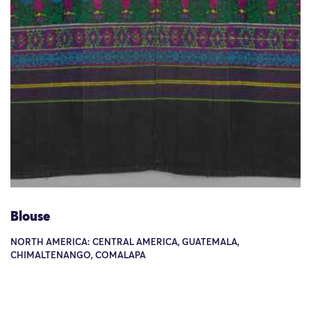
Blouse
NORTH AMERICA: CENTRAL AMERICA, GUATEMALA,
CHIMALTENANGO, COMALAPA