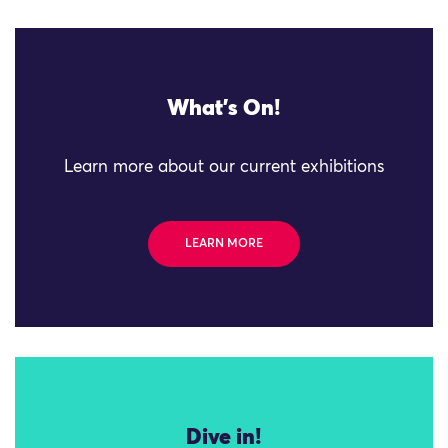
What's On!
Learn more about our current exhibitions
LEARN MORE
Dive in!