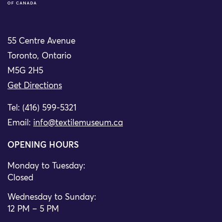
55 Centre Avenue
Toronto, Ontario
M5G 2H5
Get Directions
Tel: (416) 599-5321
Email:
info@textilemuseum.ca
OPENING HOURS
Monday to Tuesday:
Closed
Wednesday to Sunday:
12 PM – 5 PM