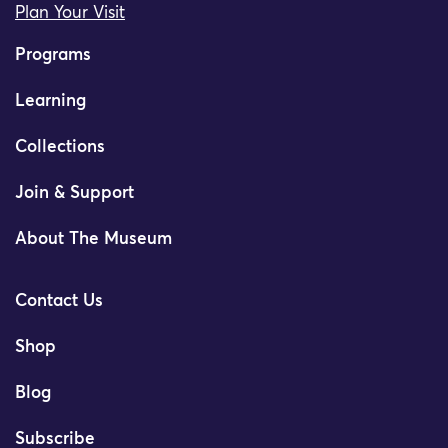
Plan Your Visit
Programs
Learning
Collections
Join & Support
About The Museum
Contact Us
Shop
Blog
Subscribe