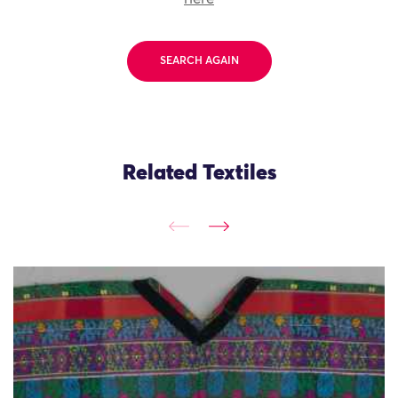
SEARCH AGAIN
Related Textiles