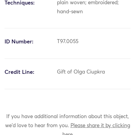
Techniques:
plain woven; embroidered;
hand-sewn
ID Number:
T97.0055
Credit Line:
Gift of Olga Ciupkra
If you have additional information about this object,
we'd love to hear from you.
Please share it by clicking
here