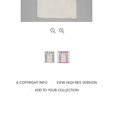
© COPYRIGHT INFO
VIEW HIGH RES VERSION
ADD TO YOUR COLLECTION