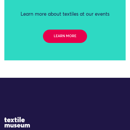
Learn more about textiles at our events
LEARN MORE
Site Logo