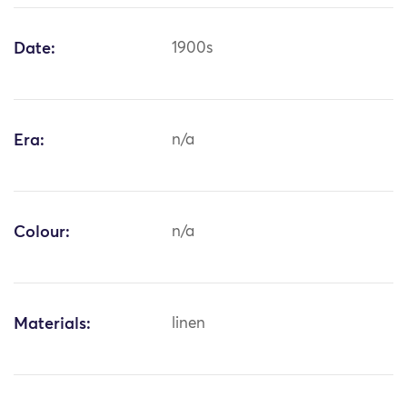
Date:
1900s
Era:
n/a
Colour:
n/a
Materials:
linen