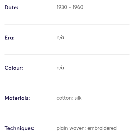
Date:
1930 - 1960
Era:
n/a
Colour:
n/a
Materials:
cotton; silk
Techniques:
plain woven; embroidered