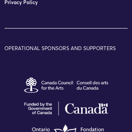
Privacy Policy
OPERATIONAL SPONSORS AND SUPPORTERS