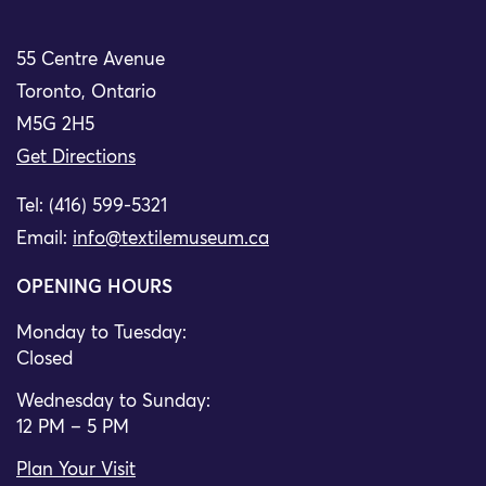
55 Centre Avenue
Toronto, Ontario
M5G 2H5
Get Directions
Tel: (416) 599-5321
Email:
info@textilemuseum.ca
OPENING HOURS
Monday to Tuesday:
Closed
Wednesday to Sunday:
12 PM – 5 PM
Plan Your Visit