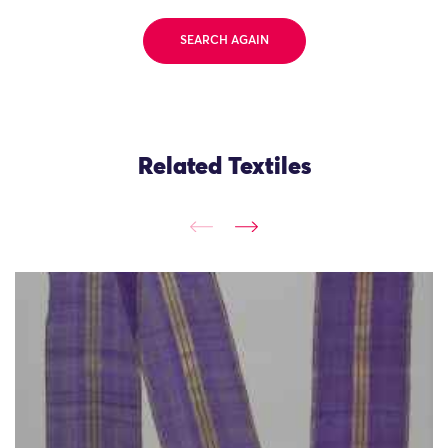
SEARCH AGAIN
Related Textiles