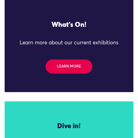
What's On!
Learn more about our current exhibitions
LEARN MORE
Dive in!