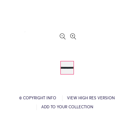
© COPYRIGHT INFO
VIEW HIGH RES VERSION
ADD TO YOUR COLLECTION