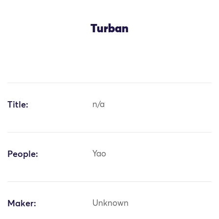
Turban
Title:
n/a
People:
Yao
Maker:
Unknown