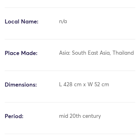
Local Name:
n/a
Place Made:
Asia: South East Asia, Thailand
Dimensions:
L 428 cm x W 52 cm
Period:
mid 20th century