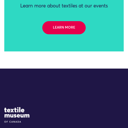
Learn more about textiles at our events
LEARN MORE
Site Logo