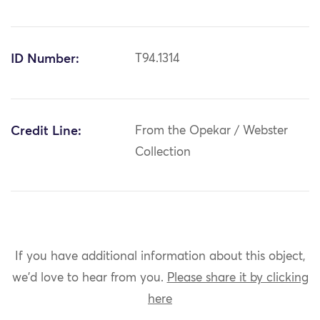
ID Number:
T94.1314
Credit Line:
From the Opekar / Webster
Collection
If you have additional information about this object,
we'd love to hear from you.
Please share it by clicking
here