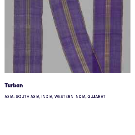
Turban
ASIA: SOUTH ASIA, INDIA, WESTERN INDIA, GUJARAT