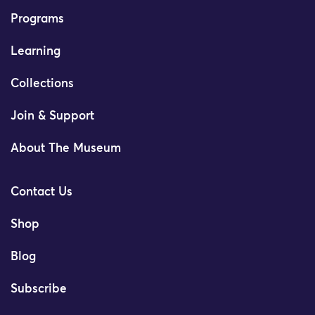
Programs
Learning
Collections
Join & Support
About The Museum
Contact Us
Shop
Blog
Subscribe